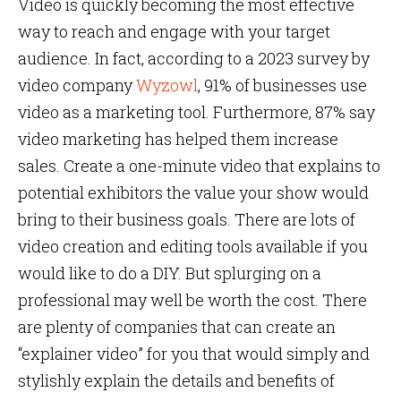
Video is quickly becoming the most effective
way to reach and engage with your target
audience. In fact, according to a 2023 survey by
video company
Wyzowl
, 91% of businesses use
video as a marketing tool. Furthermore, 87% say
video marketing has helped them increase
sales. Create a one-minute video that explains to
potential exhibitors the value your show would
bring to their business goals. There are lots of
video creation and editing tools available if you
would like to do a DIY. But splurging on a
professional may well be worth the cost. There
are plenty of companies that can create an
“explainer video” for you that would simply and
stylishly explain the details and benefits of