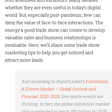
both attendees and exhibitors. Many debates
whether they are even useful in today’s digital
world. But, especially post-pandemic, few can
deny the value of face-to-face interactions. The
energy a good trade show can create to develop
valuable sales and business relationships is
invaluable. Here, we’ll share some trade show
marketing tips to help you get noticed and
attract more leads.
And according to ReportLinker’s
Exhibitions
& Events Market – Global Outlook and
Forecast 2020-2025
, live onsite events are
thriving. In fact, the global exhibition market
size is expected to reach $50 billion by 2025.