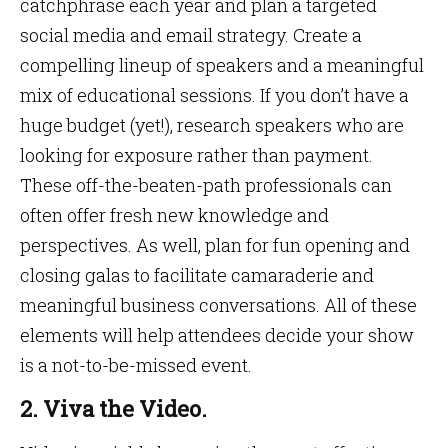
catchphrase each year and plan a targeted
social media and email strategy. Create a
compelling lineup of speakers and a meaningful
mix of educational sessions. If you don’t have a
huge budget (yet!), research speakers who are
looking for exposure rather than payment.
These off-the-beaten-path professionals can
often offer fresh new knowledge and
perspectives. As well, plan for fun opening and
closing galas to facilitate camaraderie and
meaningful business conversations. All of these
elements will help attendees decide your show
is a not-to-be-missed event.
2. Viva the Video.