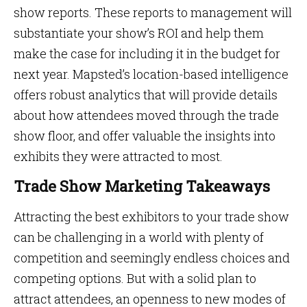
show reports. These reports to management will
substantiate your show’s ROI and help them
make the case for including it in the budget for
next year. Mapsted’s location-based intelligence
offers robust analytics that will provide details
about how attendees moved through the trade
show floor, and offer valuable the insights into
exhibits they were attracted to most.
Trade Show Marketing Takeaways
Attracting the best exhibitors to your trade show
can be challenging in a world with plenty of
competition and seemingly endless choices and
competing options. But with a solid plan to
attract attendees, an openness to new modes of