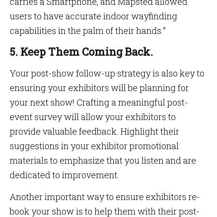
carries a Smartphone, and Mapsted allowed
users to have accurate indoor wayfinding
capabilities in the palm of their hands.”
5. Keep Them Coming Back.
Your post-show follow-up strategy is also key to
ensuring your exhibitors will be planning for
your next show! Crafting a meaningful post-
event survey will allow your exhibitors to
provide valuable feedback. Highlight their
suggestions in your exhibitor promotional
materials to emphasize that you listen and are
dedicated to improvement.
Another important way to ensure exhibitors re-
book your show is to help them with their post-