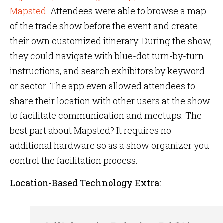
Mapsted
. Attendees were able to browse a map
of the trade show before the event and create
their own customized itinerary. During the show,
they could navigate with blue-dot turn-by-turn
instructions, and search exhibitors by keyword
or sector. The app even allowed attendees to
share their location with other users at the show
to facilitate communication and meetups. The
best part about Mapsted? It requires no
additional hardware so as a show organizer you
control the facilitation process.
Location-Based Technology Extra: