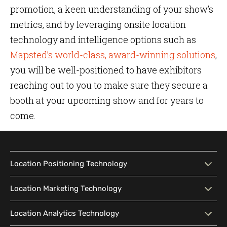
promotion, a keen understanding of your show’s
metrics, and by leveraging onsite location
technology and intelligence options such as
Mapsted’s world-class, award-winning solutions
,
you will be well-positioned to have exhibitors
reaching out to you to make sure they secure a
booth at your upcoming show and for years to
come.
Location Positioning Technology
Location Positioning
Interactive Map
Location Marketing Technology
Technology
Location Marketing
Contextual Messaging
Location Analytics Technology
Intelligent Search
Indoor Navigation
Technology