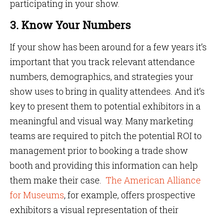
participating in your show.
3. Know Your Numbers
If your show has been around for a few years it’s
important that you track relevant attendance
numbers, demographics, and strategies your
show uses to bring in quality attendees. And it’s
key to present them to potential exhibitors in a
meaningful and visual way. Many marketing
teams are required to pitch the potential ROI to
management prior to booking a trade show
booth and providing this information can help
them make their case.
The American Alliance
for Museums
, for example, offers prospective
exhibitors a visual representation of their