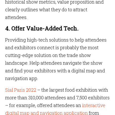
historical show metrics, value proposition and
clearly outlines what they do to attract
attendees.
4. Offer Value-Added Tech.
Providing high-tech solutions to help attendees
and exhibitors connect is probably the most
cutting-edge solution on the trade show
landscape. Help attendees navigate the show
and find your exhibitors with a digital map and
navigation app.
Sial Paris 2022
– the largest food exhibition with
more than 310,000 attendees and 7,500 exhibitors
– for example, offered attendees an
interactive
digital map and navigation application
from