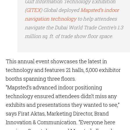
Gulf Information Technology Exhibition
(
GITEX
) Global deployed
Mapsted’s indoor
navigation technology
to help attendees
navigate the Dubai World Trade Centre’s 1.3
million sq. ft. of trade show floor space.
This annual event showcases the latest in
technology and features 21 halls, 5,000 exhibitor
booths spanning three floors.
“Mapsted’s advanced indoor positioning
technology ensured attendees didn’t miss any
exhibits and presentations they wanted to see,”
says Firat Aktas, Marketing Director, Brand
Innovation & Communication. “Everyone here