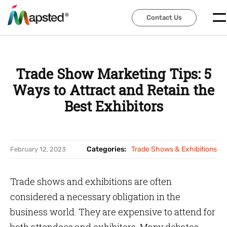
Contact Us
Contact Us
Trade Show Marketing Tips: 5
Ways to Attract and Retain the
Best Exhibitors
Categories:
Trade Shows & Exhibitions
February 12, 2023
Trade shows and exhibitions are often
considered a necessary obligation in the
business world. They are expensive to attend for