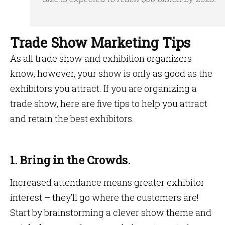
Trade Show Marketing Tips
As all trade show and exhibition organizers
know, however, your show is only as good as the
exhibitors you attract. If you are organizing a
trade show, here are five tips to help you attract
and retain the best exhibitors.
1. Bring in the Crowds.
Increased attendance means greater exhibitor
interest – they’ll go where the customers are!
Start by brainstorming a clever show theme and