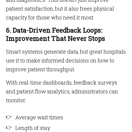
patient satisfaction, but it also frees physical
capacity for those who need it most.
6. Data-Driven Feedback Loops:
Improvement That Never Stops
Smart systems generate data, but great hospitals
use it to make informed decisions on how to
improve patient throughput.
With real-time dashboards, feedback surveys
and patient flow analytics, administrators can
monitor:
Average wait times
Length of stay