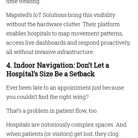
time treating.
Mapsted’s IoT Solutions bring this visibility
without the hardware clutter. Their platform
enables hospitals to map movement patterns,
access live dashboards and respond proactively,
all without invasive infrastructure.
4. Indoor Navigation: Don’t Let a
Hospital’s Size Be a Setback
Ever been late to an appointment just because
you couldn’t find the right wing?
That’s a problem in patient flow, too.
Hospitals are notoriously complex spaces. And
when patients (or visitors) get lost, they clog