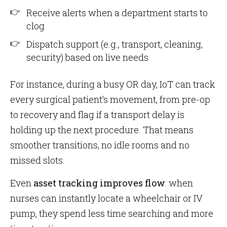
Receive alerts when a department starts to
clog
Dispatch support (e.g., transport, cleaning,
security) based on live needs
For instance, during a busy OR day, IoT can track
every surgical patient’s movement, from pre-op
to recovery and flag if a transport delay is
holding up the next procedure. That means
smoother transitions, no idle rooms and no
missed slots.
Even
asset tracking improves flow
: when
nurses can instantly locate a wheelchair or IV
pump, they spend less time searching and more