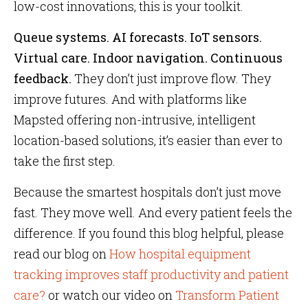
low-cost innovations, this is your toolkit.
Queue systems. AI forecasts. IoT sensors.
Virtual care. Indoor navigation. Continuous
feedback.
They don’t just improve flow. They
improve futures. And with platforms like
Mapsted offering non-intrusive, intelligent
location-based solutions, it’s easier than ever to
take the first step.
Because the smartest hospitals don’t just move
fast. They move well. And every patient feels the
difference. If you found this blog helpful, please
read our blog on
How hospital equipment
tracking improves staff productivity and patient
care?
or watch our video on
Transform Patient