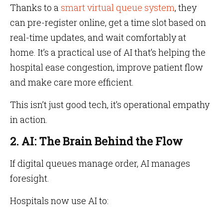
Thanks to a
smart virtual queue system
, they
can pre-register online, get a time slot based on
real-time updates, and wait comfortably at
home. It’s a practical use of AI that’s helping the
hospital ease congestion, improve patient flow
and make care more efficient.
This isn’t just good tech, it’s operational empathy
in action.
2. AI: The Brain Behind the Flow
If digital queues manage order, AI manages
foresight.
Hospitals now use AI to: