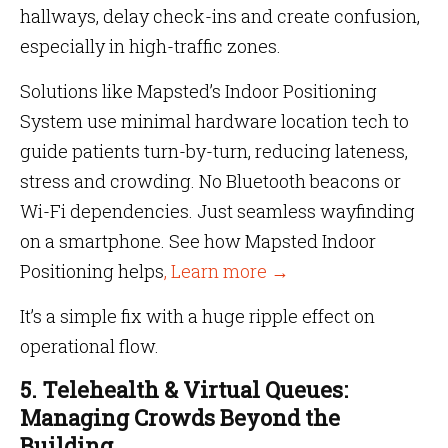
hallways, delay check-ins and create confusion,
especially in high-traffic zones.
Solutions like Mapsted’s Indoor Positioning
System use minimal hardware location tech to
guide patients turn-by-turn, reducing lateness,
stress and crowding. No Bluetooth beacons or
Wi-Fi dependencies. Just seamless wayfinding
on a smartphone. See how Mapsted Indoor
Positioning helps
, Learn more →
It’s a simple fix with a huge ripple effect on
operational flow.
5. Telehealth & Virtual Queues:
Managing Crowds Beyond the
Building