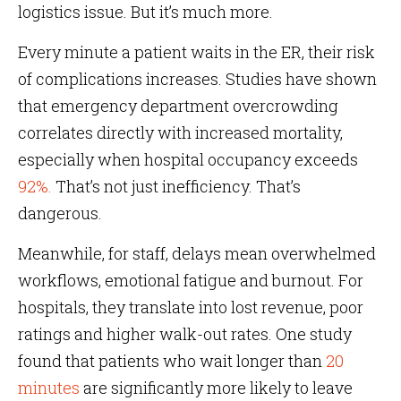
logistics issue. But it’s much more.
Every minute a patient waits in the ER, their risk
of complications increases. Studies have shown
that emergency department overcrowding
correlates directly with increased mortality,
especially when hospital occupancy exceeds
92%.
That’s not just inefficiency. That’s
dangerous.
Meanwhile, for staff, delays mean overwhelmed
workflows, emotional fatigue and burnout. For
hospitals, they translate into lost revenue, poor
ratings and higher walk-out rates. One study
found that patients who wait longer than
20
minutes
are significantly more likely to leave