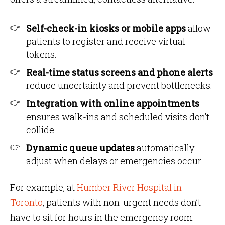
Self-check-in kiosks or mobile apps
allow
patients to register and receive virtual
tokens.
Real-time status screens and phone alerts
reduce uncertainty and prevent bottlenecks.
Integration with online appointments
ensures walk-ins and scheduled visits don’t
collide.
Dynamic queue updates
automatically
adjust when delays or emergencies occur.
For example, at
Humber River Hospital in
Toronto
, patients with non-urgent needs don’t
have to sit for hours in the emergency room.