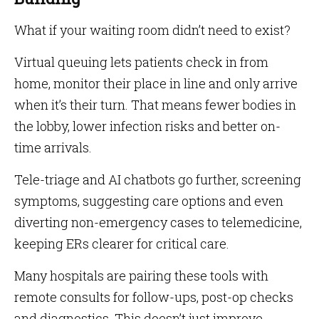
What if your waiting room didn’t need to exist?
Virtual queuing lets patients check in from
home, monitor their place in line and only arrive
when it’s their turn. That means fewer bodies in
the lobby, lower infection risks and better on-
time arrivals.
Tele-triage and AI chatbots go further, screening
symptoms, suggesting care options and even
diverting non-emergency cases to telemedicine,
keeping ERs clearer for critical care.
Many hospitals are pairing these tools with
remote consults for follow-ups, post-op checks
and diagnostics. This doesn’t just improve