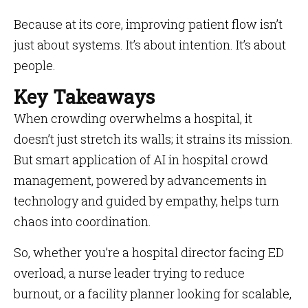
Because at its core, improving patient flow isn’t
just about systems. It’s about intention. It’s about
people.
Key Takeaways
When crowding overwhelms a hospital, it
doesn’t just stretch its walls; it strains its mission.
But smart application of AI in hospital crowd
management, powered by advancements in
technology and guided by empathy, helps turn
chaos into coordination.
So, whether you’re a hospital director facing ED
overload, a nurse leader trying to reduce
burnout, or a facility planner looking for scalable,