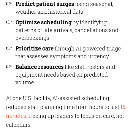
Predict patient surges
using seasonal,
weather and historical data
Optimize scheduling
by identifying
patterns of late arrivals, cancellations and
overbookings
Prioritize care
through AI-powered triage
that assesses symptoms and urgency
Balance resources
like staff rosters and
equipment needs based on predicted
volume
At one U.S. facility, AI-assisted scheduling
reduced staff planning time from hours to just
15
minutes
, freeing up leaders to focus on care, not
calendars.