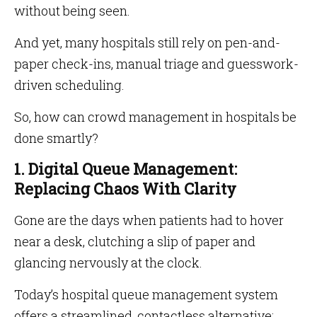
without being seen.
And yet, many hospitals still rely on pen-and-
paper check-ins, manual triage and guesswork-
driven scheduling.
So, how can crowd management in hospitals be
done smartly?
1. Digital Queue Management:
Replacing Chaos With Clarity
Gone are the days when patients had to hover
near a desk, clutching a slip of paper and
glancing nervously at the clock.
Today’s hospital queue management system
offers a streamlined, contactless alternative: