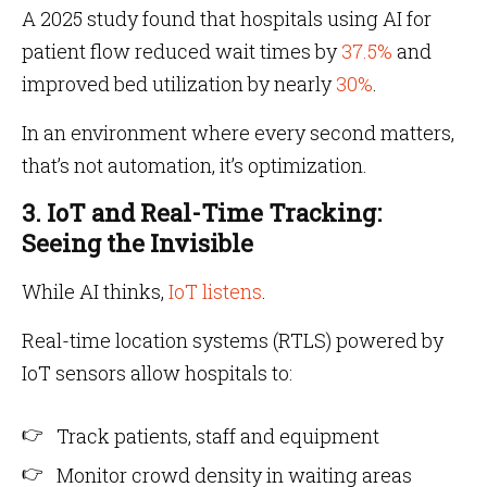
A 2025 study found that hospitals using AI for
patient flow reduced wait times by
37.5%
and
improved bed utilization by nearly
30%
.
In an environment where every second matters,
that’s not automation, it’s optimization.
3. IoT and Real-Time Tracking:
Seeing the Invisible
While AI thinks,
IoT listens
.
Real-time location systems (RTLS) powered by
IoT sensors allow hospitals to:
Track patients, staff and equipment
Monitor crowd density in waiting areas