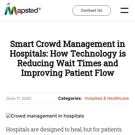
Contact Us
Contact Us
Smart Crowd Management in
Hospitals: How Technology is
Reducing Wait Times and
Improving Patient Flow
Categories:
Hospitals & Healthcare
June 17, 2025
Hospitals are designed to heal, but for patients