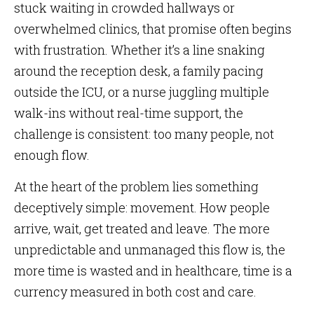
stuck waiting in crowded hallways or
overwhelmed clinics, that promise often begins
with frustration. Whether it’s a line snaking
around the reception desk, a family pacing
outside the ICU, or a nurse juggling multiple
walk-ins without real-time support, the
challenge is consistent: too many people, not
enough flow.
At the heart of the problem lies something
deceptively simple: movement. How people
arrive, wait, get treated and leave. The more
unpredictable and unmanaged this flow is, the
more time is wasted and in healthcare, time is a
currency measured in both cost and care.