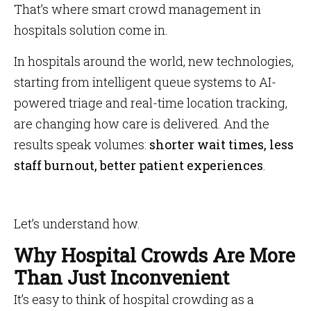
That’s where smart crowd management in
hospitals solution come in.
In hospitals around the world, new technologies,
starting from intelligent queue systems to AI-
powered triage and real-time location tracking,
are changing how care is delivered. And the
results speak volumes:
shorter wait times, less
staff burnout, better patient experiences
.
Let’s understand how.
Why Hospital Crowds Are More
Than Just Inconvenient
It’s easy to think of hospital crowding as a