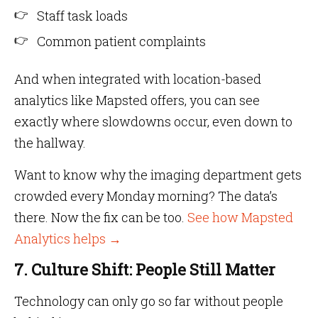
Staff task loads
Common patient complaints
And when integrated with location-based
analytics like Mapsted offers, you can see
exactly where slowdowns occur, even down to
the hallway.
Want to know why the imaging department gets
crowded every Monday morning? The data’s
there. Now the fix can be too.
See how Mapsted
Analytics helps →
7. Culture Shift: People Still Matter
Technology can only go so far without people