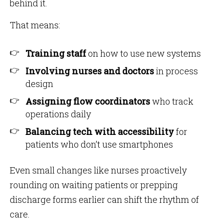
behind it.
That means:
Training staff
on how to use new systems
Involving nurses and doctors
in process
design
Assigning flow coordinators
who track
operations daily
Balancing tech with accessibility
for
patients who don’t use smartphones
Even small changes like nurses proactively
rounding on waiting patients or prepping
discharge forms earlier can shift the rhythm of
care.