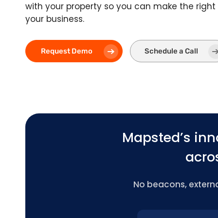
with your property so you can make the right 
your business.
Request Demo
Schedule a Call
Mapsted’s inn
acros
No beacons, external