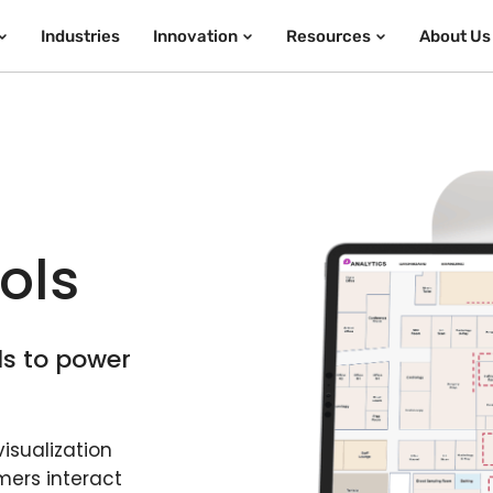
Industries
Innovation
Resources
About Us
a
ols
ls to power
isualization
mers interact