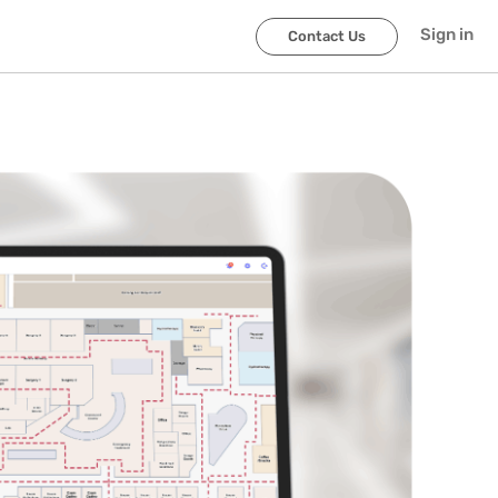
Sign in
Contact Us