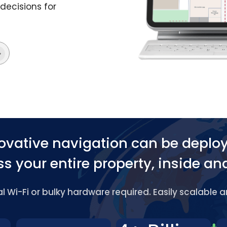
decisions for
ovative navigation can be deplo
s your entire property, inside an
 Wi-Fi or bulky hardware required. Easily scalable 