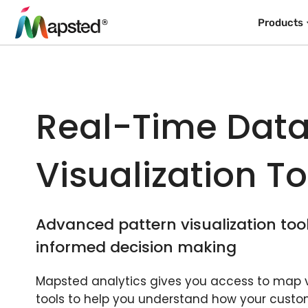
Products
Real-Time Dat
Visualization To
Advanced pattern visualization too
informed decision making
Mapsted analytics gives you access to map v
tools to help you understand how your custo