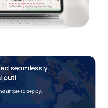
yed seamlessly
d out!
and simple to deploy.