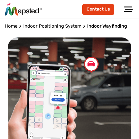
Contact Us
Home
Indoor Positioning System
Indoor Wayfinding