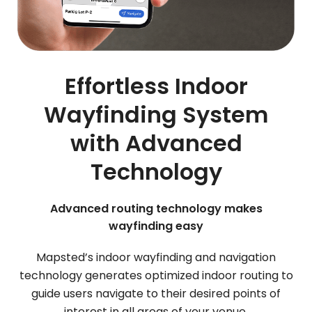
Effortless Indoor
Wayfinding System
with Advanced
Technology
Advanced routing technology makes
wayfinding easy
Mapsted’s indoor wayfinding and navigation
technology generates optimized indoor routing to
guide users navigate to their desired points of
interest in all areas of your venue.