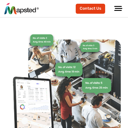
Contact Us