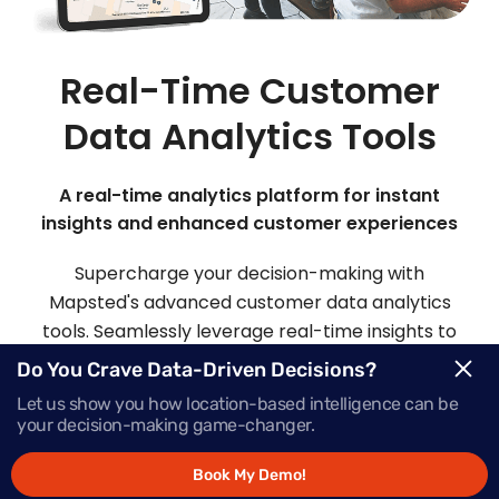
Real-Time Customer
Data Analytics Tools
A real-time analytics platform for instant
insights and enhanced customer experiences
Supercharge your decision-making with
Mapsted's advanced customer data analytics
tools. Seamlessly leverage real-time insights to
make informed choices and deliver offers that
Do You Crave Data-Driven Decisions?
inspire action, precisely when your customers
Let us show you how location-based intelligence can be
need them most.
your decision-making game-changer.
Book My Demo!
Request Demo