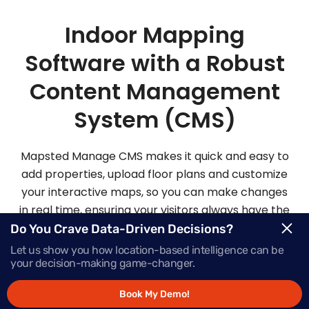
Indoor Mapping
Software with a Robust
Content Management
System (CMS)
Mapsted Manage CMS makes it quick and easy to
add properties, upload floor plans and customize
your interactive maps, so you can make changes
in real time, ensuring your visitors always have the
most up-to-date information.
Do You Crave Data-Driven Decisions?
Let us show you how location-based intelligence can be
your decision-making game-changer.
Request Demo
Book My Demo!