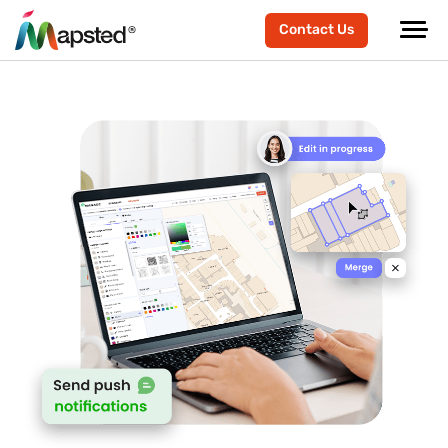
Contact Us