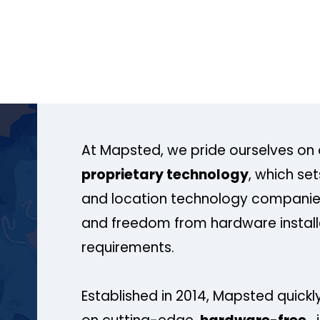
At Mapsted, we pride ourselves on 
proprietary technology
, which se
and location technology companies
and freedom from hardware install
requirements.
Established in 2014, Mapsted quickly