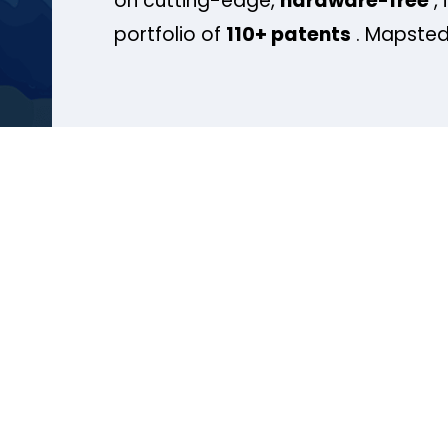
on cutting-edge,
hardware-free
, 
portfolio of
110+ patents
. Mapsted 