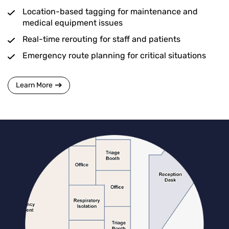
Location-based tagging for maintenance and
medical equipment issues
Real-time rerouting for staff and patients
Emergency route planning for critical situations
Learn More