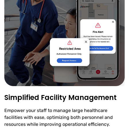
Simplified Facility Management
Empower your staff to manage large healthcare
facilities with ease, optimizing both personnel and
resources while improving operational efficiency.