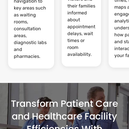
times,
navigation to
their families
maps 
key areas such
informed
engag
as waiting
about
analyti
rooms,
appointment
under
consultation
delays, wait
how pa
areas,
times or
and st
diagnostic labs
room
intera
and
availability.
your fa
pharmacies.
Transform Patient Care
and Healthcare Facility
Efficiencies With