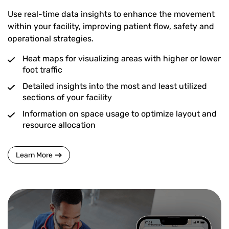
Use real-time data insights to enhance the movement
within your facility, improving patient flow, safety and
operational strategies.
Heat maps for visualizing areas with higher or lower
foot traffic
Detailed insights into the most and least utilized
sections of your facility
Information on space usage to optimize layout and
resource allocation
Learn More