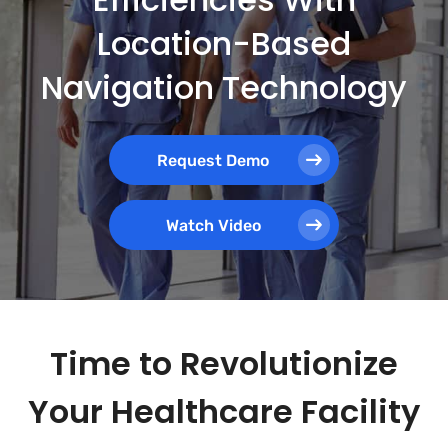
Location-Based
Navigation Technology
Request Demo
Watch Video
Time to Revolutionize
Your Healthcare Facility