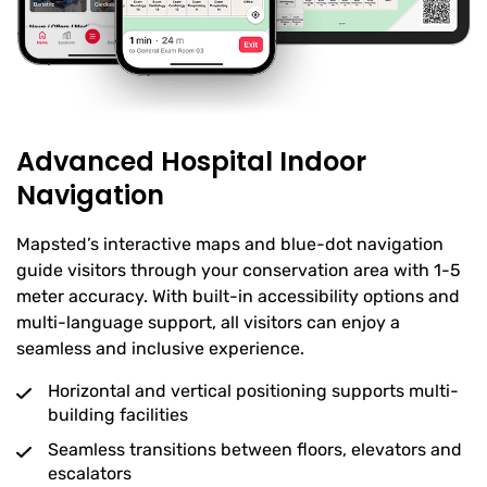
Advanced Hospital Indoor
Navigation
Mapsted’s interactive maps and blue-dot navigation
guide visitors through your conservation area with 1-5
meter accuracy. With built-in accessibility options and
multi-language support, all visitors can enjoy a
seamless and inclusive experience.
Horizontal and vertical positioning supports multi-
building facilities
Seamless transitions between floors, elevators and
escalators