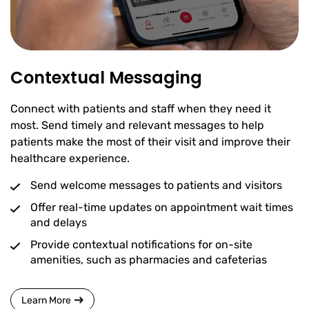
Contextual Messaging
Connect with patients and staff when they need it
most. Send timely and relevant messages to help
patients make the most of their visit and improve their
healthcare experience.
Send welcome messages to patients and visitors
Offer real-time updates on appointment wait times
and delays
Provide contextual notifications for on-site
amenities, such as pharmacies and cafeterias
Learn More