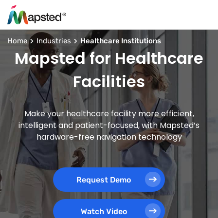
Home
Industries
Healthcare Institutions
Mapsted for Healthcare
Facilities
Make your healthcare facility more efficient,
intelligent and patient-focused, with Mapsted’s
hardware-free navigation technology
Request Demo
Watch Video