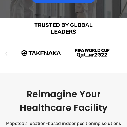
TRUSTED BY GLOBAL
LEADERS
Reimagine Your
Healthcare Facility
Mapsted’s location-based indoor positioning solutions