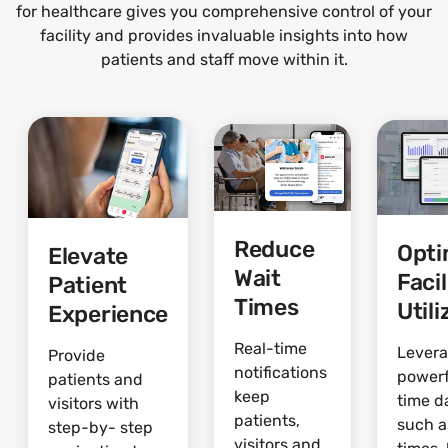
for healthcare gives you comprehensive control of your
facility and provides invaluable insights into how
patients and staff move within it.
Reduce
Opti
Elevate
Wait
Facil
Patient
Times
Utili
Experience
Real-time
Lever
Provide
notifications
powerf
patients and
keep
time d
visitors with
patients,
such a
step-by- step
visitors and