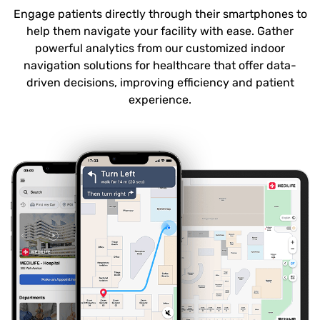
Engage patients directly through their smartphones to
help them navigate your facility with ease. Gather
powerful analytics from our customized indoor
navigation solutions for healthcare that offer data-
driven decisions, improving efficiency and patient
experience.