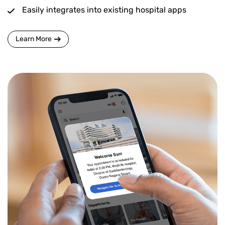
Easily integrates into existing hospital apps
Learn More