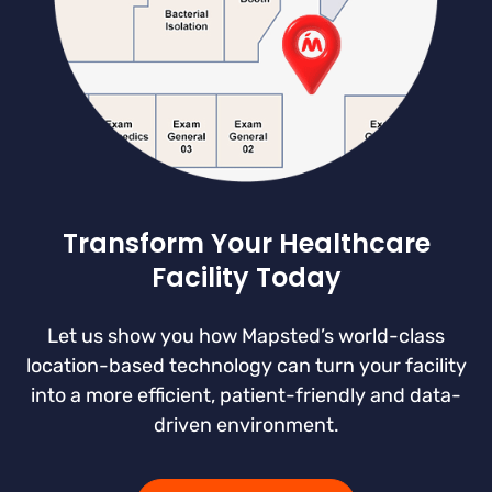
Transform Your Healthcare
Facility Today
Let us show you how Mapsted’s world-class
location-based technology can turn your facility
into a more efficient, patient-friendly and data-
driven environment.