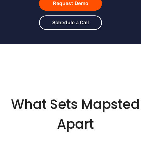
Request Demo
Schedule a Call
What Sets Mapsted
Apart