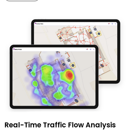
Real-Time Traffic Flow Analysis