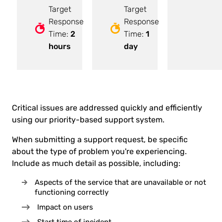
Target
Target
Response
Response
Time:
2
Time:
1
hours
day
Critical issues are addressed quickly and efficiently
using our priority-based support system.
When submitting a support request, be specific
about the type of problem you're experiencing.
Include as much detail as possible, including:
Aspects of the service that are unavailable or not
functioning correctly
Impact on users