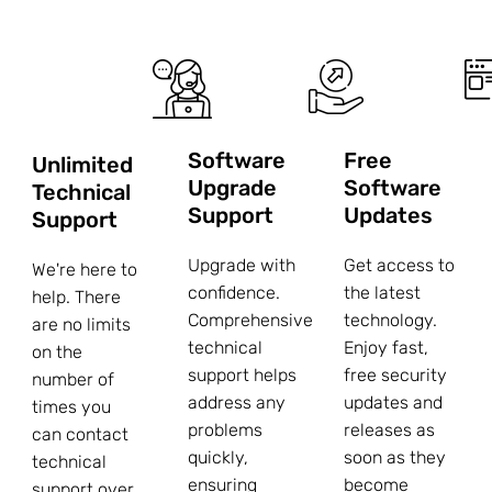
Software
Free
Unlimited
Upgrade
Software
Technical
Support
Updates
Support
Upgrade with
Get access to
We're here to
confidence.
the latest
help. There
Comprehensive
technology.
are no limits
technical
Enjoy fast,
on the
support helps
free security
number of
address any
updates and
times you
problems
releases as
can contact
quickly,
soon as they
technical
ensuring
become
support over