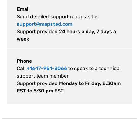
Email
Send detailed support requests to:
support@mapsted.com
Support provided
24 hours a day, 7 days a
week
Phone
Call
+1647-951-3066
to speak to a technical
support team member
Support provided
Monday to Friday, 8:30am
EST to 5:30 pm EST