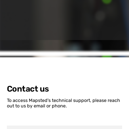
Contact us
To access Mapsted's technical support, please reach
out to us by email or phone.