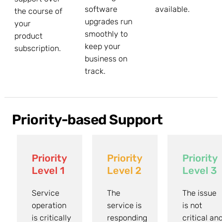
software
available.
the course of
upgrades run
your
smoothly to
product
keep your
subscription.
business on
track.
Priority-based Support
Priority
Priority
Priority
Level 1
Level 2
Level 3
Service
The
The issue
operation
service is
is not
is critically
responding
critical an