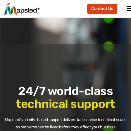
Contact Us
24/7 world-class
technical support
Mapsted's priority-based support delivers fast service for critical issues
so problems can be fixed before they affect your business