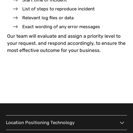
Start time of incident
List of steps to reproduce incident
Relevant log files or data
Exact wording of any error messages
Our team will evaluate and assign a priority level to
your request. and respond accordingly, to ensure the
most effective outcome for your business.
Location Positioning Technology