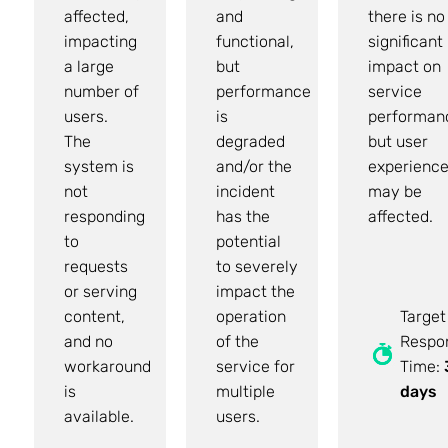
affected,
and
there is no
impacting
functional,
significant
a large
but
impact on
number of
performance
service
users.
is
performan
The
degraded
but user
system is
and/or the
experienc
not
incident
may be
responding
has the
affected.
to
potential
requests
to severely
or serving
impact the
content,
operation
Target
and no
of the
Respo
workaround
service for
Time:
is
multiple
days
available.
users.