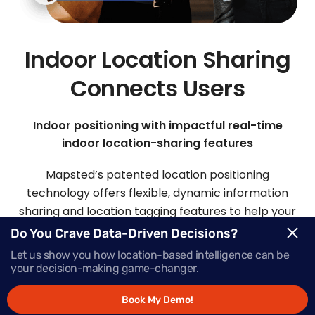
Indoor Location Sharing
Connects Users
Indoor positioning with impactful real-time
indoor location-sharing features
Mapsted’s patented location positioning
technology offers flexible, dynamic information
sharing and location tagging features to help your
visitors and staff easily connect.
Do You Crave Data-Driven Decisions?
Let us show you how location-based intelligence can be
your decision-making game-changer.
Request Demo
Book My Demo!