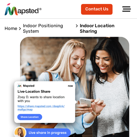
Contact Us
Indoor Positioning
Indoor Location
Home
System
Sharing