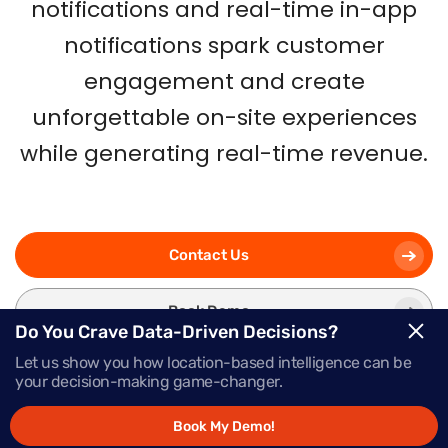
notifications and real-time in-app
notifications spark customer
engagement and create
unforgettable on-site experiences
while generating real-time revenue.
Contact Us
Book Demo
Do You Crave Data-Driven Decisions?
Let us show you how location-based intelligence can be
your decision-making game-changer.
Book My Demo!