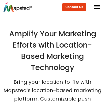
Contact Us
Amplify Your Marketing
Efforts with Location-
Based Marketing
Technology
Bring your location to life with
Mapsted’s location-based marketing
platform. Customizable push