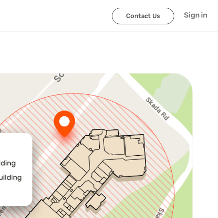
Sign in
Contact Us