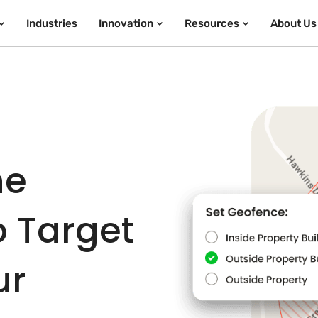
Industries
Innovation
Resources
About Us
he
o Target
ur