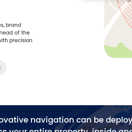
s, brand
head of the
ith precision
ovative navigation can be deplo
s your entire property, inside an