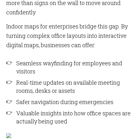
more than signs on the wall to move around
confidently.
Indoor maps for enterprises bridge this gap. By
turning complex office layouts into interactive
digital maps, businesses can offer:
Seamless wayfinding for employees and
visitors
Real-time updates on available meeting
rooms, desks or assets
Safer navigation during emergencies
Valuable insights into how office spaces are
actually being used