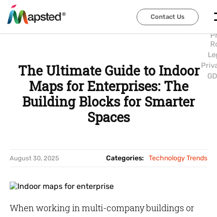
Abo
Us
Contact Us
Contact Us
Car
P
R
Le
Priv
The Ultimate Guide to Indoor
GD
Maps for Enterprises: The
Building Blocks for Smarter
Spaces
Categories:
Technology Trends
August 30, 2025
When working in multi-company buildings or