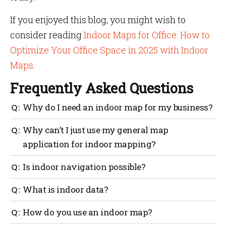
If you enjoyed this blog, you might wish to
consider reading
Indoor Maps for Office: How to
Optimize Your Office Space in 2025 with Indoor
Maps
.
Frequently Asked Questions
Why do I need an indoor map for my business?
Indoor maps provide the ability to check real-time
Why can’t I just use my general map
desk occupancy in an office and reserve an available
application for indoor mapping?
desk; track the location of specific equipment within
a warehouse and assist customers in finding exactly
The positioning and navigation provided by outdoor
Is indoor navigation possible?
what they need.
mapping providers are generally based on GPS.
However, GPS’s indoor capabilities are severely
Any large interior location with a complicated
What is indoor data?
restricted, necessitating the use of additional
infrastructure, where visitors are most prone to
technology to attain the level of accuracy required.
become disoriented, can benefit from the usage of
No matter what we do with our smartphones, data is
How do you use an indoor map?
indoor navigation with indoor maps. Large
generated. Even the simple act of moving generates