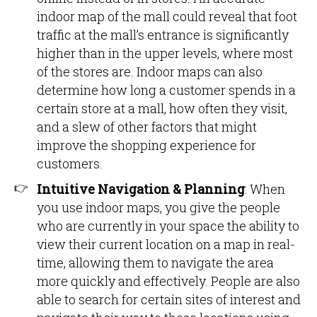
indoor map of the mall could reveal that foot
traffic at the mall’s entrance is significantly
higher than in the upper levels, where most
of the stores are. Indoor maps can also
determine how long a customer spends in a
certain store at a mall, how often they visit,
and a slew of other factors that might
improve the shopping experience for
customers.
Intuitive Navigation & Planning
: When
you use indoor maps, you give the people
who are currently in your space the ability to
view their current location on a map in real-
time, allowing them to navigate the area
more quickly and effectively. People are also
able to search for certain sites of interest and