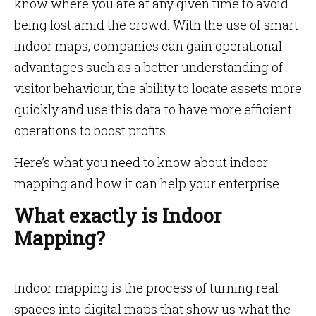
know where you are at any given time to avoid
being lost amid the crowd. With the use of smart
indoor maps, companies can gain operational
advantages such as a better understanding of
visitor behaviour, the ability to locate assets more
quickly and use this data to have more efficient
operations to boost profits.
Here’s what you need to know about indoor
mapping and how it can help your enterprise.
What exactly is Indoor
Mapping?
Indoor mapping is the process of turning real
spaces into digital maps that show us what the