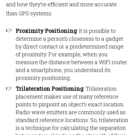
and how they’re efficient and more accurate
than GPS systems:
Proximity Positioning
: It is possible to
determine a person’s closeness to a gadget
by direct contact or a predetermined range
of proximity. For example, when you
measure the distance between a WiFi router
and a smartphone, you understand its
proximity positioning.
Trilateration Positioning
: Trilateration
placement makes use of many reference
points to pinpoint an object’s exact location.
Radio wave emitters are commonly used as
standard reference locations. So, trilateration
is a technique for calculating the separation