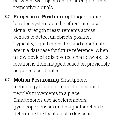
between two objects on the strength of their
respective signals.
Fingerprint Positioning
: Fingerprinting
location systems, on the other hand, use
signal strength measurements across
venues to detect an object’s position.
Typically, signal intensities and coordinates
are in a database for future reference. When
a new device is discovered on a network, its
location is then mapped based on previously
acquired coordinates.
Motion Positioning
: Smartphone
technology can determine the location of
people’s movements in a place.
Smartphones use accelerometers,
gyroscope sensors and magnetometers to
determine the location of a device in a