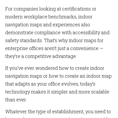
For companies looking at certifications or
modern workplace benchmarks, indoor
navigation maps and experiences also
demonstrate compliance with accessibility and
safety standards. That’s why indoor maps for
enterprise offices aren’t just a convenience —
they’re a competitive advantage.
If you’ve ever wondered how to create indoor
navigation maps or how to create an indoor map
that adapts as your office evolves, today’s
technology makes it simpler and more scalable
than ever.
Whatever the type of establishment, you need to