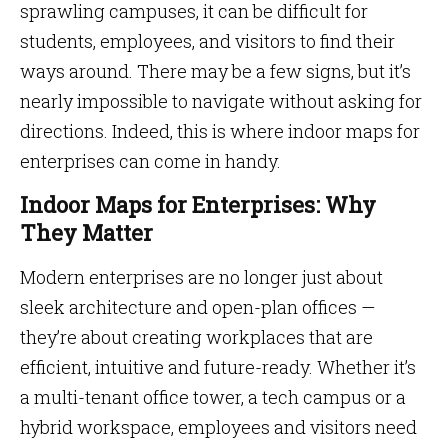
sprawling campuses, it can be difficult for
students, employees, and visitors to find their
ways around. There may be a few signs, but it’s
nearly impossible to navigate without asking for
directions. Indeed, this is where indoor maps for
enterprises can come in handy.
Indoor Maps for Enterprises: Why
They Matter
Modern enterprises are no longer just about
sleek architecture and open-plan offices —
they’re about creating workplaces that are
efficient, intuitive and future-ready. Whether it’s
a multi-tenant office tower, a tech campus or a
hybrid workspace, employees and visitors need