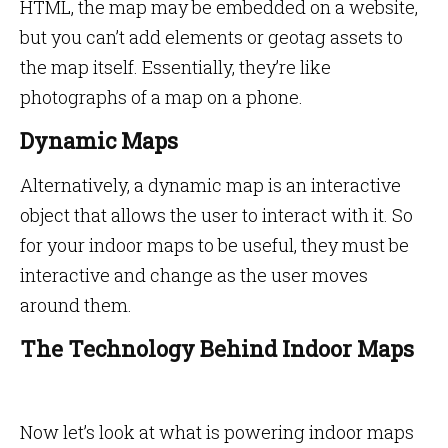
HTML, the map may be embedded on a website,
but you can’t add elements or geotag assets to
the map itself. Essentially, they’re like
photographs of a map on a phone.
Dynamic Maps
Alternatively, a dynamic map is an interactive
object that allows the user to interact with it. So
for your indoor maps to be useful, they must be
interactive and change as the user moves
around them.
The Technology Behind Indoor Maps
Now let’s look at what is powering indoor maps