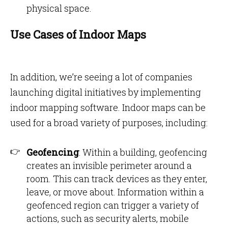
physical space.
Use Cases of Indoor Maps
In addition, we’re seeing a lot of companies
launching digital initiatives by implementing
indoor mapping software. Indoor maps can be
used for a broad variety of purposes, including:
Geofencing
: Within a building, geofencing
creates an invisible perimeter around a
room. This can track devices as they enter,
leave, or move about. Information within a
geofenced region can trigger a variety of
actions, such as security alerts, mobile