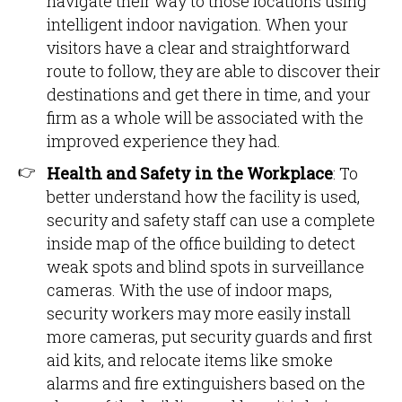
navigate their way to those locations using
intelligent indoor navigation. When your
visitors have a clear and straightforward
route to follow, they are able to discover their
destinations and get there in time, and your
firm as a whole will be associated with the
improved experience they had.
Health and Safety in the Workplace
: To
better understand how the facility is used,
security and safety staff can use a complete
inside map of the office building to detect
weak spots and blind spots in surveillance
cameras. With the use of indoor maps,
security workers may more easily install
more cameras, put security guards and first
aid kits, and relocate items like smoke
alarms and fire extinguishers based on the