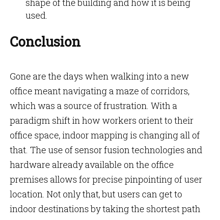
shape of the building and how it is being
used.
Conclusion
Gone are the days when walking into a new
office meant navigating a maze of corridors,
which was a source of frustration. With a
paradigm shift in how workers orient to their
office space, indoor mapping is changing all of
that. The use of sensor fusion technologies and
hardware already available on the office
premises allows for precise pinpointing of user
location. Not only that, but users can get to
indoor destinations by taking the shortest path