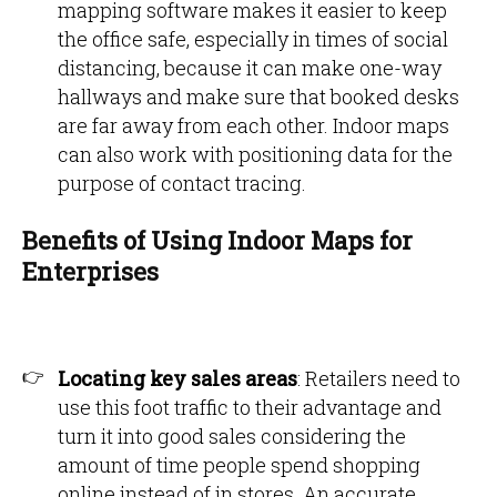
mapping software makes it easier to keep
the office safe, especially in times of social
distancing, because it can make one-way
hallways and make sure that booked desks
are far away from each other. Indoor maps
can also work with positioning data for the
purpose of contact tracing.
Benefits of Using Indoor Maps for
Enterprises
Locating key sales areas
: Retailers need to
use this foot traffic to their advantage and
turn it into good sales considering the
amount of time people spend shopping
online instead of in stores. An accurate