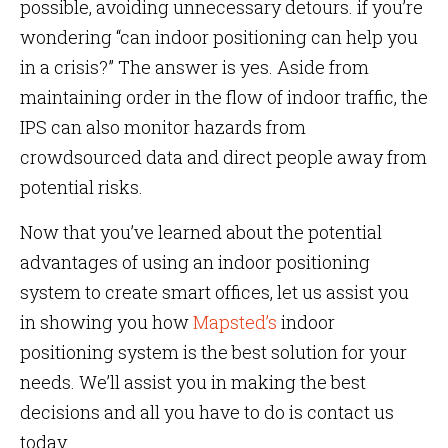
possible, avoiding unnecessary detours. if you’re
wondering “can indoor positioning can help you
in a crisis?” The answer is yes. Aside from
maintaining order in the flow of indoor traffic, the
IPS can also monitor hazards from
crowdsourced data and direct people away from
potential risks.
Now that you’ve learned about the potential
advantages of using an indoor positioning
system to create smart offices, let us assist you
in showing you how
Mapsted’s
indoor
positioning system is the best solution for your
needs. We’ll assist you in making the best
decisions and all you have to do is contact us
today.