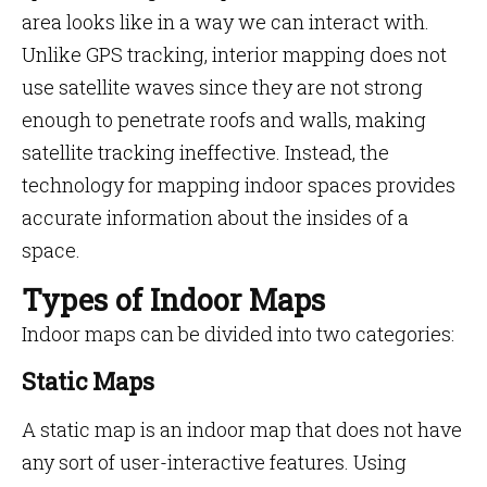
area looks like in a way we can interact with.
Unlike GPS tracking, interior mapping does not
use satellite waves since they are not strong
enough to penetrate roofs and walls, making
satellite tracking ineffective. Instead, the
technology for mapping indoor spaces provides
accurate information about the insides of a
space.
Types of Indoor Maps
Indoor maps can be divided into two categories:
Static Maps
A static map is an indoor map that does not have
any sort of user-interactive features. Using