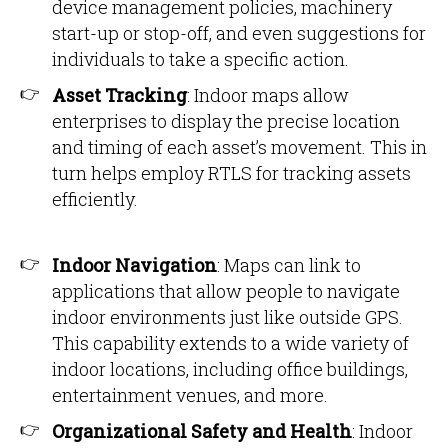
device management policies, machinery
start-up or stop-off, and even suggestions for
individuals to take a specific action.
Asset Tracking
: Indoor maps allow
enterprises to display the precise location
and timing of each asset’s movement. This in
turn helps employ RTLS for tracking assets
efficiently.
Indoor Navigation
: Maps can link to
applications that allow people to navigate
indoor environments just like outside GPS.
This capability extends to a wide variety of
indoor locations, including office buildings,
entertainment venues, and more.
Organizational Safety and Health
: Indoor