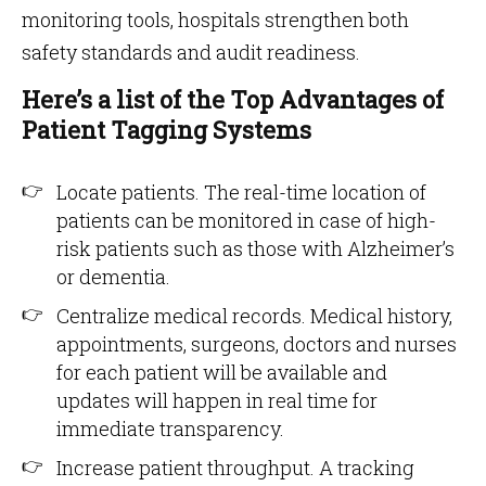
monitoring tools, hospitals strengthen both
safety standards and audit readiness.
Here’s a list of the Top Advantages of
Patient Tagging Systems
Locate patients. The real-time location of
patients can be monitored in case of high-
risk patients such as those with Alzheimer’s
or dementia.
Centralize medical records. Medical history,
appointments, surgeons, doctors and nurses
for each patient will be available and
updates will happen in real time for
immediate transparency.
Increase patient throughput. A tracking