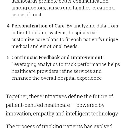
dashboards promote better communication
among doctors, nurses and families, creating a
sense of trust.
Personalization of Care:
By analyzing data from
patient tracking systems, hospitals can
customize care plans to fit each patient’s unique
medical and emotional needs.
Continuous Feedback and Improvement:
Leveraging analytics to track performance helps
healthcare providers refine services and
enhance the overall hospital experience.
Together, these initiatives define the future of
patient-centred healthcare — powered by
innovation, empathy and intelligent technology.
The process of tracking patients has evolved