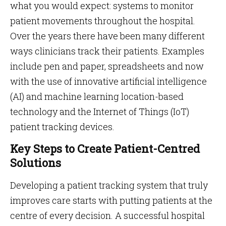
what you would expect: systems to monitor
patient movements throughout the hospital.
Over the years there have been many different
ways clinicians track their patients. Examples
include pen and paper, spreadsheets and now
with the use of innovative artificial intelligence
(AI) and machine learning location-based
technology and the Internet of Things (IoT)
patient tracking devices.
Key Steps to Create Patient-Centred
Solutions
Developing a patient tracking system that truly
improves care starts with putting patients at the
centre of every decision. A successful hospital