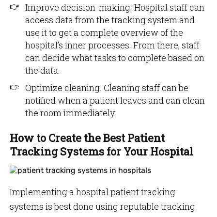
Improve decision-making. Hospital staff can
access data from the tracking system and
use it to get a complete overview of the
hospital’s inner processes. From there, staff
can decide what tasks to complete based on
the data.
Optimize cleaning. Cleaning staff can be
notified when a patient leaves and can clean
the room immediately.
How to Create the Best Patient
Tracking Systems for Your Hospital
Implementing a hospital patient tracking
systems is best done using reputable tracking