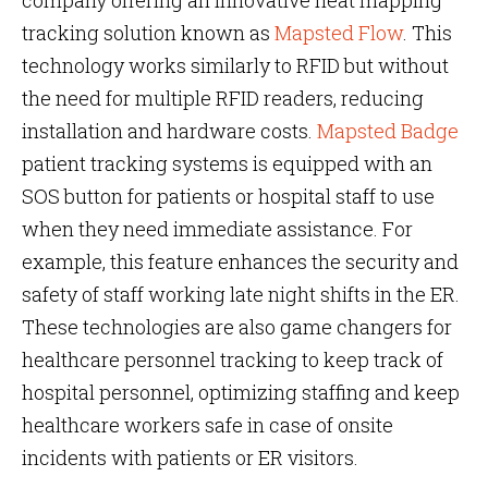
company offering an innovative heat mapping
tracking solution known as
Mapsted Flow
. This
technology works similarly to RFID but without
the need for multiple RFID readers, reducing
installation and hardware costs.
Mapsted Badge
patient tracking systems is equipped with an
SOS button for patients or hospital staff to use
when they need immediate assistance. For
example, this feature enhances the security and
safety of staff working late night shifts in the ER.
These technologies are also game changers for
healthcare personnel tracking to keep track of
hospital personnel, optimizing staffing and keep
healthcare workers safe in case of onsite
incidents with patients or ER visitors.