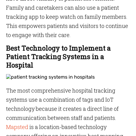
Family and caretakers can also use a patient
tracking app to keep watch on family members.
This empowers patients and visitors to continue
to engage with their care.
Best Technology to Implement a
Patient Tracking Systems in a
Hospital
The most comprehensive hospital tracking
systems use a combination of tags and IoT
technology because it creates a direct line of
communication between staff and patients.
Mapsted
is a location-based technology