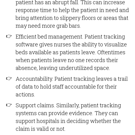
patient has an abrupt fall. This can increase
response time to help the patient in need and
bring attention to slippery floors or areas that
may need more grab bars.
Efficient bed management. Patient tracking
software gives nurses the ability to visualize
beds available as patients leave. Oftentimes
when patients leave no one records their
absence, leaving underutilized space.
Accountability. Patient tracking leaves a trail
of data to hold staff accountable for their
actions.
Support claims. Similarly, patient tracking
systems can provide evidence. They can
support hospitals in deciding whether the
claim is valid or not.