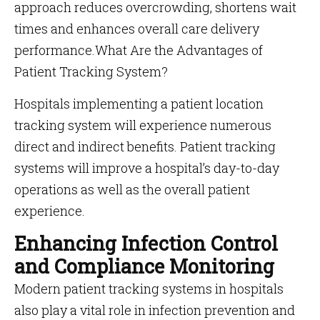
approach reduces overcrowding, shortens wait
times and enhances overall care delivery
performance.What Are the Advantages of
Patient Tracking System?
Hospitals implementing a patient location
tracking system will experience numerous
direct and indirect benefits. Patient tracking
systems will improve a hospital’s day-to-day
operations as well as the overall patient
experience.
Enhancing Infection Control
and Compliance Monitoring
Modern patient tracking systems in hospitals
also play a vital role in infection prevention and