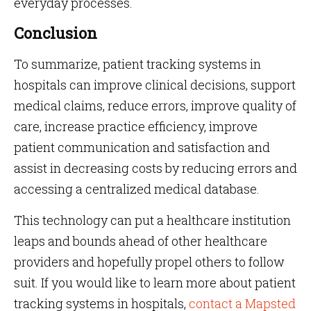
everyday processes.
Conclusion
To summarize, patient tracking systems in
hospitals can improve clinical decisions, support
medical claims, reduce errors, improve quality of
care, increase practice efficiency, improve
patient communication and satisfaction and
assist in decreasing costs by reducing errors and
accessing a centralized medical database.
This technology can put a healthcare institution
leaps and bounds ahead of other healthcare
providers and hopefully propel others to follow
suit. If you would like to learn more about patient
tracking systems in hospitals,
contact a Mapsted