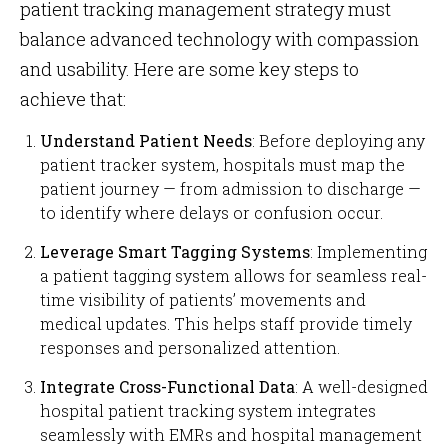
patient tracking management strategy must
balance advanced technology with compassion
and usability. Here are some key steps to
achieve that:
Understand Patient Needs
: Before deploying any
patient tracker system, hospitals must map the
patient journey — from admission to discharge —
to identify where delays or confusion occur.
Leverage Smart Tagging Systems
: Implementing
a patient tagging system allows for seamless real-
time visibility of patients’ movements and
medical updates. This helps staff provide timely
responses and personalized attention.
Integrate Cross-Functional Data
: A well-designed
hospital patient tracking system integrates
seamlessly with EMRs and hospital management