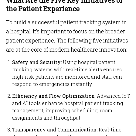
What Are the Five Key Initiatives of
the Patient Experience
To build a successful patient tracking system in
a hospital, it’s important to focus on the broader
patient experience. The following five initiatives
are at the core of modern healthcare innovation:
Safety and Security:
Using hospital patient
tracking systems with real-time alerts ensures
high-risk patients are monitored and staff can
respond to emergencies instantly.
Efficiency and Flow Optimization
: Advanced IoT
and AI tools enhance hospital patient tracking
management, improving scheduling, room
assignments and throughput.
Transparency and Communication:
Real-time