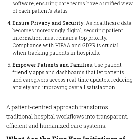
software, ensuring care teams have a unified view
of each patient’s status.
Ensure Privacy and Security
: As healthcare data
becomes increasingly digital, securing patient
information must remain a top priority.
Compliance with HIPAA and GDPR is crucial
when tracking patients in hospitals.
Empower Patients and Families
: Use patient-
friendly apps and dashboards that let patients
and caregivers access real-time updates, reducing
anxiety and improving overall satisfaction.
A patient-centred approach transforms
traditional hospital workflows into transparent,
efficient and humanized care systems.