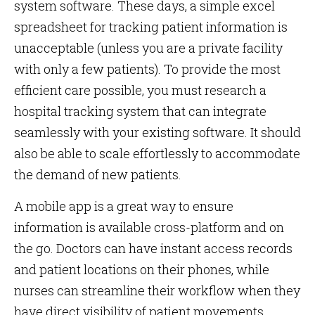
system software. These days, a simple excel
spreadsheet for tracking patient information is
unacceptable (unless you are a private facility
with only a few patients). To provide the most
efficient care possible, you must research a
hospital tracking system that can integrate
seamlessly with your existing software. It should
also be able to scale effortlessly to accommodate
the demand of new patients.
A mobile app is a great way to ensure
information is available cross-platform and on
the go. Doctors can have instant access records
and patient locations on their phones, while
nurses can streamline their workflow when they
have direct visibility of patient movements.