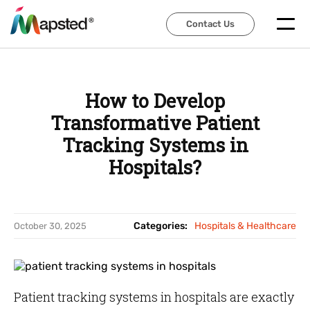
Contact Us
Contact Us
How to Develop
Transformative Patient
Tracking Systems in
Hospitals?
Categories:
Hospitals & Healthcare
October 30, 2025
Patient tracking systems in hospitals are exactly