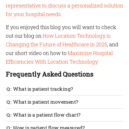
representative to discuss a personalized solution
for your hospital needs
.
If you enjoyed this blog you will want to check
out our blog on
How Location Technology is
Changing the Future of Healthcare in 2025
, and
our short video on how to
Maximize Hospital
Efficiencies With Location Technology
.
Frequently Asked Questions
What is patient tracking?
Patients’ movements are tracked with sensor tags
What is patient movement?
and IoT technology to identify the real-time location
of the patient. This is especially useful in the case of
Patient movement is how a patient moves
What is a patient flow chart?
wandering patients with dementia and Alzheimer’s.
throughout the hospital environment. An example
could be moving from a doctor’s office to a medical
A patient flow chart tracks the movement of patients
How is patient flow measured?