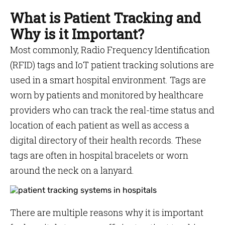
What is Patient Tracking and
Why is it Important?
Most commonly, Radio Frequency Identification
(RFID) tags and IoT patient tracking solutions are
used in a smart hospital environment. Tags are
worn by patients and monitored by healthcare
providers who can track the real-time status and
location of each patient as well as access a
digital directory of their health records. These
tags are often in hospital bracelets or worn
around the neck on a lanyard.
There are multiple reasons why it is important