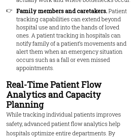
Family members and caretakers.
Patient
tracking capabilities can extend beyond
hospital use and into the hands of loved
ones. A patient tracking in hospitals can
notify family of a patient’s movements and
alert them when an emergency situation
occurs such as a fall or even missed
appointments.
Real-Time Patient Flow
Analytics and Capacity
Planning
While tracking individual patients improves
safety, advanced patient flow analytics help
hospitals optimize entire departments. By