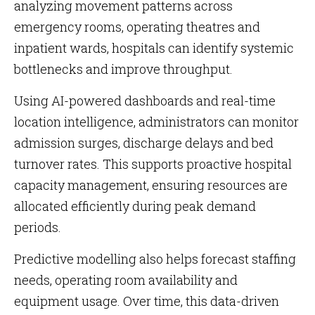
analyzing movement patterns across
emergency rooms, operating theatres and
inpatient wards, hospitals can identify systemic
bottlenecks and improve throughput.
Using AI-powered dashboards and real-time
location intelligence, administrators can monitor
admission surges, discharge delays and bed
turnover rates. This supports proactive hospital
capacity management, ensuring resources are
allocated efficiently during peak demand
periods.
Predictive modelling also helps forecast staffing
needs, operating room availability and
equipment usage. Over time, this data-driven