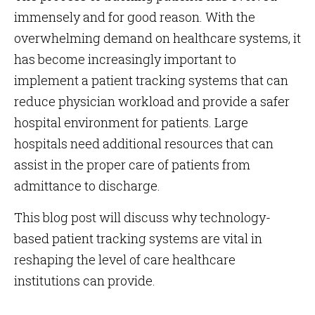
immensely and for good reason. With the
overwhelming demand on healthcare systems, it
has become increasingly important to
implement a patient tracking systems that can
reduce physician workload and provide a safer
hospital environment for patients. Large
hospitals need additional resources that can
assist in the proper care of patients from
admittance to discharge.
This blog post will discuss why technology-
based patient tracking systems are vital in
reshaping the level of care healthcare
institutions can provide.