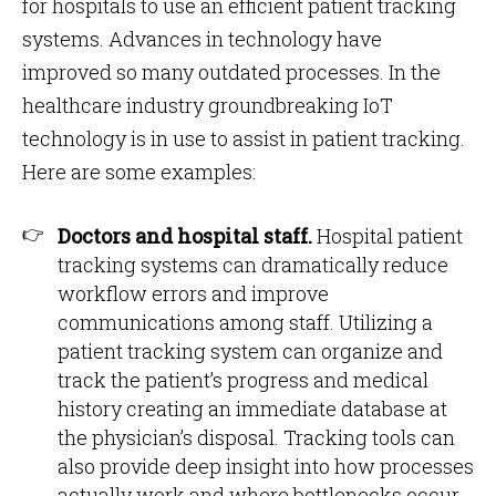
for hospitals to use an efficient patient tracking
systems. Advances in technology have
improved so many outdated processes. In the
healthcare industry groundbreaking IoT
technology is in use to assist in patient tracking.
Here are some examples:
Doctors and hospital staff.
Hospital patient
tracking systems can dramatically reduce
workflow errors and improve
communications among staff. Utilizing a
patient tracking system can organize and
track the patient’s progress and medical
history creating an immediate database at
the physician’s disposal. Tracking tools can
also provide deep insight into how processes
actually work and where bottlenecks occur.