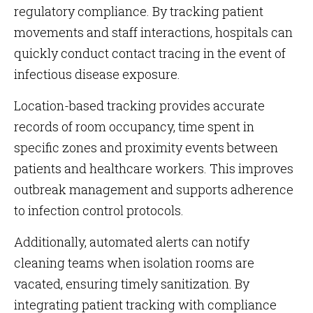
regulatory compliance. By tracking patient
movements and staff interactions, hospitals can
quickly conduct contact tracing in the event of
infectious disease exposure.
Location-based tracking provides accurate
records of room occupancy, time spent in
specific zones and proximity events between
patients and healthcare workers. This improves
outbreak management and supports adherence
to infection control protocols.
Additionally, automated alerts can notify
cleaning teams when isolation rooms are
vacated, ensuring timely sanitization. By
integrating patient tracking with compliance