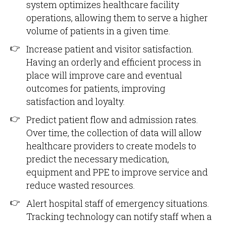
system optimizes healthcare facility
operations, allowing them to serve a higher
volume of patients in a given time.
Increase patient and visitor satisfaction.
Having an orderly and efficient process in
place will improve care and eventual
outcomes for patients, improving
satisfaction and loyalty.
Predict patient flow and admission rates.
Over time, the collection of data will allow
healthcare providers to create models to
predict the necessary medication,
equipment and PPE to improve service and
reduce wasted resources.
Alert hospital staff of emergency situations.
Tracking technology can notify staff when a