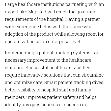
Large healthcare institutions partnering with an
expert like Mapsted will reach the goals and
requirements of the hospital. Having a partner
with experience helps with the successful
adoption of the product while allowing room for
customization on an enterprise level.
Implementing a patient tracking systems is a
necessary improvement to the healthcare
standard. Successful healthcare facilities
require innovative solutions that can streamline
and optimize care. Smart patient tracking gives
better visibility to hospital staff and family
members, improves patient safety and helps
identify any gaps or areas of concern in