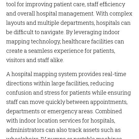
tool for improving patient care, staff efficiency
and overall hospital management. With complex
layouts and multiple departments, hospitals can
be difficult to navigate. By leveraging indoor
mapping technology, healthcare facilities can
create a seamless experience for patients,
visitors and staff alike.
A hospital mapping system provides real-time
directions within large facilities, reducing
confusion and stress for patients while ensuring
staff can move quickly between appointments,
departments or emergency areas. Combined
with indoor location services for hospitals,
administrators can also track assets such as