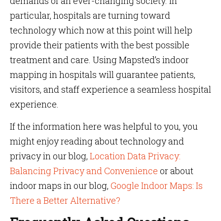
demands of an ever-changing society. In
particular, hospitals are turning toward
technology which now at this point will help
provide their patients with the best possible
treatment and care. Using Mapsted’s indoor
mapping in hospitals will guarantee patients,
visitors, and staff experience a seamless hospital
experience.
If the information here was helpful to you, you
might enjoy reading about technology and
privacy in our blog,
Location Data Privacy:
Balancing Privacy and Convenience
or about
indoor maps in our blog,
Google Indoor Maps: Is
There a Better Alternative?