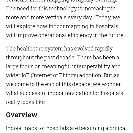
The need for this technology is increasing in
more and more verticals every day. Today, we
will explore how indoor mapping in hospitals
will improve operational efficiency in the future.
The healthcare system has evolved rapidly
throughout the past decade. There has been a
large focus on meaningful interoperability and
wider IoT (Internet of Things) adoption. But, as
we come to the end of this decade, we wonder
what successful indoor navigation for hospitals
really looks like.
Overview
Indoor maps for hospitals are becoming a critical