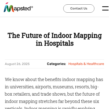
Contact Us
Contact Us
The Future of Indoor Mapping
in Hospitals
Categories:
Hospitals & Healthcare
August 26, 2025
We know about the benefits indoor mapping has
in universities, airports, museums, resorts, big-
box retailers, and trade shows, but the future of
indoor mapping stretches far beyond these six
verticals. Indoor mapping is rapidly evolving.