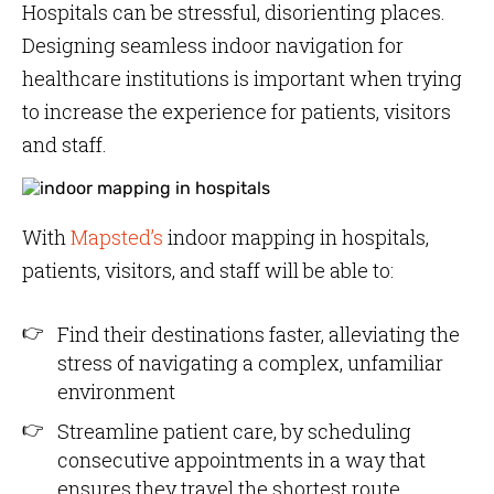
Hospitals can be stressful, disorienting places.
Designing seamless indoor navigation for
healthcare institutions is important when trying
to increase the experience for patients, visitors
and staff.
With
Mapsted’s
indoor mapping in hospitals,
patients, visitors, and staff will be able to:
Find their destinations faster, alleviating the
stress of navigating a complex, unfamiliar
environment
Streamline patient care, by scheduling
consecutive appointments in a way that
ensures they travel the shortest route