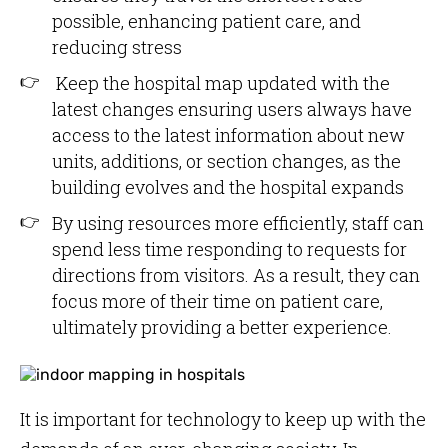
possible, enhancing patient care, and
reducing stress
Keep the hospital map updated with the
latest changes ensuring users always have
access to the latest information about new
units, additions, or section changes, as the
building evolves and the hospital expands
By using resources more efficiently, staff can
spend less time responding to requests for
directions from visitors. As a result, they can
focus more of their time on patient care,
ultimately providing a better experience.
It is important for technology to keep up with the