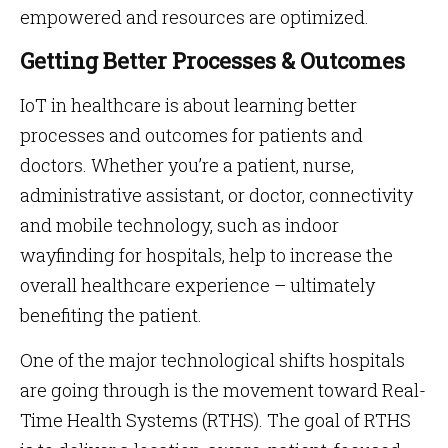
empowered and resources are optimized.
Getting Better Processes & Outcomes
IoT in healthcare is about learning better
processes and outcomes for patients and
doctors. Whether you’re a patient, nurse,
administrative assistant, or doctor, connectivity
and mobile technology, such as indoor
wayfinding for hospitals, help to increase the
overall healthcare experience – ultimately
benefiting the patient.
One of the major technological shifts hospitals
are going through is the movement toward Real-
Time Health Systems (RTHS). The goal of RTHS