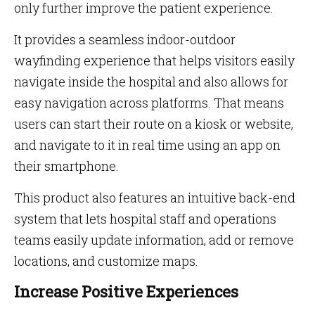
only further improve the patient experience.
It provides a seamless indoor-outdoor
wayfinding experience that helps visitors easily
navigate inside the hospital and also allows for
easy navigation across platforms. That means
users can start their route on a kiosk or website,
and navigate to it in real time using an app on
their smartphone.
This product also features an intuitive back-end
system that lets hospital staff and operations
teams easily update information, add or remove
locations, and customize maps.
Increase Positive Experiences