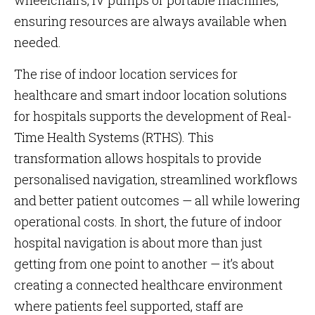
wheelchairs, IV pumps or portable machines,
ensuring resources are always available when
needed.
The rise of indoor location services for
healthcare and smart indoor location solutions
for hospitals supports the development of Real-
Time Health Systems (RTHS). This
transformation allows hospitals to provide
personalised navigation, streamlined workflows
and better patient outcomes — all while lowering
operational costs. In short, the future of indoor
hospital navigation is about more than just
getting from one point to another — it’s about
creating a connected healthcare environment
where patients feel supported, staff are