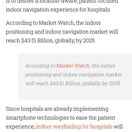
is to deliver a location-aware, patient-focused
indoor navigation experience for hospitals.
According to Market Watch, the indoor
positioning and indoor navigation market will
reach $43.51 Billion, globally, by 2025.
According to
Market Watch,
the indoor
positioning and indoor navigation market
will reach $43.51 Billion, globally, by 2025.
Since hospitals are already implementing
smartphone technologies to ease the patient
experience,
indoor wayfinding for hospitals
will