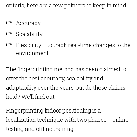
criteria, here are a few pointers to keep in mind.
Accuracy –
Scalability –
Flexibility – to track real-time changes to the
environment.
The fingerprinting method has been claimed to
offer the best accuracy, scalability and
adaptability over the years, but do these claims
hold? We’ll find out.
Fingerprinting indoor positioning is a
localization technique with two phases – online
testing and offline training.