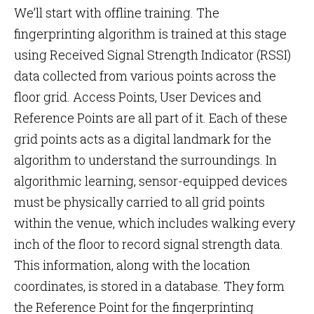
We’ll start with offline training. The
fingerprinting algorithm is trained at this stage
using Received Signal Strength Indicator (RSSI)
data collected from various points across the
floor grid. Access Points, User Devices and
Reference Points are all part of it. Each of these
grid points acts as a digital landmark for the
algorithm to understand the surroundings. In
algorithmic learning, sensor-equipped devices
must be physically carried to all grid points
within the venue, which includes walking every
inch of the floor to record signal strength data.
This information, along with the location
coordinates, is stored in a database. They form
the Reference Point for the fingerprinting