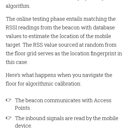
algorithm.
The online testing phase entails matching the
RSSI readings from the beacon with database
values to estimate the location of the mobile
target. The RSS value sourced at random from
the floor grid serves as the location fingerprint in
this case.
Here’s what happens when you navigate the
floor for algorithmic calibration:
The beacon communicates with Access
Points.
The inbound signals are read by the mobile
device.