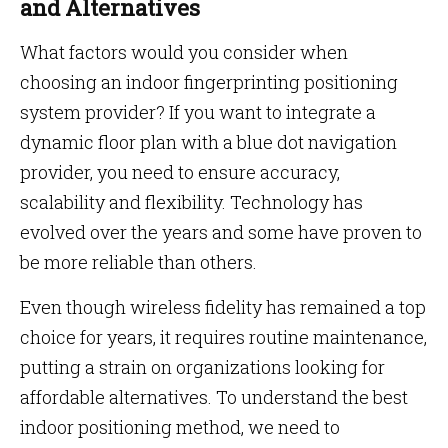
and Alternatives
What factors would you consider when
choosing an indoor fingerprinting positioning
system provider? If you want to integrate a
dynamic floor plan with a blue dot navigation
provider, you need to ensure accuracy,
scalability and flexibility. Technology has
evolved over the years and some have proven to
be more reliable than others.
Even though wireless fidelity has remained a top
choice for years, it requires routine maintenance,
putting a strain on organizations looking for
affordable alternatives. To understand the best
indoor positioning method, we need to