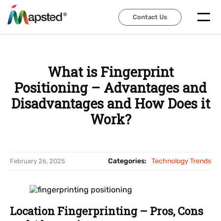
Contact Us
Contact Us
What is Fingerprint
Positioning – Advantages and
Disadvantages and How Does it
Work?
Categories:
Technology Trends
February 26, 2025
Location Fingerprinting – Pros, Cons