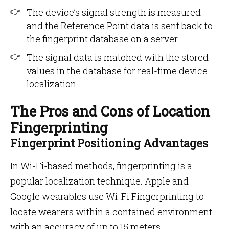
The device’s signal strength is measured
and the Reference Point data is sent back to
the fingerprint database on a server.
The signal data is matched with the stored
values in the database for real-time device
localization.
The Pros and Cons of Location
Fingerprinting
Fingerprint Positioning Advantages
In Wi-Fi-based methods, fingerprinting is a
popular localization technique. Apple and
Google wearables use Wi-Fi Fingerprinting to
locate wearers within a contained environment
with an accuracy of up to 15 meters.