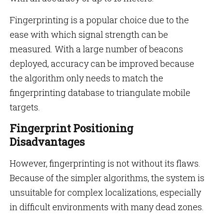
Fingerprinting is a popular choice due to the
ease with which signal strength can be
measured. With a large number of beacons
deployed, accuracy can be improved because
the algorithm only needs to match the
fingerprinting database to triangulate mobile
targets.
Fingerprint Positioning
Disadvantages
However, fingerprinting is not without its flaws.
Because of the simpler algorithms, the system is
unsuitable for complex localizations, especially
in difficult environments with many dead zones.