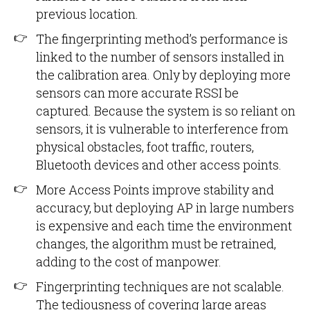
previous location.
The fingerprinting method’s performance is
linked to the number of sensors installed in
the calibration area. Only by deploying more
sensors can more accurate RSSI be
captured. Because the system is so reliant on
sensors, it is vulnerable to interference from
physical obstacles, foot traffic, routers,
Bluetooth devices and other access points.
More Access Points improve stability and
accuracy, but deploying AP in large numbers
is expensive and each time the environment
changes, the algorithm must be retrained,
adding to the cost of manpower.
Fingerprinting techniques are not scalable.
The tediousness of covering large areas