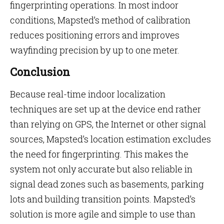
fingerprinting operations. In most indoor
conditions, Mapsted’s method of calibration
reduces positioning errors and improves
wayfinding precision by up to one meter.
Conclusion
Because real-time indoor localization
techniques are set up at the device end rather
than relying on GPS, the Internet or other signal
sources, Mapsted’s location estimation excludes
the need for fingerprinting. This makes the
system not only accurate but also reliable in
signal dead zones such as basements, parking
lots and building transition points. Mapsted’s
solution is more agile and simple to use than