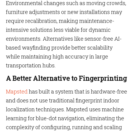
Environmental changes such as moving crowds,
furniture adjustments or new installations may
require recalibration, making maintenance-
intensive solutions less viable for dynamic
environments. Alternatives like sensor-free AI-
based wayfinding provide better scalability
while maintaining high accuracy in large
transportation hubs.
A Better Alternative to Fingerprinting
Mapsted
has built a system that is hardware-free
and does not use traditional fingerprint indoor
localization techniques. Mapsted uses machine
learning for blue-dot navigation, eliminating the
complexity of configuring, running and scaling