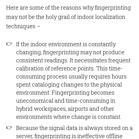
Here are some of the reasons why fingerprinting
may not be the holy grail of indoor localization
techniques –
If the indoor environment is constantly
changing, fingerprinting may not produce
consistent readings. It necessitates frequent
calibration of reference points. This time-
consuming process usually requires hours
spent cataloging changes to the physical
environment. Fingerprinting becomes
uneconomical and time-consuming in
hybrid workspaces, airports and other
environments where change is constant.
Because the signal data is always stored on a
server, fingerprinting is ineffective offline.