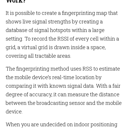
Work?
It is possible to create a fingerprinting map that
shows live signal strengths by creating a
database of signal hotspots within a large
setting. To record the RSSI of every cell within a
grid, a virtual grid is drawn inside a space,
covering all tractable areas.
The fingerprinting method uses RSS to estimate
the mobile device’s real-time location by
comparing it with known signal data. With a fair
degree of accuracy, it can measure the distance
between the broadcasting sensor and the mobile
device.
When you are undecided on indoor positioning