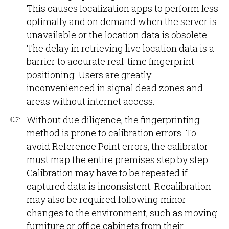
This causes localization apps to perform less
optimally and on demand when the server is
unavailable or the location data is obsolete.
The delay in retrieving live location data is a
barrier to accurate real-time fingerprint
positioning. Users are greatly
inconvenienced in signal dead zones and
areas without internet access.
Without due diligence, the fingerprinting
method is prone to calibration errors. To
avoid Reference Point errors, the calibrator
must map the entire premises step by step.
Calibration may have to be repeated if
captured data is inconsistent. Recalibration
may also be required following minor
changes to the environment, such as moving
furniture or office cabinets from their