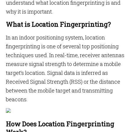
understand what location fingerprinting is and
why it is important.
What is Location Fingerprinting?
In an indoor positioning system, location
fingerprinting is one of several top positioning
techniques used. In real-time, receiver antennas
measure signal strength to determine a mobile
target’s location. Signal data is inferred as
Received Signal Strength (RSS) or the distance
between the mobile target and transmitting
beacons.
How Does Location Fingerprinting