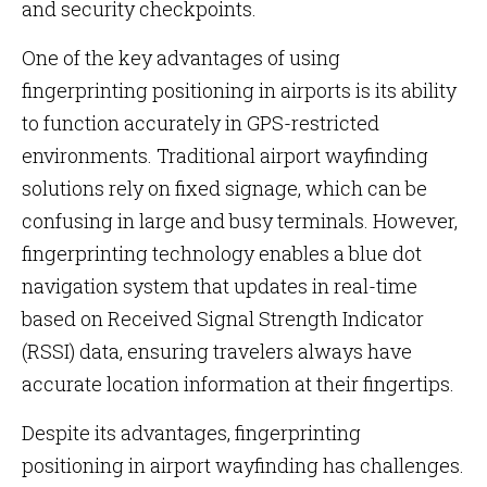
and security checkpoints.
One of the key advantages of using
fingerprinting positioning in airports is its ability
to function accurately in GPS-restricted
environments. Traditional airport wayfinding
solutions rely on fixed signage, which can be
confusing in large and busy terminals. However,
fingerprinting technology enables a blue dot
navigation system that updates in real-time
based on Received Signal Strength Indicator
(RSSI) data, ensuring travelers always have
accurate location information at their fingertips.
Despite its advantages, fingerprinting
positioning in airport wayfinding has challenges.