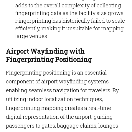
adds to the overall complexity of collecting
fingerprinting data as the facility size grows.
Fingerprinting has historically failed to scale
efficiently, making it unsuitable for mapping
large venues.
Airport Wayfinding with
Fingerprinting Positioning
Fingerprinting positioning is an essential
component of airport wayfinding systems,
enabling seamless navigation for travelers. By
utilizing indoor localization techniques,
fingerprinting mapping creates a real-time
digital representation of the airport, guiding
passengers to gates, baggage claims, lounges