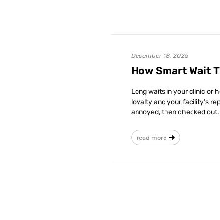
December 18, 2025
How Smart Wait T
Long waits in your clinic or 
loyalty and your facility’s r
annoyed, then checked out. 
read more