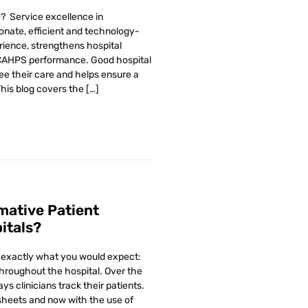
e? Service excellence in
onate, efficient and technology-
rience, strengthens hospital
HCAHPS performance. Good hospital
e their care and helps ensure a
This blog covers the […]
mative Patient
itals?
e exactly what you would expect:
hroughout the hospital. Over the
s clinicians track their patients.
sheets and now with the use of