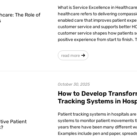
What is Service Excellence in Healthcar
healthcare refers to delivering compassi
enabled care that improves patient expe
customer service and supports better 
customer service shapes how patients se
positive experience from start to finish. 
read more
October 30, 2025
How to Develop Transfor
Tracking Systems in Hosp
Patient tracking systems in hospitals ar
systems to monitor patient movements t
years there have been many different way
Examples include pen and paper, spread