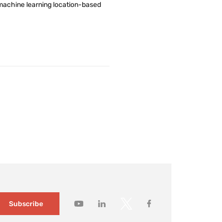
nd machine learning location-based
Subscribe