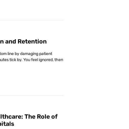
n and Retention
ottom line by damaging patient
utes tick by. You feel ignored, then
lthcare: The Role of
itals