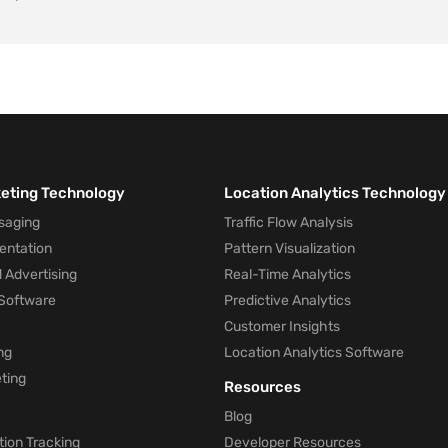
keting Technology
Location Analytics Technology
saging
Traffic Flow Analysis
entation
Pattern Visualization
 Advertising
Real-Time Analytics
Software
Predictive Analytics
Customer Insights
ng
Location Analytics Software
ting
Resources
Blog
ion Tracking
Developer Resources