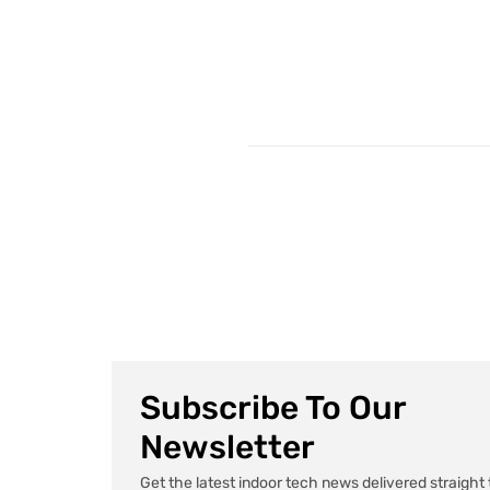
Subscribe To Our
Newsletter
Get the latest indoor tech news delivered straight 