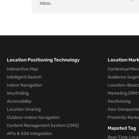
inbox.
Location Positioning Technology
Location Mar
Interactive Map
Contextual Mes
Intelligent Search
Audience Segm
Indoor Navigation
Location-Based
Wayfinding
Marketing CRM 
Accessibility
Geofencing
Location Sharing
Geo-Conquesti
Outdoor-Indoor Navigation
Proximity Marke
Content Management System (CMS)
Mapsted Tag
APIs & SDK Integration
Real-Time Locat