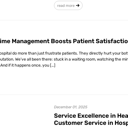
read more
ime Management Boosts Patient Satisfactio
hospital do more than just frustrate patients. They directly hurt your b
eputation. We’ve all been there: stuck in a waiting room, watching the min
And if it happens once, you […]
December 01, 2025
Service Excellence in Hea
Customer Service in Hosp