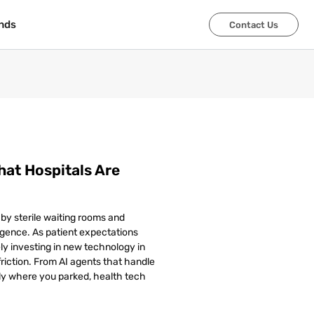
nds
nds
Contact Us
Contact Us
hat Hospitals Are
 by sterile waiting rooms and
lligence. As patient expectations
ly investing in new technology in
riction. From AI agents that handle
y where you parked, health tech