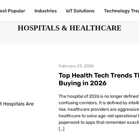
ost Popular
ost Popular
Industries
Industries
IoT Solutions
IoT Solutions
Technology Tre
Technology Tre
HOSPITALS & HEALTHCARE
February 23, 2026
Top Health Tech Trends T
Buying in 2026
The hospital of 2026 is no longer defined
confusing corridors. It is defined by inte
rise, healthcare providers are aggressive
healthcare to solve age-old operational f
paperwork to apps that remember exactl
[…]