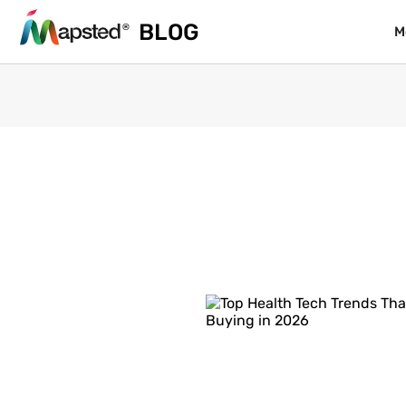
BLOG
BLOG
M
M