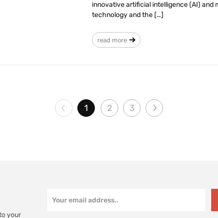
innovative artificial intelligence (AI) a
technology and the […]
read more
1
2
3
to your