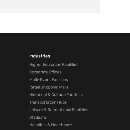
Industries
Higher Education Facilities
Corporate Offices
Multi-Event Facilities
Retail Shopping Malls
Historical & Cultural Facilities
Transportation Hubs
Leisure & Recreational Facilities
Stadiums
Hospitals & Healthcare