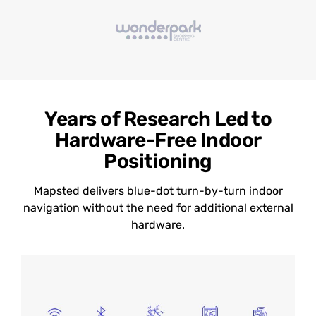
Years of Research Led to
Hardware-Free Indoor
Positioning
Mapsted delivers blue-dot turn-by-turn indoor
navigation without the need for additional external
hardware.