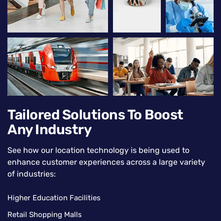
Tailored Solutions To Boost
Any Industry
See how our location technology is being used to
enhance customer experiences across a large variety
of industries:
Higher Education Facilities
Retail Shopping Malls