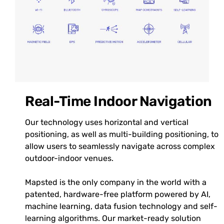
Real-Time Indoor Navigation
Our technology uses horizontal and vertical
positioning, as well as multi-building positioning, to
allow users to seamlessly navigate across complex
outdoor-indoor venues.
Mapsted is the only company in the world with a
patented, hardware-free platform powered by AI,
machine learning, data fusion technology and self-
learning algorithms. Our market-ready solution