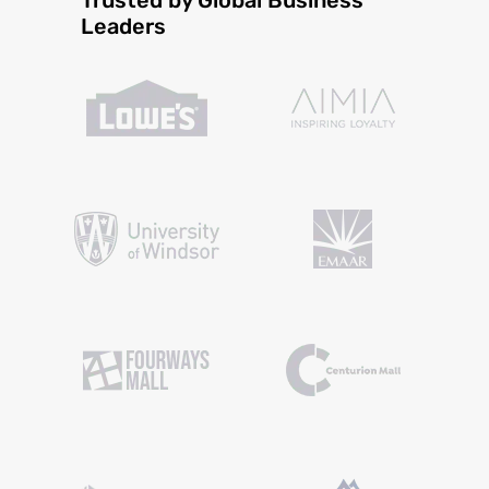
Leaders