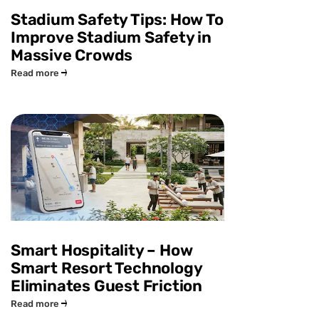
Stadium Safety Tips: How To
Improve Stadium Safety in
Massive Crowds
Read more
Smart Hospitality – How
Smart Resort Technology
Eliminates Guest Friction
Read more