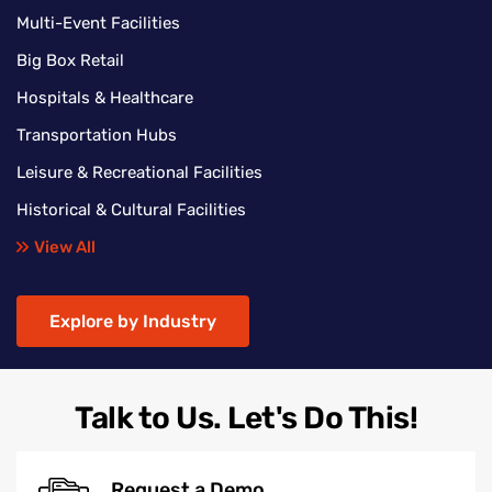
Multi-Event Facilities
Big Box Retail
Hospitals & Healthcare
Transportation Hubs
Leisure & Recreational Facilities
Historical & Cultural Facilities
View All
Explore by Industry
Talk to Us. Let's Do This!
Request a Demo