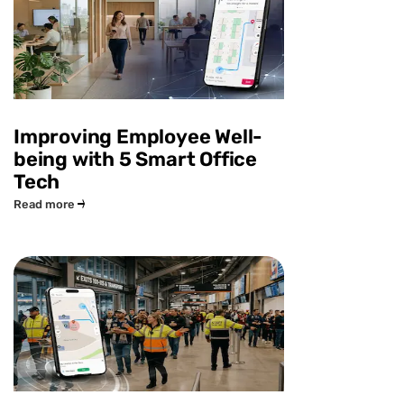
Improving Employee Well-
being with 5 Smart Office
Tech
Read more