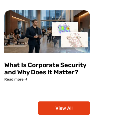
What Is Corporate Security
and Why Does It Matter?
Read more
View All