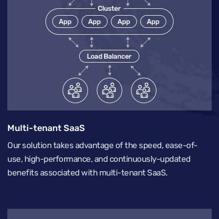
Multi-tenant SaaS
Our solution takes advantage of the speed, ease-of-
use, high-performance, and continuously-updated
benefits associated with multi-tenant SaaS.