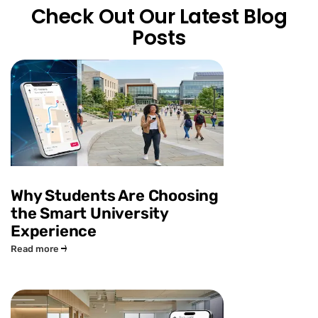
Check Out Our Latest Blog
Posts
Why Students Are Choosing
the Smart University
Experience
Read more