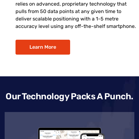
relies on advanced, proprietary technology that
pulls from 50 data points at any given time to
deliver scalable positioning with a 1-5 metre
accuracy level using any off-the-shelf smartphone.
Learn More
Our Technology Packs A Punch.