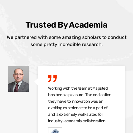
Trusted By Academia
We partnered with some amazing scholars to conduct
some pretty incredible research.
Working with the team at Mapsted
has been a pleasure. The dedication
they have to innovation was an
exciting experience to be a part of
and is extremely well-suited for
industry-academia collaboration.