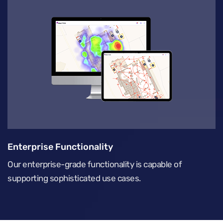
Enterprise Functionality
Our enterprise-grade functionality is capable of
supporting sophisticated use cases.