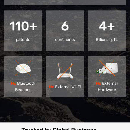
110+
6
4+
patents
continents
Billion sq. ft.
No
Bluetooth
No
External
No
External Wi-Fi
Beacons
Hardware
Trusted by Global Business