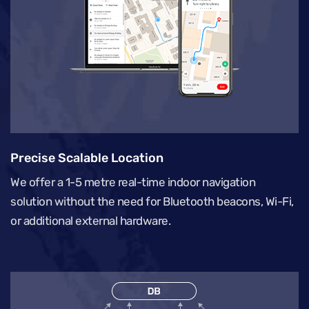
Precise Scalable Location
We offer a 1-5 metre real-time indoor navigation
solution without the need for Bluetooth beacons, Wi-Fi,
or additional external hardware.