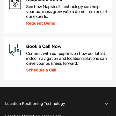
See how Mapsted’s technology can help
your business grow with a demo from one of
our experts.
Request Demo
Book a Call Now
Connect with our experts on how our latest
indoor navigation and location solutions can
drive your business forward.
Schedule a Call
Location Positioning Technology
Location Positioning
Interactive Map