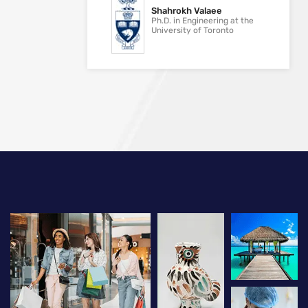
Shahrokh Valaee
Ph.D. in Engineering at the
University of Toronto