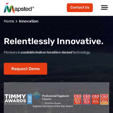
Contact Us
Home
Innovation
Relentlessly Innovative.
Pioneers in
scalable indoor location-based
technology.
Request Demo