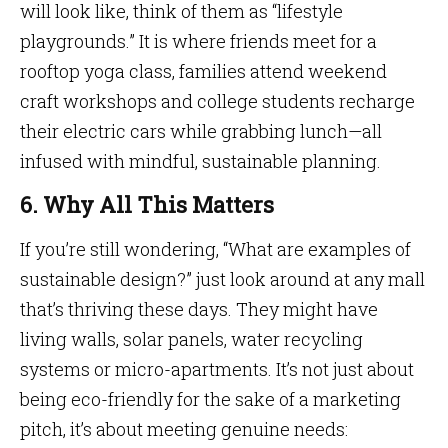
will look like, think of them as “lifestyle
playgrounds.” It is where friends meet for a
rooftop yoga class, families attend weekend
craft workshops and college students recharge
their electric cars while grabbing lunch—all
infused with mindful, sustainable planning.
6. Why All This Matters
If you’re still wondering, “What are examples of
sustainable design?” just look around at any mall
that’s thriving these days. They might have
living walls, solar panels, water recycling
systems or micro-apartments. It’s not just about
being eco-friendly for the sake of a marketing
pitch, it’s about meeting genuine needs: