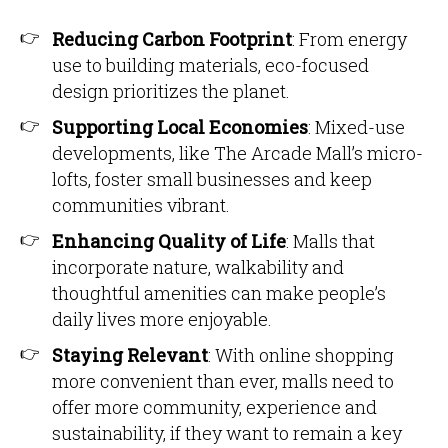
Reducing Carbon Footprint
: From energy
use to building materials, eco-focused
design prioritizes the planet.
Supporting Local Economies
: Mixed-use
developments, like The Arcade Mall’s micro-
lofts, foster small businesses and keep
communities vibrant.
Enhancing Quality of Life
: Malls that
incorporate nature, walkability and
thoughtful amenities can make people’s
daily lives more enjoyable.
Staying Relevant
: With online shopping
more convenient than ever, malls need to
offer more community, experience and
sustainability, if they want to remain a key