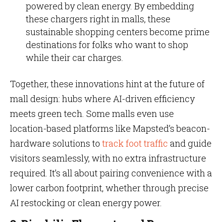
powered by clean energy. By embedding
these chargers right in malls, these
sustainable shopping centers become prime
destinations for folks who want to shop
while their car charges.
Together, these innovations hint at the future of
mall design: hubs where AI-driven efficiency
meets green tech. Some malls even use
location-based platforms like Mapsted’s beacon-
hardware solutions to
track foot traffic
and guide
visitors seamlessly, with no extra infrastructure
required. It’s all about pairing convenience with a
lower carbon footprint, whether through precise
AI restocking or clean energy power.