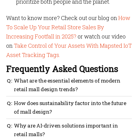
prioritize both people and the planet.
Want to know more? Check out our blog on
How
To Scale Up Your Retail Store Sales By
Increasing Footfall in 2025?
or watch our video
on
Take Control of Your Assets With Mapsted IoT
Asset Tracking Tags.
Frequently Asked Questions
What are the essential elements of modern
retail mall design trends?
Core elements include sustainability, seamless
How does sustainability factor into the future
technology integration (like location-based tools
of mall design?
from companies such as Mapsted) and community-
centred amenities.
Sustainable malls prioritize eco-friendly
Why are AI-driven solutions important in
construction, efficient resource use (e.g., solar power,
retail malls?
rainwater harvesting) and reusing existing