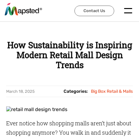
Contact Us
Contact Us
How Sustainability is Inspiring
Modern Retail Mall Design
Trends
Categories:
Big Box Retail & Malls
March 18, 2025
Ever notice how shopping malls aren’t just about
shopping anymore? You walk in and suddenly it