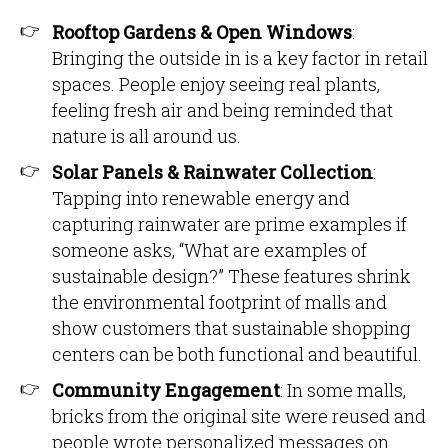
Rooftop Gardens & Open Windows
:
Bringing the outside in is a key factor in retail
spaces. People enjoy seeing real plants,
feeling fresh air and being reminded that
nature is all around us.
Solar Panels & Rainwater Collection
:
Tapping into renewable energy and
capturing rainwater are prime examples if
someone asks, “What are examples of
sustainable design?” These features shrink
the environmental footprint of malls and
show customers that sustainable shopping
centers can be both functional and beautiful.
Community Engagement
: In some malls,
bricks from the original site were reused and
people wrote personalized messages on