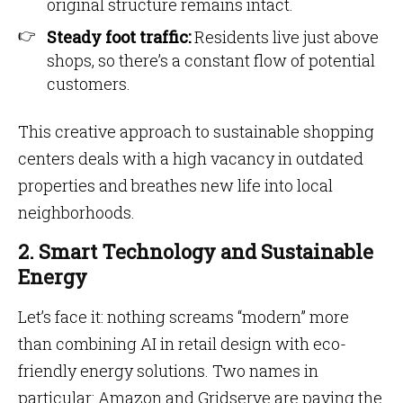
original structure remains intact.
Steady foot traffic:
Residents live just above
shops, so there’s a constant flow of potential
customers.
This creative approach to sustainable shopping
centers deals with a high vacancy in outdated
properties and breathes new life into local
neighborhoods.
2. Smart Technology and Sustainable
Energy
Let’s face it: nothing screams “modern” more
than combining AI in retail design with eco-
friendly energy solutions. Two names in
particular: Amazon and Gridserve are paving the