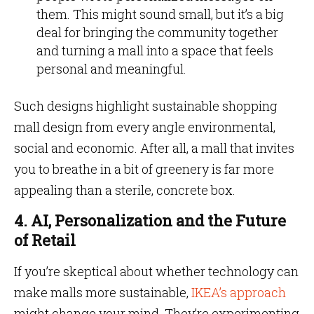
them. This might sound small, but it’s a big
deal for bringing the community together
and turning a mall into a space that feels
personal and meaningful.
Such designs highlight sustainable shopping
mall design from every angle environmental,
social and economic. After all, a mall that invites
you to breathe in a bit of greenery is far more
appealing than a sterile, concrete box.
4. AI, Personalization and the Future
of Retail
If you’re skeptical about whether technology can
make malls more sustainable,
IKEA’s approach
might change your mind. They’re experimenting