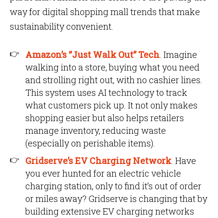
way for digital shopping mall trends that make
sustainability convenient.
Amazon’s “Just Walk Out” Tech
. Imagine
walking into a store, buying what you need
and strolling right out, with no cashier lines.
This system uses AI technology to track
what customers pick up. It not only makes
shopping easier but also helps retailers
manage inventory, reducing waste
(especially on perishable items).
Gridserve’s EV Charging Network
. Have
you ever hunted for an electric vehicle
charging station, only to find it’s out of order
or miles away? Gridserve is changing that by
building extensive EV charging networks