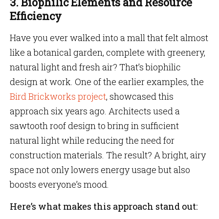
3. Biophilic Elements and Resource
Efficiency
Have you ever walked into a mall that felt almost
like a botanical garden, complete with greenery,
natural light and fresh air? That’s biophilic
design at work. One of the earlier examples, the
Bird Brickworks project
, showcased this
approach six years ago. Architects used a
sawtooth roof design to bring in sufficient
natural light while reducing the need for
construction materials. The result? A bright, airy
space not only lowers energy usage but also
boosts everyone’s mood.
Here’s what makes this approach stand out: