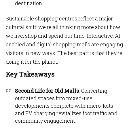
destination.
Sustainable shopping centres reflect a major
cultural shift: we’re all thinking more about how
we live, shop and spend our time. Interactive, AI-
enabled and digital shopping malls are engaging
visitors in new ways. The best part is that they’re
doing it for the planet.
Key Takeaways
Second Life for Old Malls
: Converting
outdated spaces into mixed-use
developments complete with micro-lofts
and EV charging revitalizes foot traffic and
community engagement.