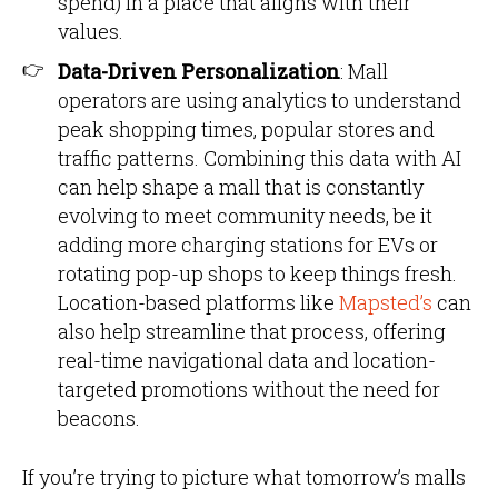
spend) in a place that aligns with their
values.
Data-Driven Personalization
: Mall
operators are using analytics to understand
peak shopping times, popular stores and
traffic patterns. Combining this data with AI
can help shape a mall that is constantly
evolving to meet community needs, be it
adding more charging stations for EVs or
rotating pop-up shops to keep things fresh.
Location-based platforms like
Mapsted’s
can
also help streamline that process, offering
real-time navigational data and location-
targeted promotions without the need for
beacons.
If you’re trying to picture what tomorrow’s malls