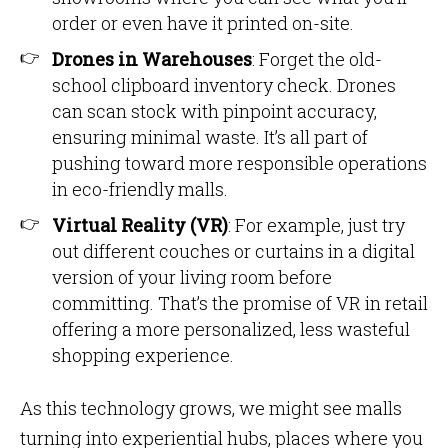
order or even have it printed on-site.
Drones in Warehouses
: Forget the old-
school clipboard inventory check. Drones
can scan stock with pinpoint accuracy,
ensuring minimal waste. It’s all part of
pushing toward more responsible operations
in eco-friendly malls.
Virtual Reality (VR)
: For example, just try
out different couches or curtains in a digital
version of your living room before
committing. That’s the promise of VR in retail
offering a more personalized, less wasteful
shopping experience.
As this technology grows, we might see malls
turning into experiential hubs, places where you