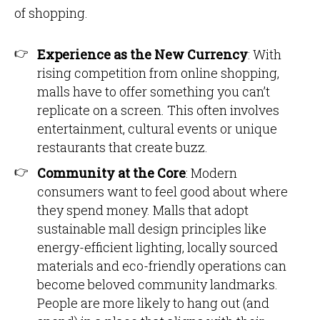
of shopping.
Experience as the New Currency
: With
rising competition from online shopping,
malls have to offer something you can’t
replicate on a screen. This often involves
entertainment, cultural events or unique
restaurants that create buzz.
Community at the Core
: Modern
consumers want to feel good about where
they spend money. Malls that adopt
sustainable mall design principles like
energy-efficient lighting, locally sourced
materials and eco-friendly operations can
become beloved community landmarks.
People are more likely to hang out (and