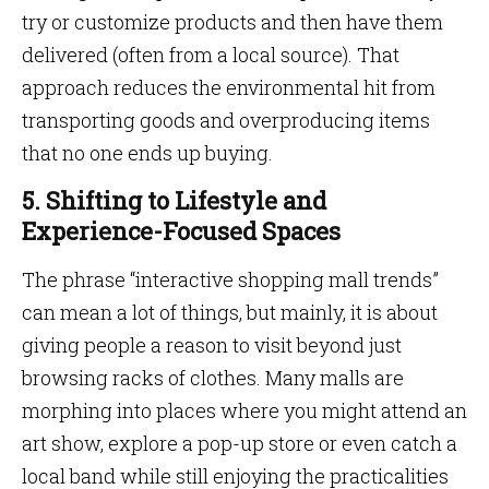
try or customize products and then have them
delivered (often from a local source). That
approach reduces the environmental hit from
transporting goods and overproducing items
that no one ends up buying.
5. Shifting to Lifestyle and
Experience-Focused Spaces
The phrase “interactive shopping mall trends”
can mean a lot of things, but mainly, it is about
giving people a reason to visit beyond just
browsing racks of clothes. Many malls are
morphing into places where you might attend an
art show, explore a pop-up store or even catch a
local band while still enjoying the practicalities