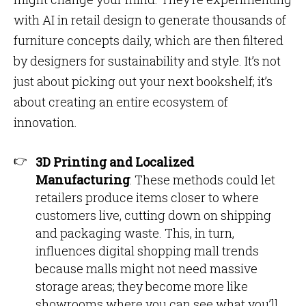
with AI in retail design to generate thousands of
furniture concepts daily, which are then filtered
by designers for sustainability and style. It’s not
just about picking out your next bookshelf; it’s
about creating an entire ecosystem of
innovation.
3D Printing and Localized
Manufacturing
: These methods could let
retailers produce items closer to where
customers live, cutting down on shipping
and packaging waste. This, in turn,
influences digital shopping mall trends
because malls might not need massive
storage areas; they become more like
showrooms where you can see what you’ll