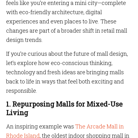
feels like you’re entering a mini city—complete
with eco-friendly architecture, digital
experiences and even places to live. These
changes are part of a broader shift in retail mall
design trends.
If you’re curious about the future of mall design,
let’s explore how eco-conscious thinking,
technology and fresh ideas are bringing malls
back to life in ways that feel both exciting and
responsible.
1. Repurposing Malls for Mixed-Use
Living
An inspiring example was
The Arcade Mall in
Rhode Island
, the oldest indoor shopping mall in