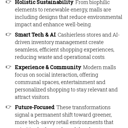
Holistic Sustainability
: From biophilic
elements to renewable energy, malls are
including designs that reduce environmental
impact and enhance well-being.
Smart Tech & AI
: Cashierless stores and AI-
driven inventory management create
seamless, efficient shopping experiences,
reducing waste and operational costs.
Experience & Community
: Modern malls
focus on social interaction, offering
communal spaces, entertainment and
personalized shopping to stay relevant and
attract visitors.
Future-Focused
: These transformations
signal a permanent shift toward greener,
more tech-savvy retail environments that