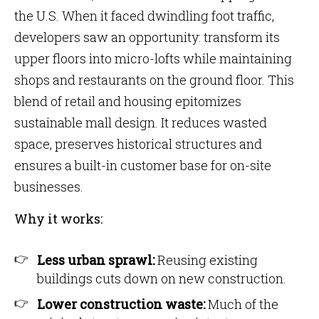
the U.S. When it faced dwindling foot traffic,
developers saw an opportunity: transform its
upper floors into micro-lofts while maintaining
shops and restaurants on the ground floor. This
blend of retail and housing epitomizes
sustainable mall design. It reduces wasted
space, preserves historical structures and
ensures a built-in customer base for on-site
businesses.
Why it works:
Less urban sprawl:
Reusing existing
buildings cuts down on new construction.
Lower construction waste:
Much of the