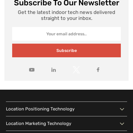
Subscribe To Our Newsletter
Get the latest indoor tech news delivered
straight to your inbox.
Subscribe
Location Positioning Technology
Location Positioning
Interactive Map
Location Marketing Technology
Technology