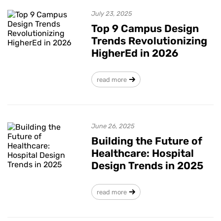
July 23, 2025
Top 9 Campus Design
Trends Revolutionizing
HigherEd in 2026
read more
June 26, 2025
Building the Future of
Healthcare: Hospital
Design Trends in 2025
read more