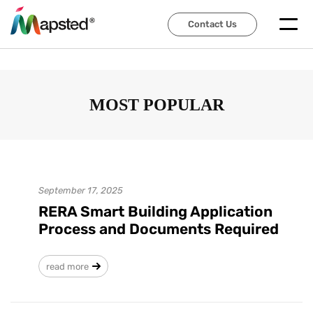
Contact Us
Contact Us
MOST POPULAR
September 17, 2025
RERA Smart Building Application
Process and Documents Required
read more