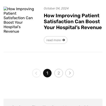
October 04, 2024
How Improving Patient
Satisfaction Can Boost
Your Hospital’s Revenue
read more
1
2