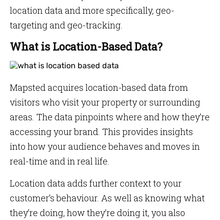
location data and more specifically, geo-
targeting and geo-tracking.
What is Location-Based Data?
Mapsted acquires location-based data from
visitors who visit your property or surrounding
areas. The data pinpoints where and how they’re
accessing your brand. This provides insights
into how your audience behaves and moves in
real-time and in real life.
Location data adds further context to your
customer’s behaviour. As well as knowing what
they’re doing, how they’re doing it, you also