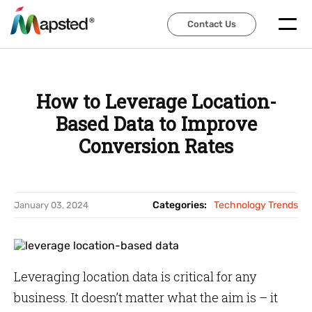
Contact Us
Contact Us
How to Leverage Location-
Based Data to Improve
Conversion Rates
Categories:
Technology Trends
January 03, 2024
Leveraging location data is critical for any
business. It doesn’t matter what the aim is – it