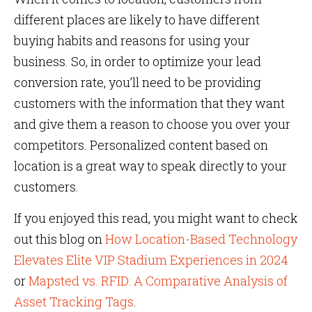
different places are likely to have different
buying habits and reasons for using your
business. So, in order to optimize your lead
conversion rate, you’ll need to be providing
customers with the information that they want
and give them a reason to choose you over your
competitors. Personalized content based on
location is a great way to speak directly to your
customers.
If you enjoyed this read, you might want to check
out this blog on
How Location-Based Technology
Elevates Elite VIP Stadium Experiences in 2024
or
Mapsted vs. RFID: A Comparative Analysis of
Asset Tracking Tags
.