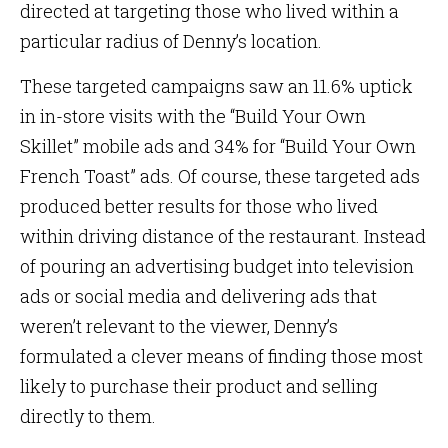
directed at targeting those who lived within a
particular radius of Denny’s location.
These targeted campaigns saw an 11.6% uptick
in in-store visits with the “Build Your Own
Skillet” mobile ads and 34% for “Build Your Own
French Toast” ads. Of course, these targeted ads
produced better results for those who lived
within driving distance of the restaurant. Instead
of pouring an advertising budget into television
ads or social media and delivering ads that
weren’t relevant to the viewer, Denny’s
formulated a clever means of finding those most
likely to purchase their product and selling
directly to them.