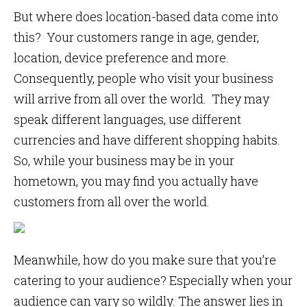
But where does location-based data come into
this? Your customers range in age, gender,
location, device preference and more.
Consequently, people who visit your business
will arrive from all over the world. They may
speak different languages, use different
currencies and have different shopping habits.
So, while your business may be in your
hometown, you may find you actually have
customers from all over the world.
Meanwhile, how do you make sure that you’re
catering to your audience? Especially when your
audience can vary so wildly. The answer lies in