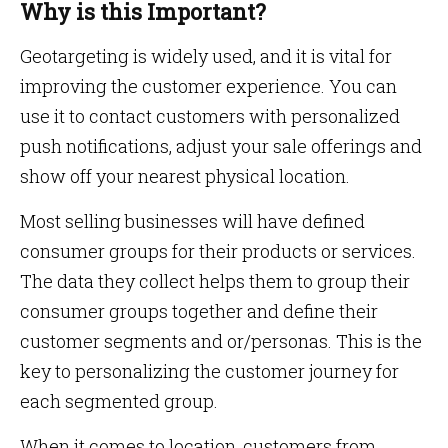
Why is this Important?
Geotargeting is widely used, and it is vital for
improving the customer experience. You can
use it to contact customers with personalized
push notifications, adjust your sale offerings and
show off your nearest physical location.
Most selling businesses will have defined
consumer groups for their products or services.
The data they collect helps them to group their
consumer groups together and define their
customer segments and or/personas. This is the
key to personalizing the customer journey for
each segmented group.
When it comes to location, customers from