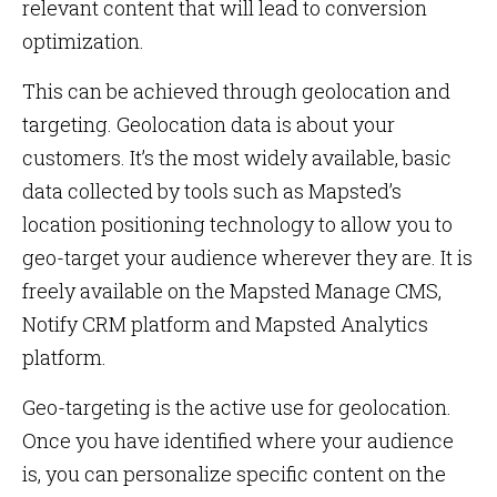
relevant content that will lead to conversion
optimization.
This can be achieved through geolocation and
targeting. Geolocation data is about your
customers. It’s the most widely available, basic
data collected by tools such as Mapsted’s
location positioning technology to allow you to
geo-target your audience wherever they are. It is
freely available on the Mapsted Manage CMS,
Notify CRM platform and Mapsted Analytics
platform.
Geo-targeting is the active use for geolocation.
Once you have identified where your audience
is, you can personalize specific content on the