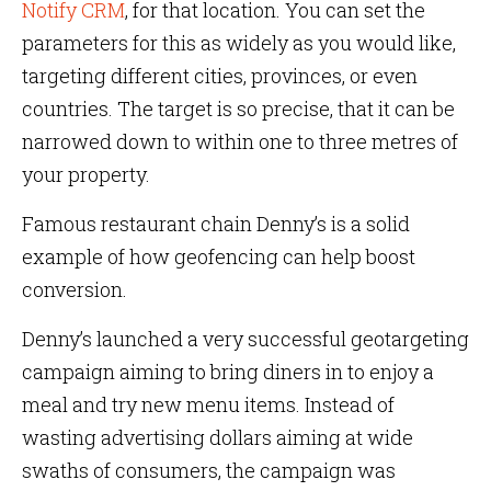
Notify CRM
, for that location. You can set the
parameters for this as widely as you would like,
targeting different cities, provinces, or even
countries. The target is so precise, that it can be
narrowed down to within one to three metres of
your property.
Famous restaurant chain Denny’s is a solid
example of how geofencing can help boost
conversion.
Denny’s launched a very successful geotargeting
campaign aiming to bring diners in to enjoy a
meal and try new menu items. Instead of
wasting advertising dollars aiming at wide
swaths of consumers, the campaign was