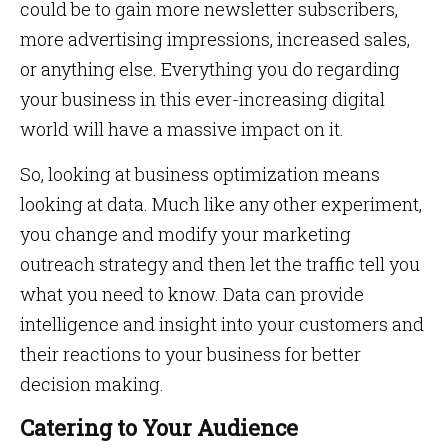
could be to gain more newsletter subscribers,
more advertising impressions, increased sales,
or anything else. Everything you do regarding
your business in this ever-increasing digital
world will have a massive impact on it.
So, looking at business optimization means
looking at data. Much like any other experiment,
you change and modify your marketing
outreach strategy and then let the traffic tell you
what you need to know. Data can provide
intelligence and insight into your customers and
their reactions to your business for better
decision making.
Catering to Your Audience