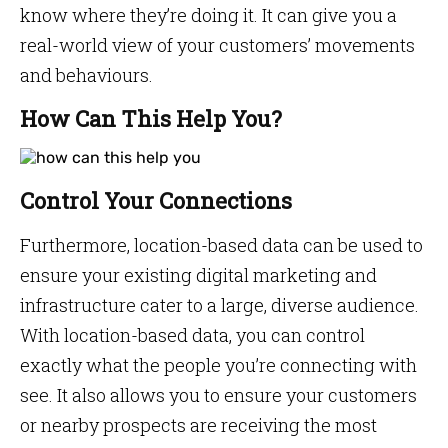
know where they’re doing it. It can give you a
real-world view of your customers’ movements
and behaviours.
How Can This Help You?
Control Your Connections
Furthermore, location-based data can be used to
ensure your existing digital marketing and
infrastructure cater to a large, diverse audience.
With location-based data, you can control
exactly what the people you’re connecting with
see. It also allows you to ensure your customers
or nearby prospects are receiving the most