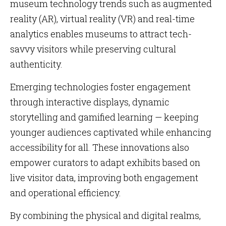
museum technology trends such as augmented
reality (AR), virtual reality (VR) and real-time
analytics enables museums to attract tech-
savvy visitors while preserving cultural
authenticity.
Emerging technologies foster engagement
through interactive displays, dynamic
storytelling and gamified learning — keeping
younger audiences captivated while enhancing
accessibility for all. These innovations also
empower curators to adapt exhibits based on
live visitor data, improving both engagement
and operational efficiency.
By combining the physical and digital realms,