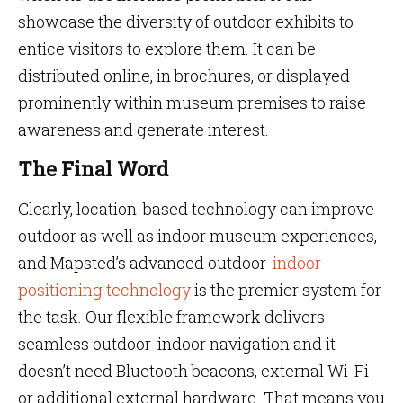
showcase the diversity of outdoor exhibits to
entice visitors to explore them. It can be
distributed online, in brochures, or displayed
prominently within museum premises to raise
awareness and generate interest.
The Final Word
Clearly, location-based technology can improve
outdoor as well as indoor museum experiences,
and Mapsted’s advanced outdoor-
indoor
positioning technology
is the premier system for
the task. Our flexible framework delivers
seamless outdoor-indoor navigation and it
doesn’t need Bluetooth beacons, external Wi-Fi
or additional external hardware. That means you