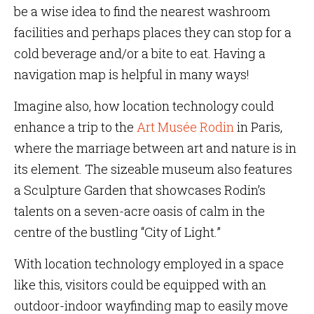
be a wise idea to find the nearest washroom
facilities and perhaps places they can stop for a
cold beverage and/or a bite to eat. Having a
navigation map is helpful in many ways!
Imagine also, how location technology could
enhance a trip to the
Art Musée Rodin
in Paris,
where the marriage between art and nature is in
its element. The sizeable museum also features
a Sculpture Garden that showcases Rodin’s
talents on a seven-acre oasis of calm in the
centre of the bustling “City of Light.”
With location technology employed in a space
like this, visitors could be equipped with an
outdoor-indoor wayfinding map to easily move