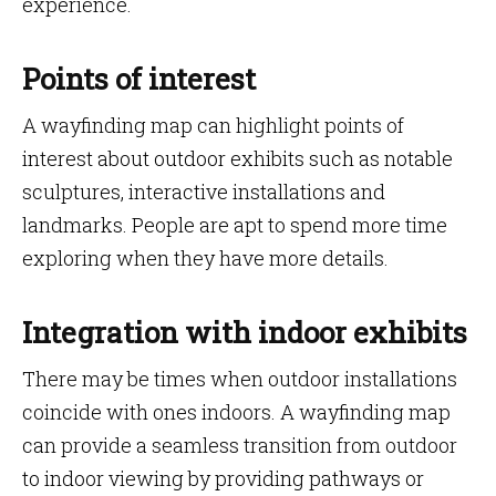
experience.
Points of interest
A wayfinding map can highlight points of
interest about outdoor exhibits such as notable
sculptures, interactive installations and
landmarks. People are apt to spend more time
exploring when they have more details.
Integration with indoor exhibits
There may be times when outdoor installations
coincide with ones indoors. A wayfinding map
can provide a seamless transition from outdoor
to indoor viewing by providing pathways or