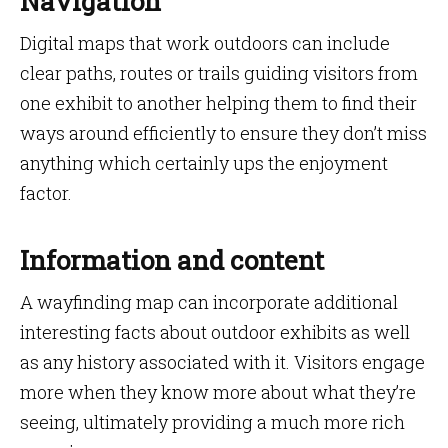
Navigation
Digital maps that work outdoors can include
clear paths, routes or trails guiding visitors from
one exhibit to another helping them to find their
ways around efficiently to ensure they don’t miss
anything which certainly ups the enjoyment
factor.
Information and content
A wayfinding map can incorporate additional
interesting facts about outdoor exhibits as well
as any history associated with it. Visitors engage
more when they know more about what they’re
seeing, ultimately providing a much more rich