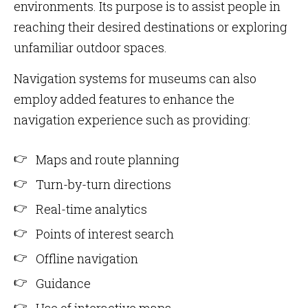
environments. Its purpose is to assist people in
reaching their desired destinations or exploring
unfamiliar outdoor spaces.
Navigation systems for museums can also
employ added features to enhance the
navigation experience such as providing:
Maps and route planning
Turn-by-turn directions
Real-time analytics
Points of interest search
Offline navigation
Guidance