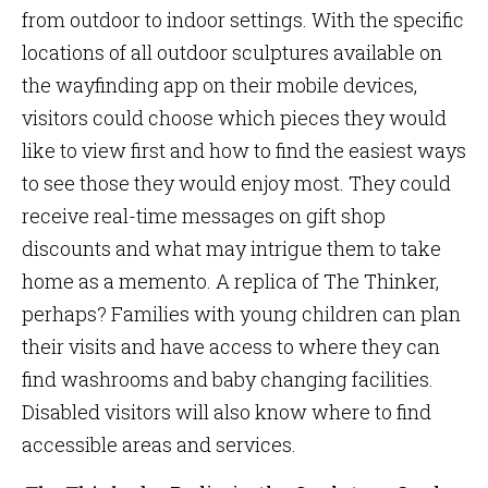
from outdoor to indoor settings. With the specific
locations of all outdoor sculptures available on
the wayfinding app on their mobile devices,
visitors could choose which pieces they would
like to view first and how to find the easiest ways
to see those they would enjoy most. They could
receive real-time messages on gift shop
discounts and what may intrigue them to take
home as a memento. A replica of The Thinker,
perhaps? Families with young children can plan
their visits and have access to where they can
find washrooms and baby changing facilities.
Disabled visitors will also know where to find
accessible areas and services.