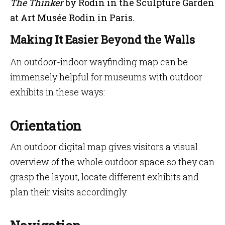
The Thinker
by Rodin in the Sculpture Garden
at Art Musée Rodin in Paris.
Making It Easier Beyond the Walls
An outdoor-indoor wayfinding map can be
immensely helpful for museums with outdoor
exhibits in these ways:
Orientation
An outdoor digital map gives visitors a visual
overview of the whole outdoor space so they can
grasp the layout, locate different exhibits and
plan their visits accordingly.