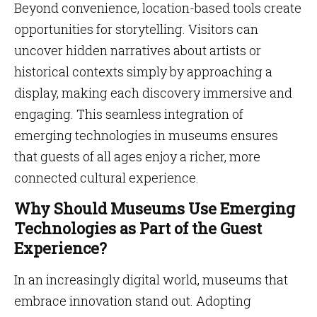
Beyond convenience, location-based tools create
opportunities for storytelling. Visitors can
uncover hidden narratives about artists or
historical contexts simply by approaching a
display, making each discovery immersive and
engaging. This seamless integration of
emerging technologies in museums ensures
that guests of all ages enjoy a richer, more
connected cultural experience.
Why Should Museums Use Emerging
Technologies as Part of the Guest
Experience?
In an increasingly digital world, museums that
embrace innovation stand out. Adopting