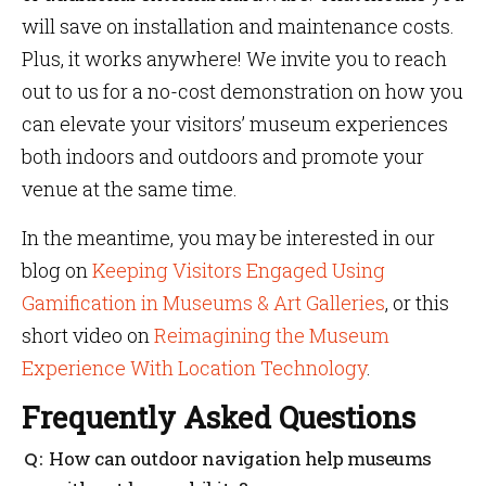
will save on installation and maintenance costs.
Plus, it works anywhere! We invite you to reach
out to us for a no-cost demonstration on how you
can elevate your visitors’ museum experiences
both indoors and outdoors and promote your
venue at the same time.
In the meantime, you may be interested in our
blog on
Keeping Visitors Engaged Using
Gamification in Museums & Art Galleries
, or this
short video on
Reimagining the Museum
Experience With Location Technology
.
Frequently Asked Questions
How can outdoor navigation help museums