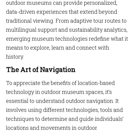
outdoor museums can provide personalized,
data-driven experiences that extend beyond
traditional viewing. From adaptive tour routes to
multilingual support and sustainability analytics,
emerging museum technologies redefine what it
means to explore, learn and connect with
history.
The Art of Navigation
To appreciate the benefits of location-based
technology in outdoor museum spaces, it’s
essential to understand outdoor navigation. It
involves using different technologies, tools and
techniques to determine and guide individuals’
locations and movements in outdoor