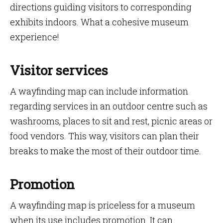
directions guiding visitors to corresponding
exhibits indoors. What a cohesive museum
experience!
Visitor services
A wayfinding map can include information
regarding services in an outdoor centre such as
washrooms, places to sit and rest, picnic areas or
food vendors. This way, visitors can plan their
breaks to make the most of their outdoor time.
Promotion
A wayfinding map is priceless for a museum
when its use includes promotion. It can