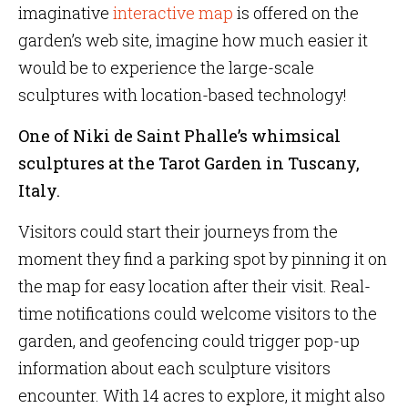
imaginative
interactive map
is offered on the
garden’s web site, imagine how much easier it
would be to experience the large-scale
sculptures with location-based technology!
One of Niki de Saint Phalle’s whimsical
sculptures at the Tarot Garden in Tuscany,
Italy.
Visitors could start their journeys from the
moment they find a parking spot by pinning it on
the map for easy location after their visit. Real-
time notifications could welcome visitors to the
garden, and geofencing could trigger pop-up
information about each sculpture visitors
encounter. With 14 acres to explore, it might also