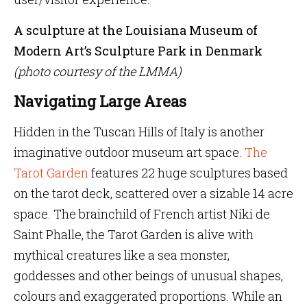
A sculpture at the Louisiana Museum of
Modern Art’s Sculpture Park in Denmark
(photo courtesy of the LMMA)
Navigating Large Areas
Hidden in the Tuscan Hills of Italy is another
imaginative outdoor museum art space.
The
Tarot Garden
features 22 huge sculptures based
on the tarot deck, scattered over a sizable 14 acre
space. The brainchild of French artist Niki de
Saint Phalle, the Tarot Garden is alive with
mythical creatures like a sea monster,
goddesses and other beings of unusual shapes,
colours and exaggerated proportions. While an