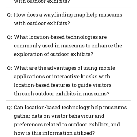
with outdoor exhibits?
Outdoor navigation can greatly benefit museums
How does a wayfinding map help museums
with outdoor exhibits by providing guidance to
with outdoor exhibits?
visitors with the use of interactive maps, real-time
location updates, providing contextual information
A wayfinding map can offer several benefits to
What location-based technologies are
and audio guides, enhancements with augmented
museums with outdoor exhibits such as providing
reality (AI), providing gamification and interactive
commonly used in museums to enhance the
orientation, exhibit locations, navigation assistance,
challenges and providing safety and emergency
exploration of outdoor exhibits?
information on displays, points of interest,
assistance.
accessibility considerations, visitor services and act
as a promotional tool.
Several location-based technologies are commonly
What are the advantages of using mobile
used in museums to enhance the exploration of
applications or interactive kiosks with
outdoor exhibits such as a global positioning system
location-based features to guide visitors
(GPS), mobile applications, Bluetooth beacons, QR
codes, Wi-Fi positioning, geofencing, AI and
through outdoor exhibits in museums?
interactive kiosks.
Using mobile applications or interactive kiosks with
Can location-based technology help museums
location-based features to guide visitors through
gather data on visitor behaviour and
outdoor exhibits in museums offers several
preferences related to outdoor exhibits, and
advantages such as more personalized experiences,
navigation and wayfinding, enhanced interpretation,
how is this information utilized?