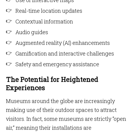
Use of interactive maps
Real-time location updates
Contextual information
Audio guides
Augmented reality (AI) enhancements
Gamification and interactive challenges
Safety and emergency assistance
The Potential for Heightened
Experiences
Museums around the globe are increasingly
making use of their outdoor spaces to attract
visitors. In fact, some museums are strictly “open
air,” meaning their installations are