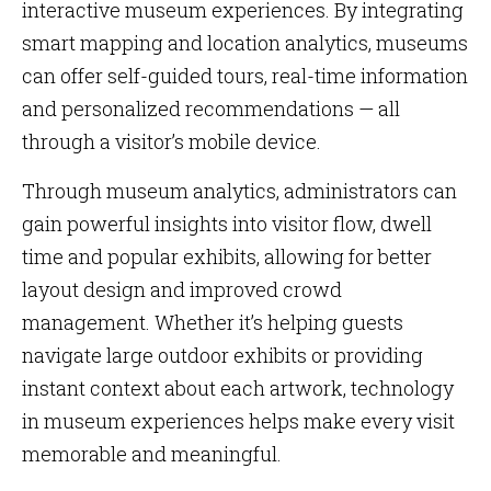
interactive museum experiences. By integrating
smart mapping and location analytics, museums
can offer self-guided tours, real-time information
and personalized recommendations — all
through a visitor’s mobile device.
Through museum analytics, administrators can
gain powerful insights into visitor flow, dwell
time and popular exhibits, allowing for better
layout design and improved crowd
management. Whether it’s helping guests
navigate large outdoor exhibits or providing
instant context about each artwork, technology
in museum experiences helps make every visit
memorable and meaningful.