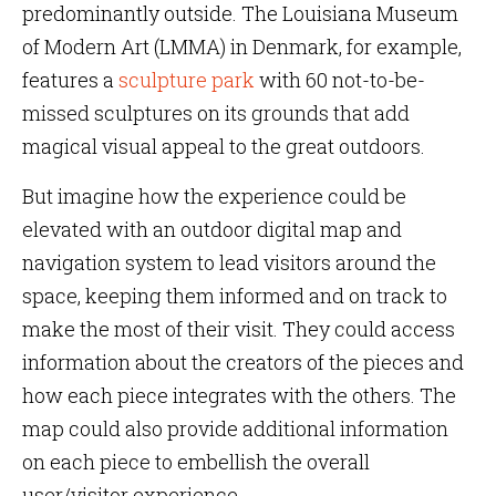
predominantly outside. The Louisiana Museum
of Modern Art (LMMA) in Denmark, for example,
features a
sculpture park
with 60 not-to-be-
missed sculptures on its grounds that add
magical visual appeal to the great outdoors.
But imagine how the experience could be
elevated with an outdoor digital map and
navigation system to lead visitors around the
space, keeping them informed and on track to
make the most of their visit. They could access
information about the creators of the pieces and
how each piece integrates with the others. The
map could also provide additional information
on each piece to embellish the overall
user/visitor experience.