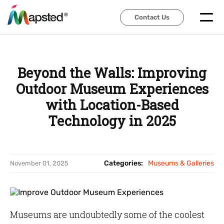
Contact Us
Contact Us
Beyond the Walls: Improving
Outdoor Museum Experiences
with Location-Based
Technology in 2025
Categories:
Museums & Galleries
November 01, 2025
Museums are undoubtedly some of the coolest