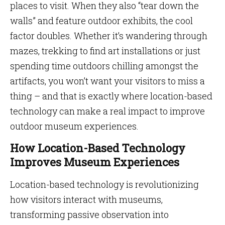
places to visit. When they also “tear down the
walls” and feature outdoor exhibits, the cool
factor doubles. Whether it’s wandering through
mazes, trekking to find art installations or just
spending time outdoors chilling amongst the
artifacts, you won’t want your visitors to miss a
thing – and that is exactly where location-based
technology can make a real impact to improve
outdoor museum experiences.
How Location-Based Technology
Improves Museum Experiences
Location-based technology is revolutionizing
how visitors interact with museums,
transforming passive observation into