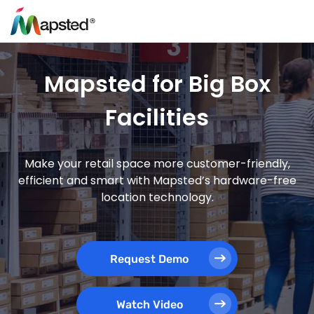
Mapsted for Big Box
Facilities
Make your retail space more customer-friendly,
efficient and smart with Mapsted’s hardware-free
location technology.
Request Demo
Watch Video