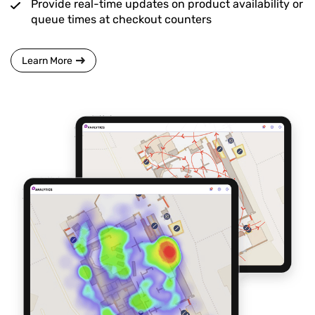
Provide real-time updates on product availability or
queue times at checkout counters
Learn More