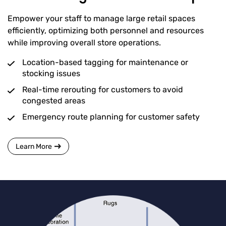
Empower your staff to manage large retail spaces
efficiently, optimizing both personnel and resources
while improving overall store operations.
Location-based tagging for maintenance or
stocking issues
Real-time rerouting for customers to avoid
congested areas
Emergency route planning for customer safety
Learn More