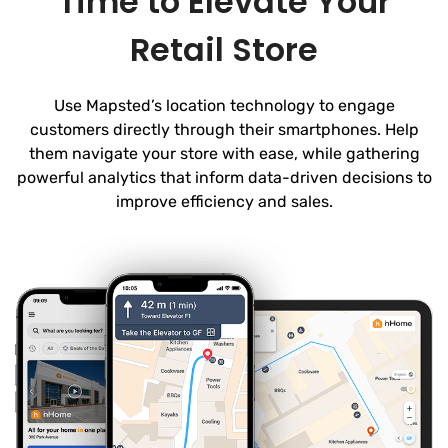
Time to Elevate Your
Retail Store
Use Mapsted’s location technology to engage
customers directly through their smartphones. Help
them navigate your store with ease, while gathering
powerful analytics that inform data-driven decisions to
improve efficiency and sales.