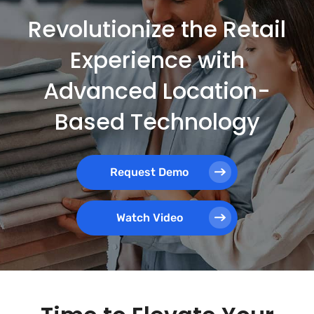
Revolutionize the Retail
Experience with
Advanced Location-
Based Technology
Request Demo
Watch Video