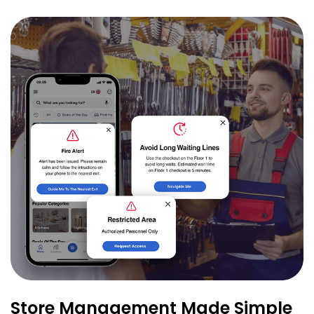
Store Management Made Simple