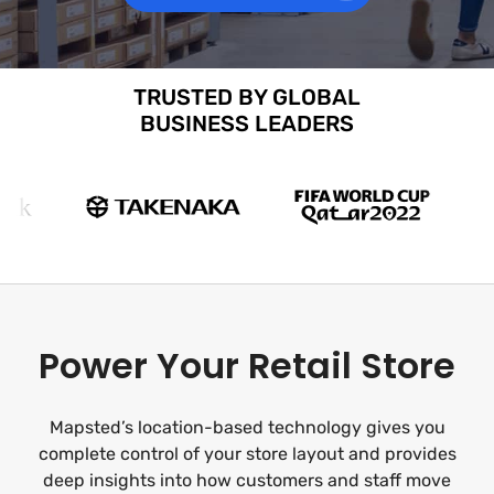
TRUSTED BY GLOBAL
BUSINESS LEADERS
Power Your Retail Store
Mapsted’s location-based technology gives you
complete control of your store layout and provides
deep insights into how customers and staff move