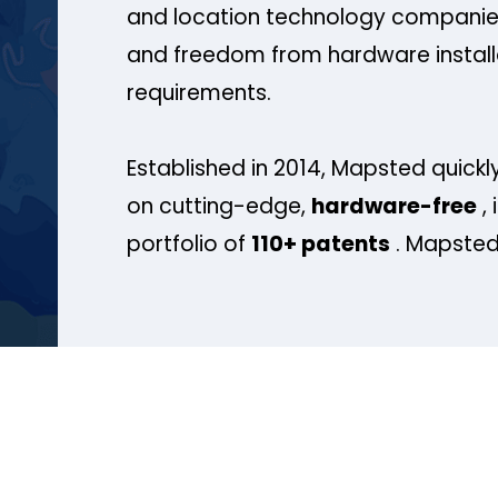
and location technology companies
and freedom from hardware install
requirements.
Established in 2014, Mapsted quickly
on cutting-edge,
hardware-free
, 
portfolio of
110+ patents
. Mapsted 