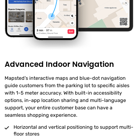
Advanced Indoor Navigation
Mapsted’s interactive maps and blue-dot navigation
guide customers from the parking lot to specific aisles
with 1-5 meter accuracy. With built-in accessibility
options, in-app location sharing and multi-language
support, your entire customer base can have a
seamless shopping experience.
Horizontal and vertical positioning to support multi-
floor stores