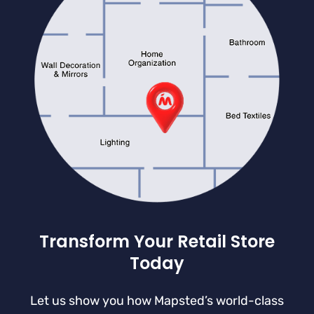
Transform Your Retail Store
Today
Let us show you how Mapsted’s world-class