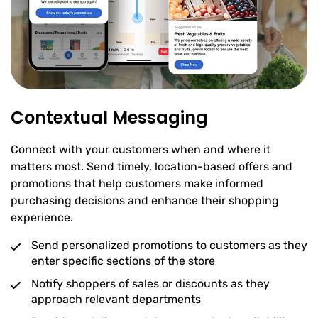
Contextual Messaging
Connect with your customers when and where it
matters most. Send timely, location-based offers and
promotions that help customers make informed
purchasing decisions and enhance their shopping
experience.
Send personalized promotions to customers as they
enter specific sections of the store
Notify shoppers of sales or discounts as they
approach relevant departments