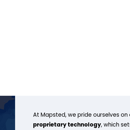
At Mapsted, we pride ourselves on 
proprietary technology
, which se