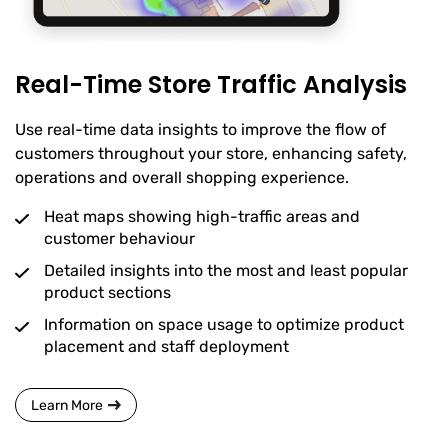
Real-Time Store Traffic Analysis
Use real-time data insights to improve the flow of
customers throughout your store, enhancing safety,
operations and overall shopping experience.
Heat maps showing high-traffic areas and
customer behaviour
Detailed insights into the most and least popular
product sections
Information on space usage to optimize product
placement and staff deployment
Learn More