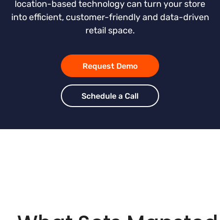
location-based technology can turn your store
into efficient, customer-friendly and data-driven
retail space.
Request Demo
Schedule a Call