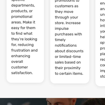
promotions to
en
departments,
customers as
an
products, or
they move
un
promotional
through your
ho
areas. Make it
store. Increase
in
easy for them
impulse
yo
to find what
purchases with
he
they’re looking
timely
op
for, reducing
notifications
pr
frustration and
about discounts
pl
enhancing
or limited-time
re
overall
sales based on
co
customer
their proximity
im
satisfaction.
to certain items.
sto