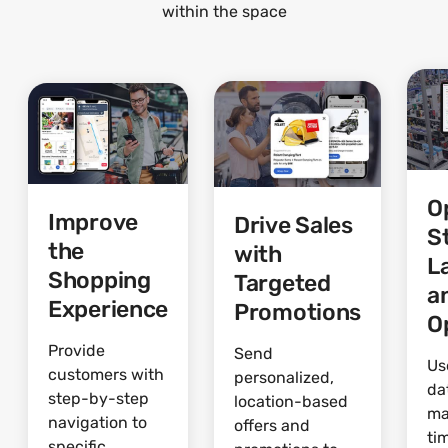
within the space
O
Improve
Drive Sales
S
the
with
L
Shopping
Targeted
a
Experience
Promotions
O
Provide
Send
Us
customers with
personalized,
da
step-by-step
location-based
ma
navigation to
offers and
ti
specific