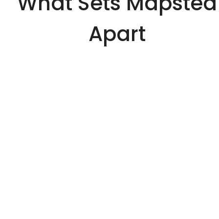
What Sets Mapsted
Apart