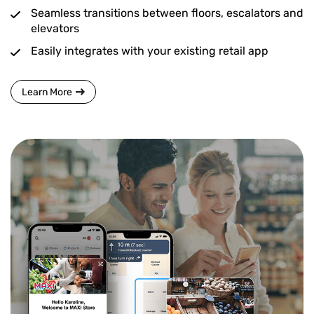
Seamless transitions between floors, escalators and
elevators
Easily integrates with your existing retail app
Learn More