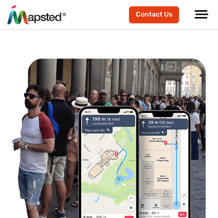
Contact Us