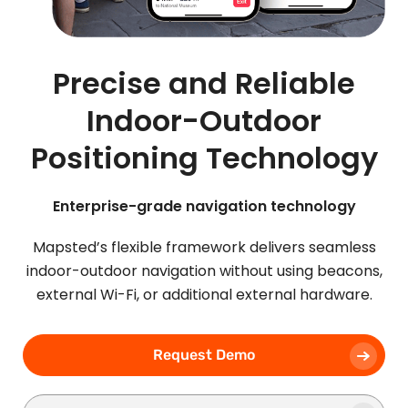
Precise and Reliable
Indoor-Outdoor
Positioning Technology
Enterprise-grade navigation technology
Mapsted’s flexible framework delivers seamless
indoor-outdoor navigation without using beacons,
external Wi-Fi, or additional external hardware.
Request Demo