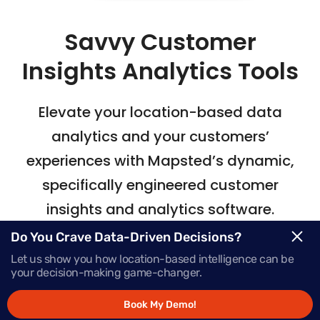
Savvy Customer
Insights Analytics Tools
Elevate your location-based data
analytics
and your customers’
experiences with Mapsted’s
dynamic,
specifically engineered customer
insights and analytics software.
Do You Crave Data-Driven Decisions?
Let us show you how location-based intelligence can be
Request Demo
your decision-making game-changer.
Book My Demo!
Schedule a Call