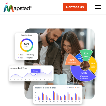
Contact Us