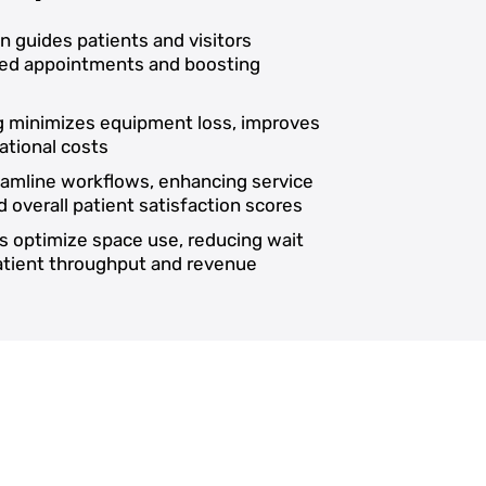
on guides patients and visitors
ssed appointments and boosting
ng minimizes equipment loss, improves
ational costs
reamline workflows, enhancing service
d overall patient satisfaction scores
s optimize space use, reducing wait
patient throughput and revenue