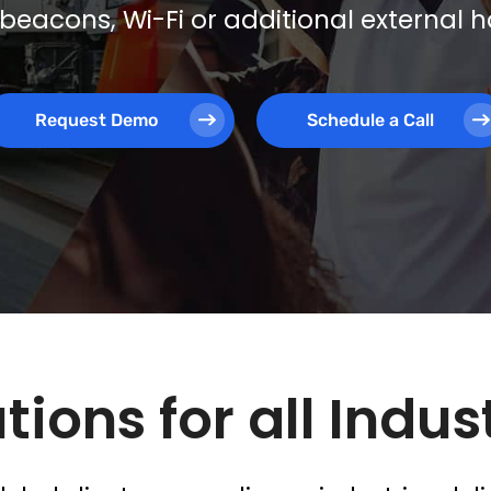
beacons, Wi-Fi or additional external
Request Demo
Schedule a Call
tions for all Indus