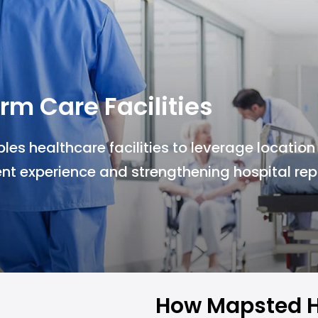
rm Care Facilities
s healthcare facilities to leverage location
nt experience and strengthening hospital rep
How Mapsted H