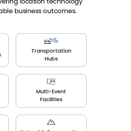
ivering location technology
able business outcomes.
Transportation
s
Hubs
Multi-Event
Facilities