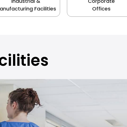
Industrial &
Corporate
anufacturing Facilities
Offices
ilities