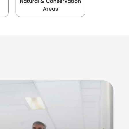
Natural & Conservation
Areas