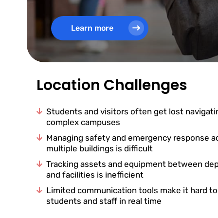
Learn more
Location Challenges
Students and visitors often get lost navigati
complex campuses
Managing safety and emergency response a
multiple buildings is difficult
Tracking assets and equipment between de
and facilities is inefficient
Limited communication tools make it hard t
students and staff in real time