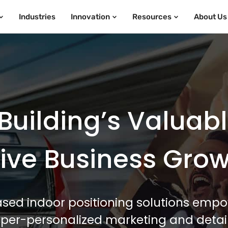
Industries
Innovation
Resources
About Us
Building’s Valuab
ive Business Gro
sed indoor positioning solutions empo
hyper-personalized marketing and detail