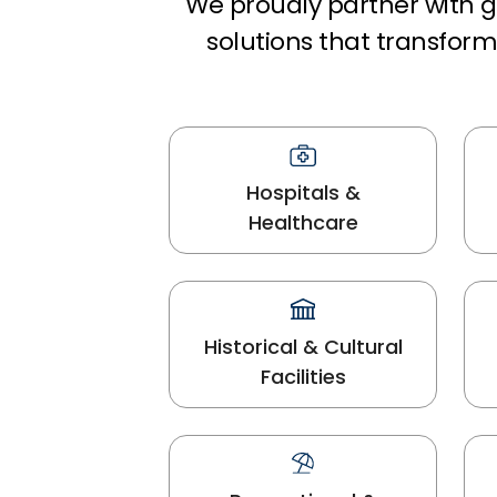
We proudly partner with gl
solutions that transfo
Hospitals &
Healthcare
Historical & Cultural
Facilities