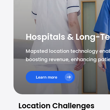
Hospitals & Long-Te
Mapsted location technology enable
boosting revenue, enhancing patie
Learn more
Location Challenges