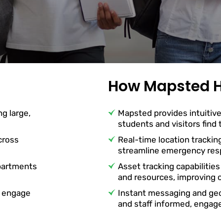
How Mapsted H
ng large,
Mapsted provides intuitive
students and visitors find
cross
Real-time location trackin
streamline emergency resp
partments
Asset tracking capabilities
and resources, improving o
o engage
Instant messaging and ge
and staff informed, engag