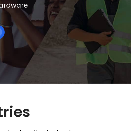
 hardware
tries