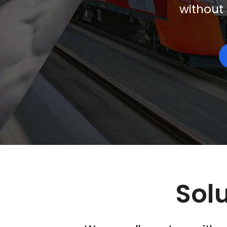
without 
Solu