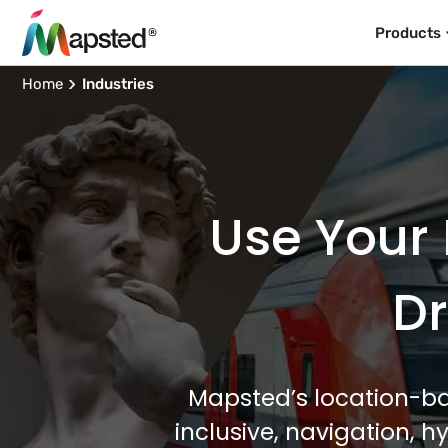
Products
Home
Industries
Use Your 
Dr
Mapsted’s location-ba
inclusive, navigation, 