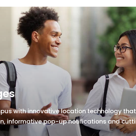
ges
s with innovative location technology that 
n, informative pop-up notifications and cut