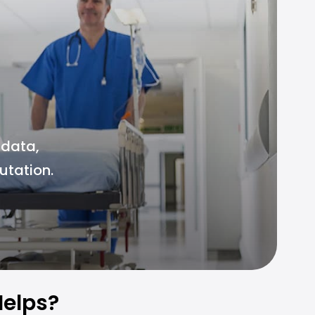
 data,
utation.
elps?