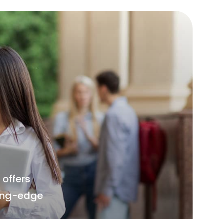
offers
ting-edge