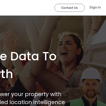
Sign in
Contact Us
le Data To
wth
wer your property with
ed location intelligence