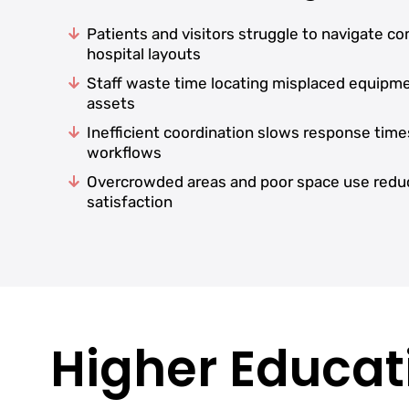
Patients and visitors struggle to navigate c
hospital layouts
Staff waste time locating misplaced equipm
assets
Inefficient coordination slows response time
workflows
Overcrowded areas and poor space use redu
satisfaction
Higher Educati