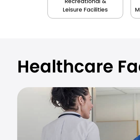
Recreational &
Leisure Facilities
M
Healthcare Fac