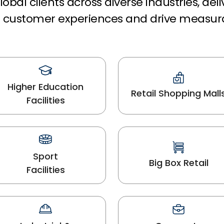
obal clients across diverse industries, del
rm customer experiences and drive measur
Higher Education
Retail Shopping Mall
Facilities
Sport
Big Box Retail
Facilities