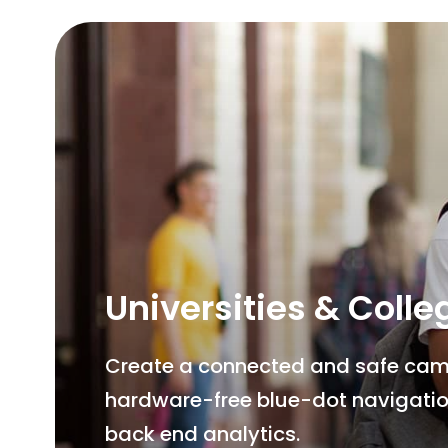
Universities & Colle
Create a connected and safe campu
hardware-free blue-dot navigatio
back end analytics.