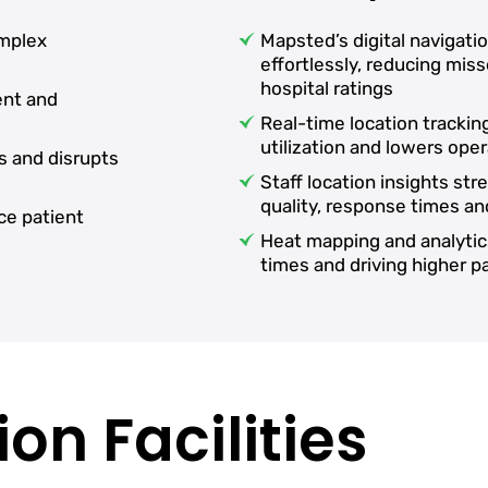
omplex
Mapsted’s digital navigati
effortlessly, reducing mi
hospital ratings
ent and
Real-time location tracki
utilization and lowers oper
s and disrupts
Staff location insights st
quality, response times an
ce patient
Heat mapping and analytic
times and driving higher 
on Facilities