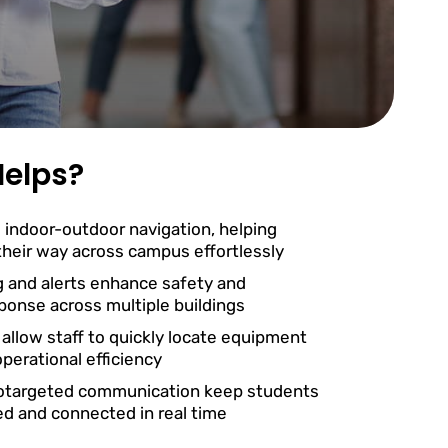
elps?
 indoor-outdoor navigation, helping
 their way across campus effortlessly
g and alerts enhance safety and
onse across multiple buildings
 allow staff to quickly locate equipment
perational efficiency
otargeted communication keep students
ed and connected in real time