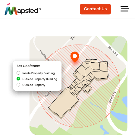
Contact Us