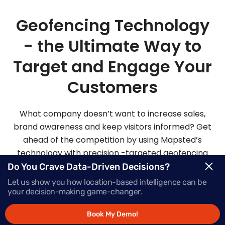
Geofencing Technology
- the Ultimate Way to
Target and Engage Your
Customers
What company doesn’t want to increase sales,
brand awareness and keep visitors informed? Get
ahead of the competition by using Mapsted’s
technology with precision -targeted geofencing
solutions.
Do You Crave Data-Driven Decisions?
Let us show you how location-based intelligence can be
your decision-making game-changer.
Request Demo
Book My Demo!