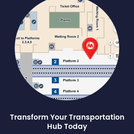
Transform Your Transportation
Hub Today