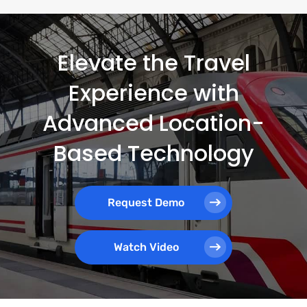
Elevate the Travel
Experience with
Advanced Location-
Based Technology
Request Demo
Watch Video