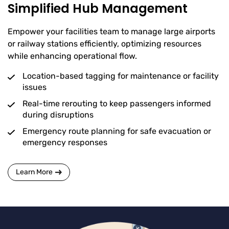
Simplified Hub Management
Empower your facilities team to manage large airports
or railway stations efficiently, optimizing resources
while enhancing operational flow.
Location-based tagging for maintenance or facility
issues
Real-time rerouting to keep passengers informed
during disruptions
Emergency route planning for safe evacuation or
emergency responses
Learn More