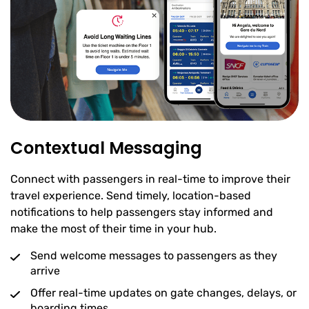
Contextual Messaging
Connect with passengers in real-time to improve their
travel experience. Send timely, location-based
notifications to help passengers stay informed and
make the most of their time in your hub.
Send welcome messages to passengers as they
arrive
Offer real-time updates on gate changes, delays, or
boarding times