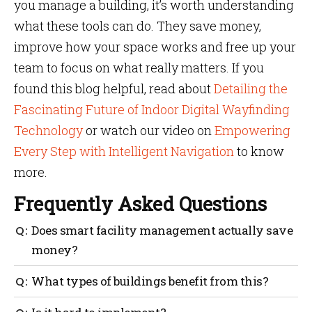
you manage a building, it’s worth understanding
what these tools can do. They save money,
improve how your space works and free up your
team to focus on what really matters. If you
found this blog helpful, read about
Detailing the
Fascinating Future of Indoor Digital Wayfinding
Technology
or watch our video on
Empowering
Every Step with Intelligent Navigation
to know
more.
Frequently Asked Questions
Does smart facility management actually save
money?
Yes. From reducing space wastage to avoiding
What types of buildings benefit from this?
equipment failure, the cost savings stack up over
time.
Offices, hospitals, universities, malls, airports,