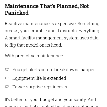
Maintenance That’s Planned, Not
Panicked
Reactive maintenance is expensive. Something
breaks, you scramble and it disrupts everything.
A smart facility management system uses data
to flip that model on its head.
With predictive maintenance:
You get alerts before breakdowns happen
Equipment life is extended
Fewer surprise repair costs
It’s better for your budget and your sanity. And
when it’s part of a unified building maintenance