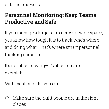
data, not guesses.
Personnel Monitoring: Keep Teams
Productive and Safe
If you manage a large team across a wide space,
you know how tough it is to track who’s where
and doing what. That’s where smart personnel
tracking comes in.
It’s not about spying—it’s about smarter
oversight.
With location data, you can:
Make sure the right people are in the right
places