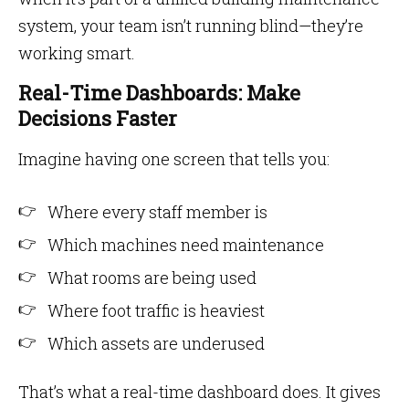
system, your team isn’t running blind—they’re
working smart.
Real-Time Dashboards: Make
Decisions Faster
Imagine having one screen that tells you:
Where every staff member is
Which machines need maintenance
What rooms are being used
Where foot traffic is heaviest
Which assets are underused
That’s what a real-time dashboard does. It gives