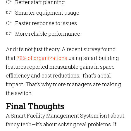
Better staff planning
Smarter equipment usage
Faster response to issues
More reliable performance
And it’s not just theory. A recent survey found
that
78% of organizations
using smart building
features reported measurable gains in space
efficiency and cost reductions. That’s a real
impact. That’s why more managers are making
the switch.
Final Thoughts
A Smart Facility Management System isn’t about
fancy tech—it’s about solving real problems. If