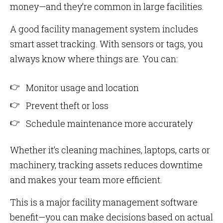
money—and they’re common in large facilities.
A good facility management system includes
smart asset tracking. With sensors or tags, you
always know where things are. You can:
Monitor usage and location
Prevent theft or loss
Schedule maintenance more accurately
Whether it’s cleaning machines, laptops, carts or
machinery, tracking assets reduces downtime
and makes your team more efficient.
This is a major facility management software
benefit—you can make decisions based on actual