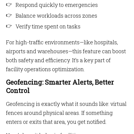
Respond quickly to emergencies
Balance workloads across zones
Verify time spent on tasks
For high-traffic environments—like hospitals,
airports and warehouses—this feature can boost
both safety and efficiency. It’s a key part of
facility operations optimization.
Geofencing: Smarter Alerts, Better
Control
Geofencing is exactly what it sounds like: virtual
fences around physical areas. If something
enters or exits that area, you get notified.