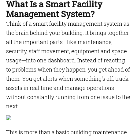
What Is a Smart Facility
Management System?
Think of a smart facility management system as
the brain behind your building. It brings together
all the important parts—like maintenance,
security, staff movement, equipment and space
usage—into one dashboard. Instead of reacting
to problems when they happen, you get ahead of
them. You get alerts when something’s off, track
assets in real time and manage operations
without constantly running from one issue to the
next.
This is more than a basic building maintenance