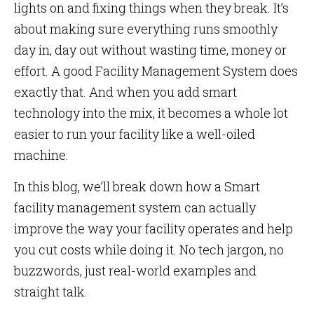
lights on and fixing things when they break. It’s
about making sure everything runs smoothly
day in, day out without wasting time, money or
effort. A good Facility Management System does
exactly that. And when you add smart
technology into the mix, it becomes a whole lot
easier to run your facility like a well-oiled
machine.
In this blog, we’ll break down how a Smart
facility management system can actually
improve the way your facility operates and help
you cut costs while doing it. No tech jargon, no
buzzwords, just real-world examples and
straight talk.