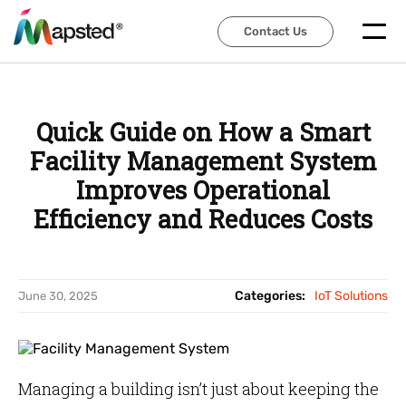
Contact Us
Contact Us
Quick Guide on How a Smart
Facility Management System
Improves Operational
Efficiency and Reduces Costs
Categories:
IoT Solutions
June 30, 2025
Managing a building isn’t just about keeping the