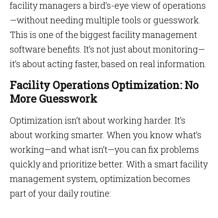
facility managers a bird’s-eye view of operations
—without needing multiple tools or guesswork.
This is one of the biggest facility management
software benefits. It’s not just about monitoring—
it’s about acting faster, based on real information.
Facility Operations Optimization: No
More Guesswork
Optimization isn’t about working harder. It’s
about working smarter. When you know what’s
working—and what isn’t—you can fix problems
quickly and prioritize better. With a smart facility
management system, optimization becomes
part of your daily routine: