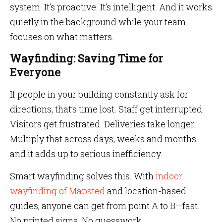
system. It’s proactive. It’s intelligent. And it works
quietly in the background while your team
focuses on what matters.
Wayfinding: Saving Time for
Everyone
If people in your building constantly ask for
directions, that’s time lost. Staff get interrupted.
Visitors get frustrated. Deliveries take longer.
Multiply that across days, weeks and months
and it adds up to serious inefficiency.
Smart wayfinding solves this. With
indoor
wayfinding of Mapsted
and location-based
guides, anyone can get from point A to B—fast.
No printed signs. No guesswork.