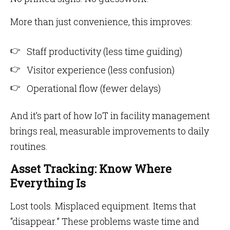
More than just convenience, this improves:
Staff productivity (less time guiding)
Visitor experience (less confusion)
Operational flow (fewer delays)
And it’s part of how IoT in facility management
brings real, measurable improvements to daily
routines.
Asset Tracking: Know Where
Everything Is
Lost tools. Misplaced equipment. Items that
“disappear.” These problems waste time and