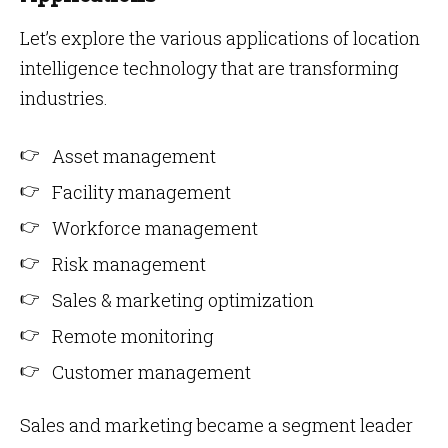
Let’s explore the various applications of location
intelligence technology that are transforming
industries.
Asset management
Facility management
Workforce management
Risk management
Sales & marketing optimization
Remote monitoring
Customer management
Sales and marketing became a segment leader