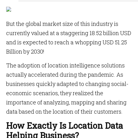
But the global market size of this industry is
currently valued at a staggering 18.52 billion USD
and is expected to reach a whopping USD 51.25
Billion by 2030!
The adoption of location intelligence solutions
actually accelerated during the pandemic. As
businesses quickly adapted to changing social-
economic scenarios, they realized the
importance of analyzing, mapping and sharing
data based on the location of their customers.
How Exactly Is Location Data
Helping Business?