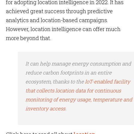
for adopting location intelligence in 2022. It has
achieved great success through predictive
analytics and location-based campaigns.
However, location intelligence can offer much
more beyond that.
It can help manage energy consumption and
reduce carbon footprints in an entire
ecosystem, thanks to the
IoT-enabled facility
that collects location data for continuous
monitoring of energy usage, temperature and
inventory access
.