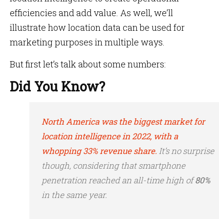
efficiencies and add value. As well, we’ll
illustrate how location data can be used for
marketing purposes in multiple ways.
But first let’s talk about some numbers:
Did You Know?
North America was the biggest market for
location intelligence in 2022, with a
whopping 33% revenue share.
It’s no surprise
though, considering that smartphone
penetration reached an all-time high of
80%
in the same year.