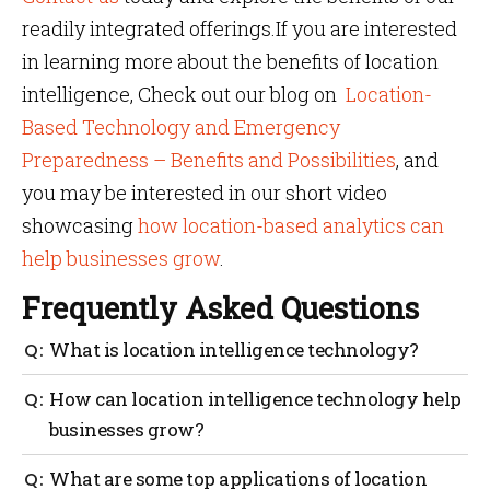
readily integrated offerings.If you are interested
in learning more about the benefits of location
intelligence, Check out our blog on
Location-
Based Technology and Emergency
Preparedness – Benefits and Possibilities
, and
you may be interested in our short video
showcasing
how location-based analytics can
help businesses grow
.
Frequently Asked Questions
What is location intelligence technology?
Location intelligence technology involves gathering,
How can location intelligence technology help
analyzing, and visualizing data based on location. It
businesses grow?
helps businesses to make more informed decisions
about operations, marketing, and more.
Location intelligence technology can help
What are some top applications of location