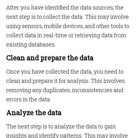
After you have identified the data sources, the
next step is to collect the data. This may involve
using sensors, mobile devices, and other tools to
collect data in real-time or retrieving data from
existing databases.
Clean and prepare the data
Once you have collected the data, you need to
clean and prepare it for analysis. This involves
removing any duplicates, inconsistencies and
errors in the data.
Analyze the data
The next step is to analyze the data to gain
insights and identify patterns. This may involve