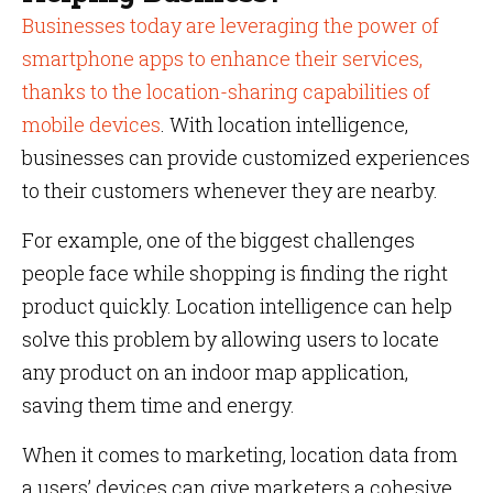
Businesses today are leveraging the power of
smartphone apps to enhance their services,
thanks to the location-sharing capabilities of
mobile devices
. With location intelligence,
businesses can provide customized experiences
to their customers whenever they are nearby.
For example, one of the biggest challenges
people face while shopping is finding the right
product quickly. Location intelligence can help
solve this problem by allowing users to locate
any product on an indoor map application,
saving them time and energy.
When it comes to marketing, location data from
a users’ devices can give marketers a cohesive