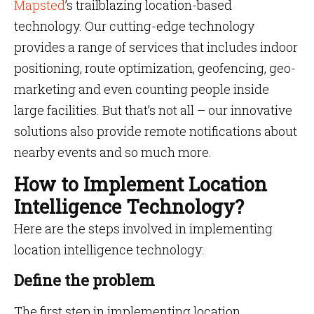
Mapsted
’s trailblazing location-based
technology. Our cutting-edge technology
provides a range of services that includes indoor
positioning, route optimization, geofencing, geo-
marketing and even counting people inside
large facilities. But that’s not all – our innovative
solutions also provide remote notifications about
nearby events and so much more.
How to Implement Location
Intelligence Technology?
Here are the steps involved in implementing
location intelligence technology:
Define the problem
The first step in implementing location