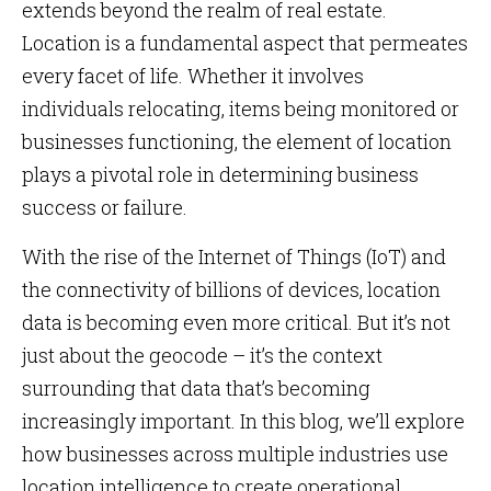
extends beyond the realm of real estate.
Location is a fundamental aspect that permeates
every facet of life. Whether it involves
individuals relocating, items being monitored or
businesses functioning, the element of location
plays a pivotal role in determining business
success or failure.
With the rise of the Internet of Things (IoT) and
the connectivity of billions of devices, location
data is becoming even more critical. But it’s not
just about the geocode – it’s the context
surrounding that data that’s becoming
increasingly important. In this blog, we’ll explore
how businesses across multiple industries use
location intelligence to create operational