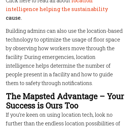
Click here to read all about
location
intelligence helping the sustainability
cause.
Building admins can also use the location-based
technology to optimize the usage of floor space
by observing how workers move through the
facility. During emergencies, location
intelligence helps determine the number of
people present in a facility and how to guide
them to safety through notifications.
The Mapsted Advantage – Your
Success is Ours Too
If you’re keen on using location tech, look no
further than the endless location possibilities of