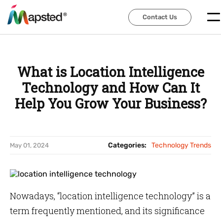
Contact Us
Contact Us
What is Location Intelligence
Technology and How Can It
Help You Grow Your Business?
Categories:
Technology Trends
May 01, 2024
Nowadays, “location intelligence technology” is a
term frequently mentioned, and its significance