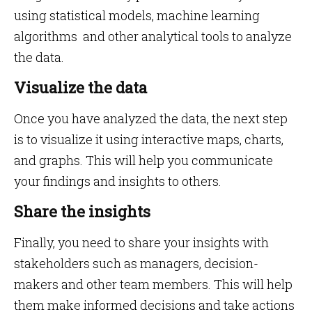
using statistical models, machine learning
algorithms and other analytical tools to analyze
the data.
Visualize the data
Once you have analyzed the data, the next step
is to visualize it using interactive maps, charts,
and graphs. This will help you communicate
your findings and insights to others.
Share the insights
Finally, you need to share your insights with
stakeholders such as managers, decision-
makers and other team members. This will help
them make informed decisions and take actions