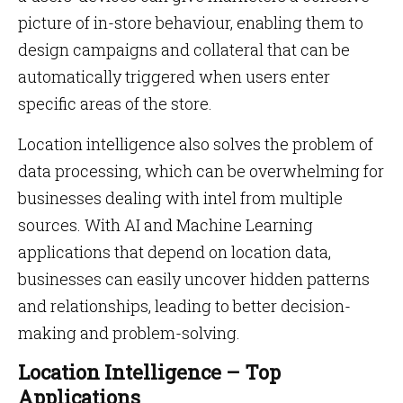
picture of in-store behaviour, enabling them to
design campaigns and collateral that can be
automatically triggered when users enter
specific areas of the store.
Location intelligence also solves the problem of
data processing, which can be overwhelming for
businesses dealing with intel from multiple
sources. With AI and Machine Learning
applications that depend on location data,
businesses can easily uncover hidden patterns
and relationships, leading to better decision-
making and problem-solving.
Location Intelligence – Top
Applications