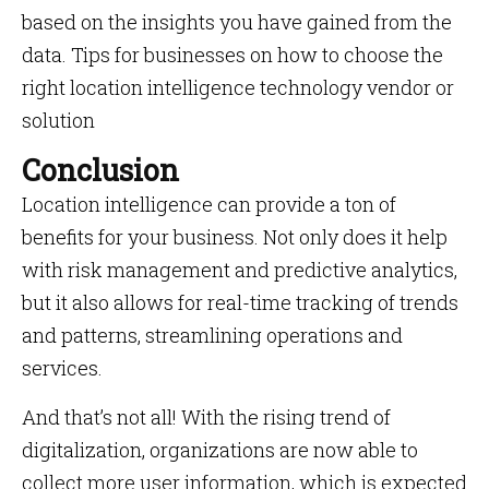
based on the insights you have gained from the
data. Tips for businesses on how to choose the
right location intelligence technology vendor or
solution
Conclusion
Location intelligence can provide a ton of
benefits for your business. Not only does it help
with risk management and predictive analytics,
but it also allows for real-time tracking of trends
and patterns, streamlining operations and
services.
And that’s not all! With the rising trend of
digitalization, organizations are now able to
collect more user information, which is expected