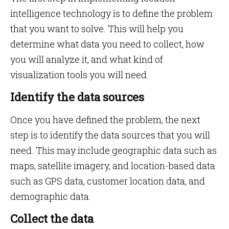
intelligence technology is to define the problem
that you want to solve. This will help you
determine what data you need to collect, how
you will analyze it, and what kind of
visualization tools you will need.
Identify the data sources
Once you have defined the problem, the next
step is to identify the data sources that you will
need. This may include geographic data such as
maps, satellite imagery, and location-based data
such as GPS data, customer location data, and
demographic data.
Collect the data