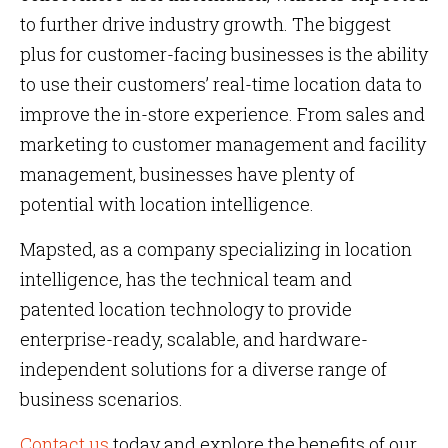
to further drive industry growth. The biggest
plus for customer-facing businesses is the ability
to use their customers’ real-time location data to
improve the in-store experience. From sales and
marketing to customer management and facility
management, businesses have plenty of
potential with location intelligence.
Mapsted, as a company specializing in location
intelligence, has the technical team and
patented location technology to provide
enterprise-ready, scalable, and hardware-
independent solutions for a diverse range of
business scenarios.
Contact us
today and explore the benefits of our