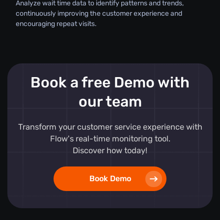
Analyze wait time data to identify patterns and trends,
continuously improving the customer experience and
encouraging repeat visits.
Book a free Demo with
our team
Transform your customer service experience with
Flow's real-time monitoring tool.
Discover how today!
Book Demo