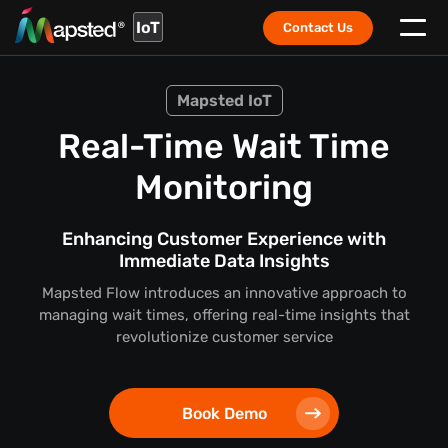
IoT
Contact Us
Mapsted IoT
Real-Time Wait Time
Monitoring
Enhancing Customer Experience with
Immediate Data Insights
Mapsted Flow introduces an innovative approach to
managing wait times, offering real-time insights that
revolutionize customer service
Book Demo