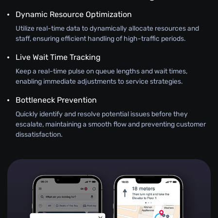
Dynamic Resource Optimization
Utilize real-time data to dynamically allocate resources and
staff, ensuring efficient handling of high-traffic periods.
Live Wait Time Tracking
Keep a real-time pulse on queue lengths and wait times,
enabling immediate adjustments to service strategies.
Bottleneck Prevention
Quickly identify and resolve potential issues before they
escalate, maintaining a smooth flow and preventing customer
dissatisfaction.