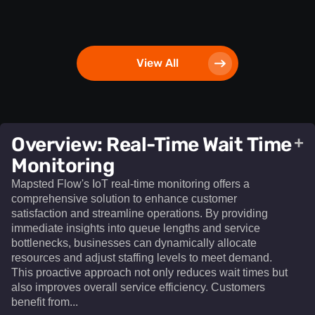
View All
Overview: Real-Time Wait Time
+
Monitoring
Mapsted Flow's IoT real-time monitoring offers a
comprehensive solution to enhance customer
satisfaction and streamline operations. By providing
immediate insights into queue lengths and service
bottlenecks, businesses can dynamically allocate
resources and adjust staffing levels to meet demand.
This proactive approach not only reduces wait times but
also improves overall service efficiency. Customers
benefit from...​