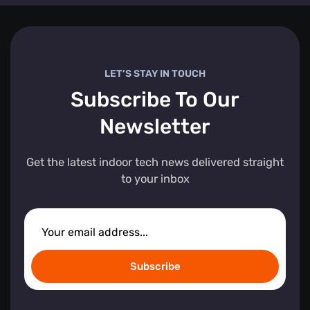
LET’S STAY IN TOUCH
Subscribe To Our
Newsletter
Get the latest indoor tech news delivered straight
to your inbox
Subscribe