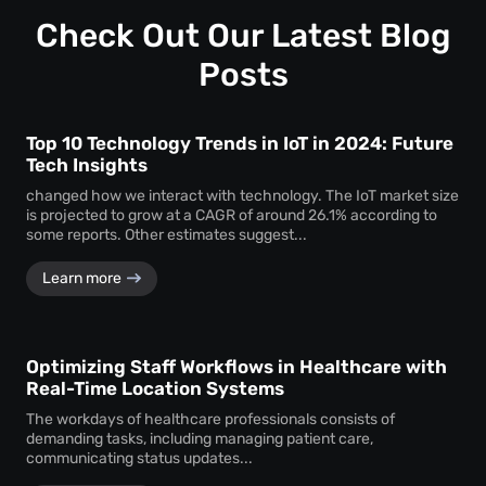
Customization ensures that the monitoring system aligns
timely service delivery.
with the unique operational requirements and goals of the
Check Out Our Latest Blog
business, enhancing its effectiveness.
Posts
Top 10 Technology Trends in IoT in 2024: Future
Tech Insights
changed how we interact with technology. The IoT market size
is projected to grow at a CAGR of around 26.1% according to
some reports. Other estimates suggest...
Learn more
Optimizing Staff Workflows in Healthcare with
Real-Time Location Systems
The workdays of healthcare professionals consists of
demanding tasks, including managing patient care,
communicating status updates...