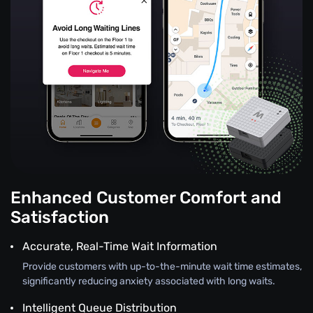
Enhanced Customer Comfort and
Satisfaction
Accurate, Real-Time Wait Information
Provide customers with up-to-the-minute wait time estimates,
significantly reducing anxiety associated with long waits.
Intelligent Queue Distribution