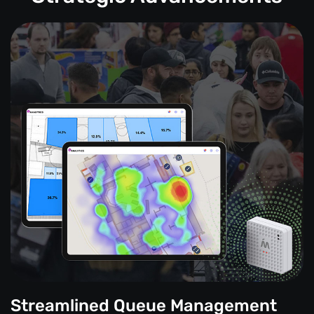
Streamlined Queue Management