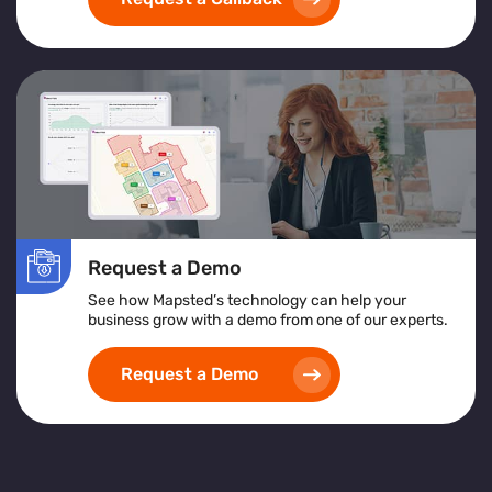
exceptional customer service
and achieving
operational excellence
.
Request a Demo
See how Mapsted’s technology can help your
business grow with a demo from one of our experts.
Request a Demo