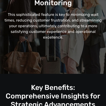
Monitoring
This sophisticated feature is key to minimizing wait
times, reducing customer frustration, and streamlining
your operations, ultimately contributing to a more
satisfying customer experience and operational
excellence.
Key Benefits:
Comprehensive Insights for
Strategic Advancements