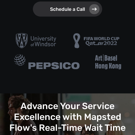
Schedule a Call
Advance Your Service
Excellence with Mapsted
Flow's Real-Time Wait Time