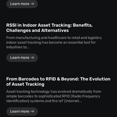
Learn more
RSSI in Indoor Asset Tracking: Benefits,
Challenges and Alternatives
From manufacturing and healthcare to retail and logistics,
indoor asset tracking has become an essential tool for
industries to...
Learn more
From Barcodes to RFID & Beyond: The Evolution
of Asset Tracking
Asset tracking technology has evolved dramatically from
simple barcodes to sophisticated RFID (Radio Frequency
Identification) systems and the IoT (Internet...
Learn more