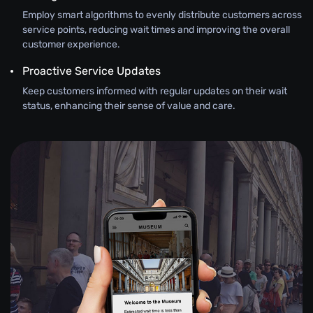
Employ smart algorithms to evenly distribute customers across
service points, reducing wait times and improving the overall
customer experience.
Proactive Service Updates
Keep customers informed with regular updates on their wait
status, enhancing their sense of value and care.