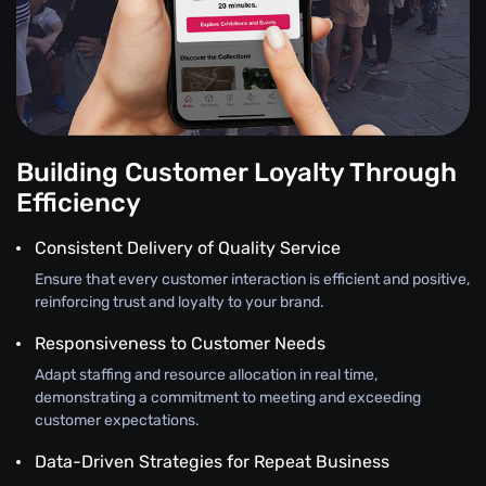
Building Customer Loyalty Through
Efficiency
Consistent Delivery of Quality Service
Ensure that every customer interaction is efficient and positive,
reinforcing trust and loyalty to your brand.
Responsiveness to Customer Needs
Adapt staffing and resource allocation in real time,
demonstrating a commitment to meeting and exceeding
customer expectations.
Data-Driven Strategies for Repeat Business