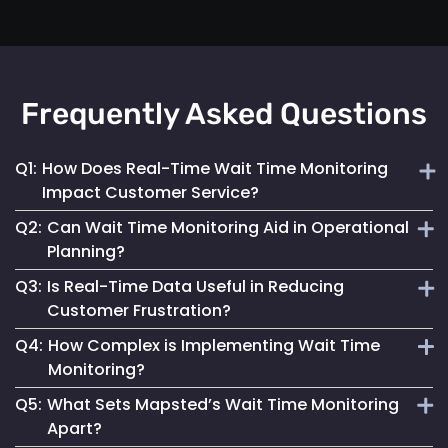
Frequently Asked Questions
Q1:
How Does Real-Time Wait Time Monitoring
Impact Customer Service?
Q2:
Can Wait Time Monitoring Aid in Operational
It enables businesses to dynamically allocate resources
Planning?
and manage queues, significantly enhancing the overall
Q3:
Is Real-Time Data Useful in Reducing
customer experience.
Yes, it provides valuable data for effective staffing and
Customer Frustration?
resource planning, ensuring operational efficiency.
Q4:
How Complex is Implementing Wait Time
Absolutely. Providing customers with accurate wait time
Monitoring?
information helps set clear expectations, reducing anxiety
Q5:
What Sets Mapsted’s Wait Time Monitoring
and improving satisfaction.
Mapsted Flow's technology is designed for ease of
Apart?
integration, making the implementation straightforward