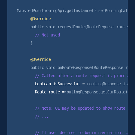
      }

        boolean isSuccessful =
        Route route =
routingResponse.getCurRoute();

        // Note: UI may be updated to show route prev
        // ...

        // If user desires to begin navigation, can 