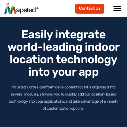
Contact Us
Easily integrate
world-leading
indoor
location technology
into your app
Mapsted’s cross-platform development toolkit is organized into
several modules, allowing you to quickly add our location-based
technology
into your applications, and take advantage of a variety
of customization options.