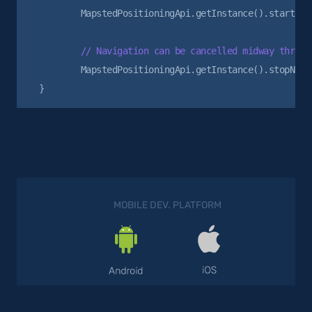
        MapstedPositioningApi.getInstance().startNavi
        MapstedPositioningApi.getInstance().stopNavig
MOBILE DEV. PLATFORM