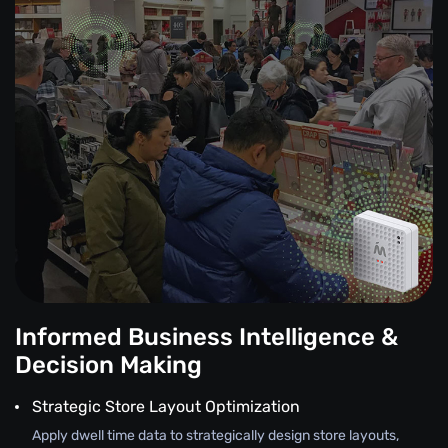
Informed Business Intelligence &
Decision Making
Strategic Store Layout Optimization
Apply dwell time data to strategically design store layouts,