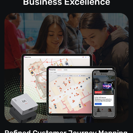
Business Excellence