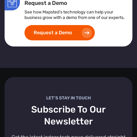
Request a Demo
See how Mapsted’s technology can help your
business grow with a demo from one of our experts.
Request a Demo
LET’S STAY IN TOUCH
Subscribe To Our
Newsletter