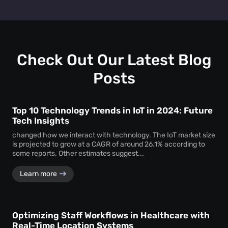
layout, promotional strategies, and customer engagement
Absolutely. You can test two different layouts or
efforts to drive higher revenue.
promotions and use dwell time analytics to see which one
keeps customers engaged longer—providing clear data to
support design and marketing decisions.
Check Out Our Latest Blog
Posts
Top 10 Technology Trends in IoT in 2024: Future
Tech Insights
changed how we interact with technology. The IoT market size
is projected to grow at a CAGR of around 26.1% according to
some reports. Other estimates suggest...
Learn more
Optimizing Staff Workflows in Healthcare with
Real-Time Location Systems