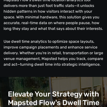
delivers more than just foot traffic stats—it unlocks
hidden patterns in how visitors interact with your
space. With minimal hardware, this solution gives you
accurate, real-time data on where people pause, how
long they stay and what that says about their interests.
Use dwell time analytics to optimize space layouts,
improve campaign placements and enhance service
delivery. Whether you're in retail, transportation or large
venue management, Mapsted helps you track, compare
and act—turning dwell time into strategic intelligence.
Elevate Your Strategy with
Mapsted Flow's Dwell Time