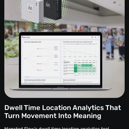
Dwell Time Location Analytics That
Turn Movement Into Meaning
Mapsted Flow’s dwell time location analytics tool