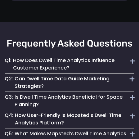
Frequently Asked Questions
Q1:
How Does Dwell Time Analytics Influence
Customer Experience?
Q2:
Can Dwell Time Data Guide Marketing
By understanding where customers spend their time,
Strategies?
businesses can tailor their space and services to better
Q3:
Is Dwell Time Analytics Beneficial for Space
meet visitor needs and preferences.
Yes, it provides valuable insights into customer behaviour,
Planning?
helping tailor marketing efforts to be more effective and
Q4:
How User-Friendly is Mapsted's Dwell Time
engaging.
Absolutely. It helps businesses understand how different
Analytics Platform?
areas are used, allowing for more effective space utilization
Q5:
What Makes Mapsted’s Dwell Time Analytics
and layout planning.
Our platform is designed for ease of use, offering intuitive