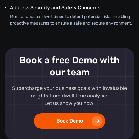
Address Security and Safety Concerns
Monitor unusual dwell times to detect potential risks, enabling
proactive measures to ensure a safe and secure environment.
Book a free Demo with
our team
Supercharge your business goals with invaluable
insights from dwell time analytics.
Let us show you how!
Book Demo