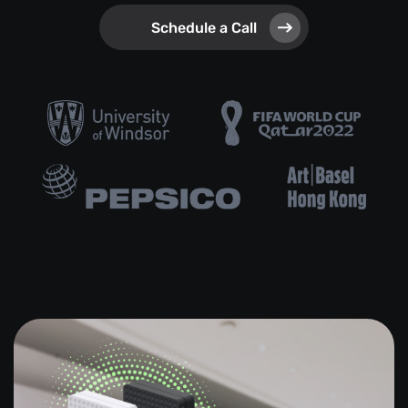
Schedule a Call