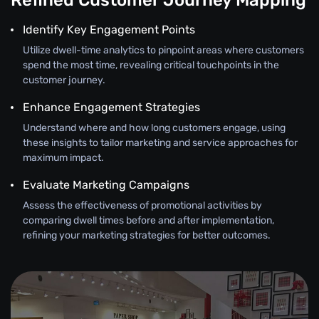
Refined Customer Journey Mapping
Identify Key Engagement Points
Utilize dwell-time analytics to pinpoint areas where customers
spend the most time, revealing critical touchpoints in the
customer journey.
Enhance Engagement Strategies
Understand where and how long customers engage, using
these insights to tailor marketing and service approaches for
maximum impact.
Evaluate Marketing Campaigns
Assess the effectiveness of promotional activities by
comparing dwell times before and after implementation,
refining your marketing strategies for better outcomes.