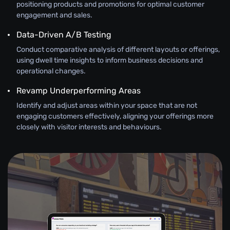
positioning products and promotions for optimal customer
engagement and sales.
Data-Driven A/B Testing
Conduct comparative analysis of different layouts or offerings,
using dwell time insights to inform business decisions and
operational changes.
Revamp Underperforming Areas
Identify and adjust areas within your space that are not
engaging customers effectively, aligning your offerings more
closely with visitor interests and behaviours.