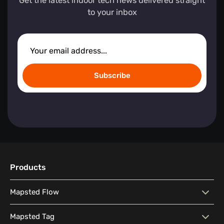
Get the latest indoor tech news delivered straight
to your inbox
Subscribe
Products
Mapsted Flow
Mapsted Flow
Visitor Behaviour Analysis
Mapsted Tag