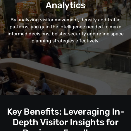
Analytics
By analyzing visitor movement, density and traffic
patterns, you gain the intelligence needed to make
informed decisions, bolster security and refine space
planning strategies effectively.
Key Benefits: Leveraging In-
Depth Visitor Insights for