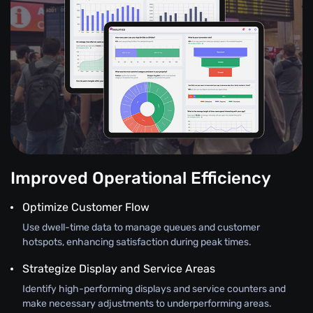
Improved Operational Efficiency
Optimize Customer Flow
Use dwell-time data to manage queues and customer
hotspots, enhancing satisfaction during peak times.
Strategize Display and Service Areas
Identify high-performing displays and service counters and
make necessary adjustments to underperforming areas.