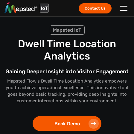
IoT
Contact Us
Mapsted IoT
Dwell Time Location
Analytics
Gaining Deeper Insight into Visitor Engagement
Mapsted Flow's Dwell Time Location Analytics empowers
you to achieve operational excellence. This innovative tool
goes beyond basic tracking, providing deep insights into
customer interactions within your environment.
Book Demo