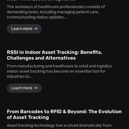
The workdays of healthcare professionals consists of
demanding tasks, including managing patient care,
communicating status updates...
Learn more
RSSI in Indoor Asset Tracking: Benefits,
Challenges and Alternatives
From manufacturing and healthcare to retail and logistics,
indoor asset tracking has become an essential tool for
industries to...
Learn more
From Barcodes to RFID & Beyond: The Evolution
of Asset Tracking
Asset tracking technology has evolved dramatically from