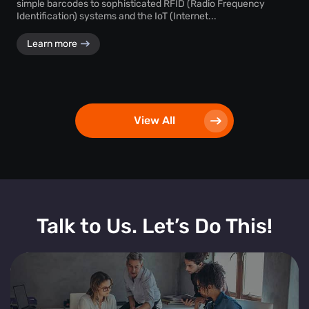
simple barcodes to sophisticated RFID (Radio Frequency
Identification) systems and the IoT (Internet...
Learn more
View All
Talk to Us. Let’s Do This!