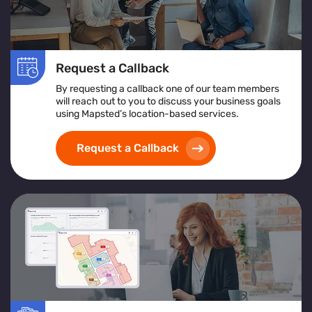
Request a Callback
By requesting a callback one of our team members
will reach out to you to discuss your business goals
using Mapsted’s location-based services.
Request a Callback