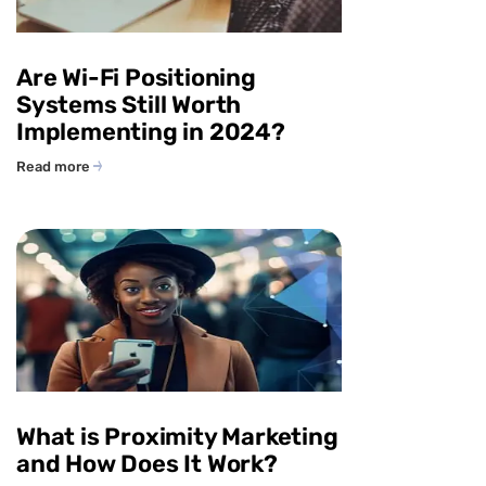
Are Wi-Fi Positioning
Systems Still Worth
Implementing in 2024?
Read more
What is Proximity Marketing
and How Does It Work?