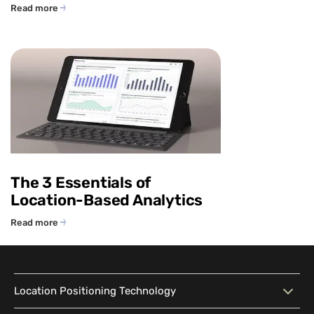
Read more
The 3 Essentials of
Location-Based Analytics
Read more
Location Positioning Technology