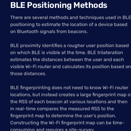
BLE Positioning Methods
There are several methods and techniques used in BL
positioning to estimate the location of a device based
on Bluetooth signals from beacons.
BLE proximity identifies a rougher user position based
on which BLE is visible at the time. BLE trilateration
estimates the distances between the user and each
visible Wi-Fi router and calculates its position based on
those distances.
BLE fingerprinting does not need to know Wi-Fi router
locations, but instead creates a large fingerprint map o
the RSS of each beacon at various locations and then
in real-time compares the measured RSS to the
fingerprint map to determine the user’s position.
Constructing the Wi-Fi fingerprint map can be time-
consuming and requires a site-survey.