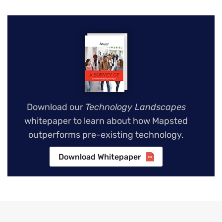
Download our
Technology Landscapes
whitepaper to learn about how Mapsted
outperforms pre-existing technology.
Download Whitepaper