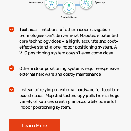
Technical limitations of other indoor navigation
technologies can't deliver what Mapsted's patented
core technology does – a highly accurate and cost-
effective stand-alone indoor positioning system. A
VLC positioning system doesn’t even come close.
Other indoor positioning systems require expensive
external hardware and costly maintenance.
Instead of relying on external hardware for location-
based needs, Mapsted technology pulls from a huge
variety of sources creating an accurately powerful
indoor positioning system.
Learn More