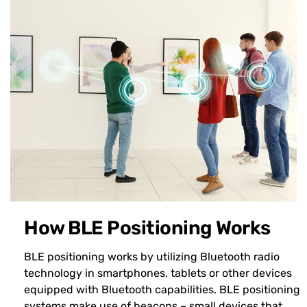
How BLE Positioning Works
BLE positioning works by utilizing Bluetooth radio
technology in smartphones, tablets or other devices
equipped with Bluetooth capabilities. BLE positioning
systems make use of beacons – small devices that