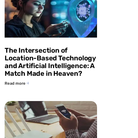
The Intersection of
Location-Based Technology
and Artificial Intelligence: A
Match Made in Heaven?
Read more