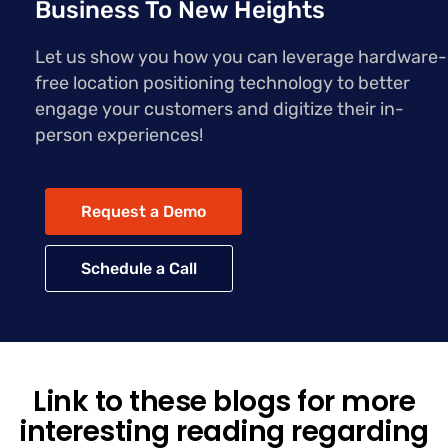
Business To New Heights
Let us show you how you can leverage hardware-
free location positioning technology to better
engage your customers and digitize their in-
person experiences!
Request a Demo
Schedule a Call
Link to these blogs for more
interesting reading regarding