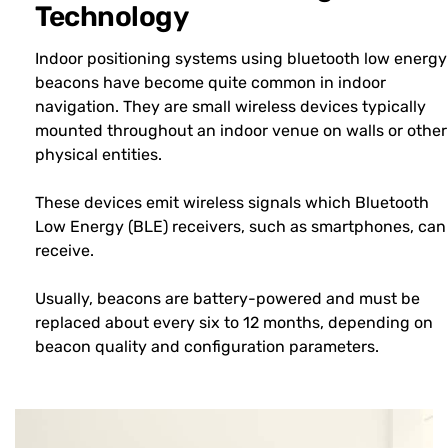
Technology
Indoor positioning systems using bluetooth low energy
beacons have become quite common in indoor
navigation. They are small wireless devices typically
mounted throughout an indoor venue on walls or other
physical entities.
These devices emit wireless signals which Bluetooth
Low Energy (BLE) receivers, such as smartphones, can
receive.
Usually, beacons are battery-powered and must be
replaced about every six to 12 months, depending on
beacon quality and configuration parameters.