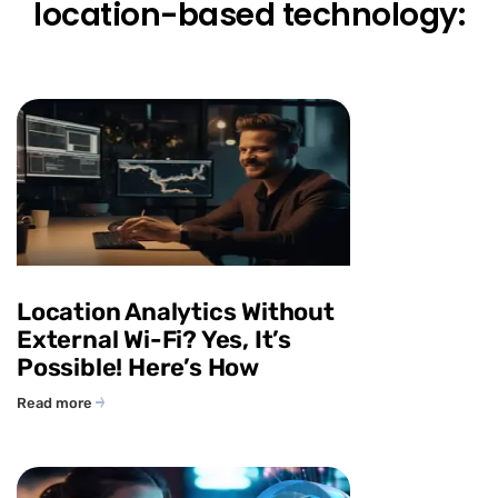
location-based technology:
Location Analytics Without
External Wi-Fi? Yes, It’s
Possible! Here’s How
Read more