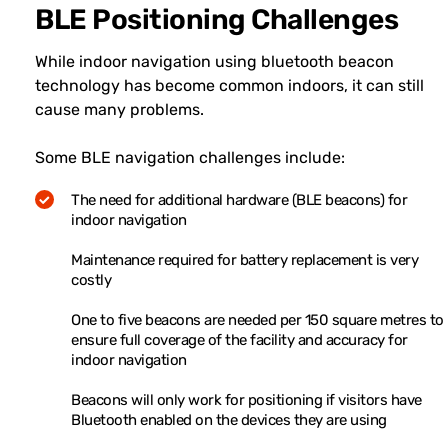
BLE Positioning Challenges
While indoor navigation using bluetooth beacon
technology has become common indoors, it can still
cause many problems.
Some BLE navigation challenges include:
The need for additional hardware (BLE beacons) for
indoor navigation
Maintenance required for battery replacement is very
costly
One to five beacons are needed per 150 square metres to
ensure full coverage of the facility and accuracy for
indoor navigation
Beacons will only work for positioning if visitors have
Bluetooth enabled on the devices they are using