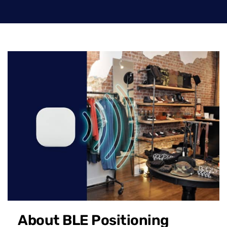
About BLE Positioning