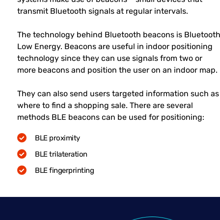
transmit Bluetooth signals at regular intervals.
The technology behind Bluetooth beacons is Bluetoot
Low Energy. Beacons are useful in indoor positioning
technology since they can use signals from two or
more beacons and position the user on an indoor map.
They can also send users targeted information such as
where to find a shopping sale. There are several
methods BLE beacons can be used for positioning:
BLE proximity
BLE trilateration
BLE fingerprinting