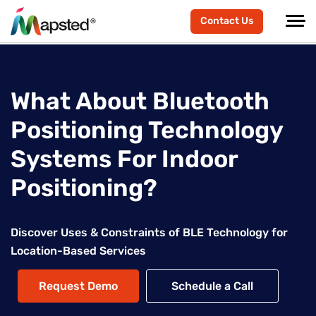
Contact Us
What About Bluetooth
Positioning Technology
Systems For Indoor
Positioning?
Discover Uses & Constraints of BLE Technology for
Location-Based Services
Request Demo
Schedule a Call