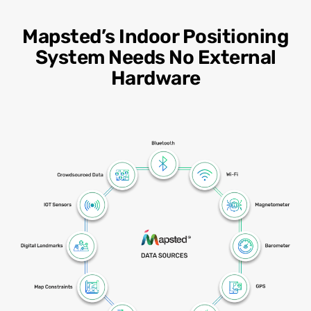
Mapsted’s Indoor Positioning
System Needs No External
Hardware