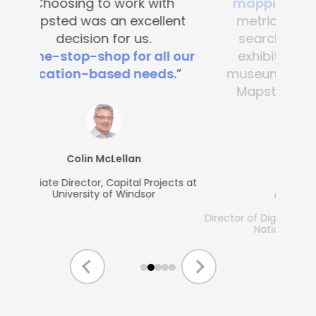
mapping
. It’s great to see
metrics, what people are
searching for and which
exhibits are popular. Any
museum could benefit from
Mapsted's guest-friendly
solutions.”
Allison McGrath
Director of Digital Media Services, The Strong
National Museum of Play