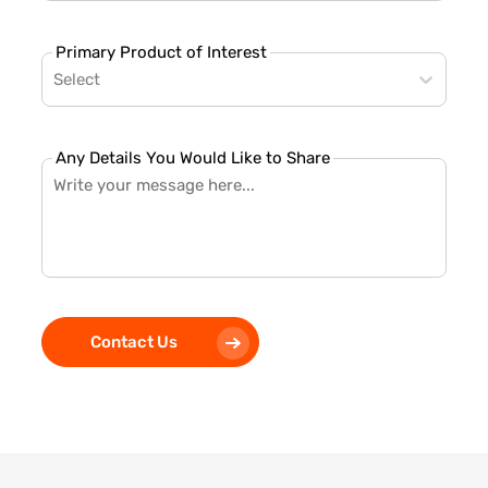
Primary Product of Interest
Select
Any Details You Would Like to Share
Contact Us