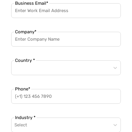
Business Email
*
Company
*
Country *
Phone
*
Industry *
Select