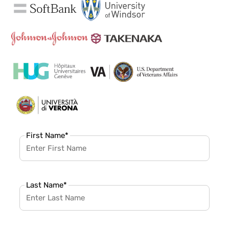
First Name
*
Last Name
*