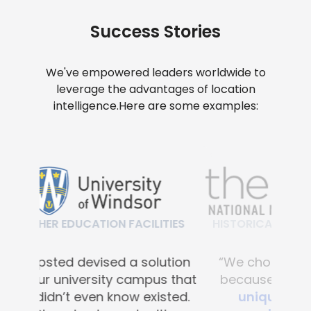
Success Stories
We've empowered leaders worldwide to
leverage the advantages of location
intelligence.
Here are some examples:
HISTORICAL & CULTURAL FACILITIES
“We chose Mapsted primarily
because of their
proprietary
unique hardware-free