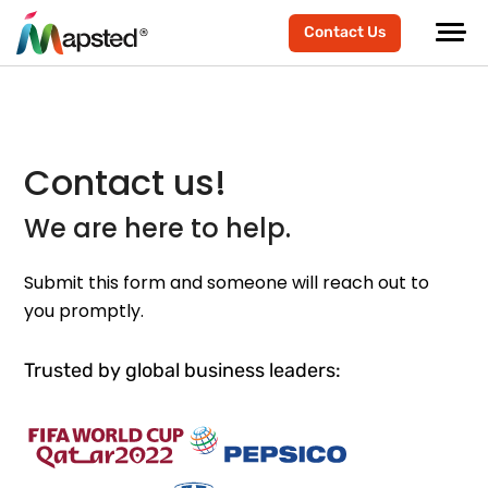
Contact Us
Contact us!
We are here to help.
Submit this form and someone will reach out to
you promptly.
Trusted by global business leaders: