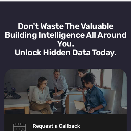
Don't Waste The Valuable
Building Intelligence All Around
You.
Unlock Hidden Data Today.
Request a Callback