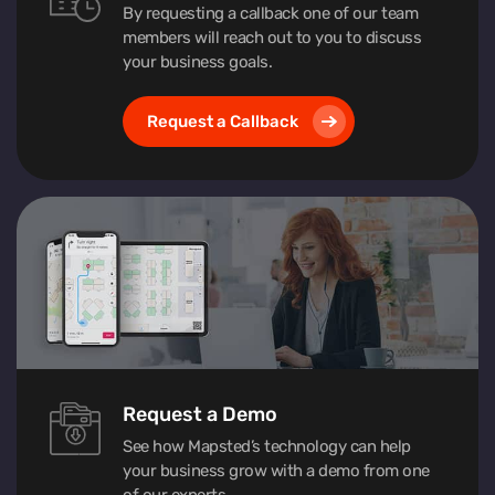
By requesting a callback one of our team
members will reach out to you to discuss
your business goals.
Request a Callback
Request a Demo
See how Mapsted’s technology can help
your business grow with a demo from one
of our experts.