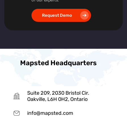
Request Demo
Mapsted Headquarters
Suite 209, 2030 Bristol Cir.
Oakville, L6H 0H2, Ontario
info@mapsted.com