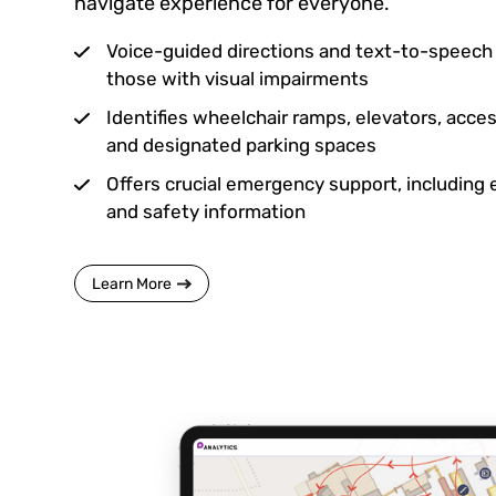
navigate experience for everyone.
Voice-guided directions and text-to-speech c
those with visual impairments
Identifies wheelchair ramps, elevators, acc
and designated parking spaces
Offers crucial emergency support, including
and safety information
Learn More