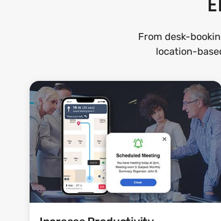
E
From desk-bookin
location-based