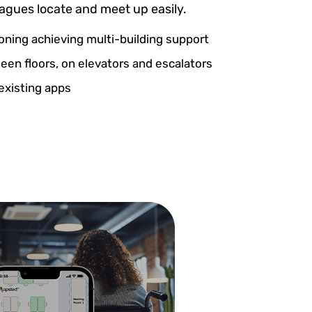
eagues locate and meet up easily.
ioning achieving multi-building support
en floors, on elevators and escalators
existing apps