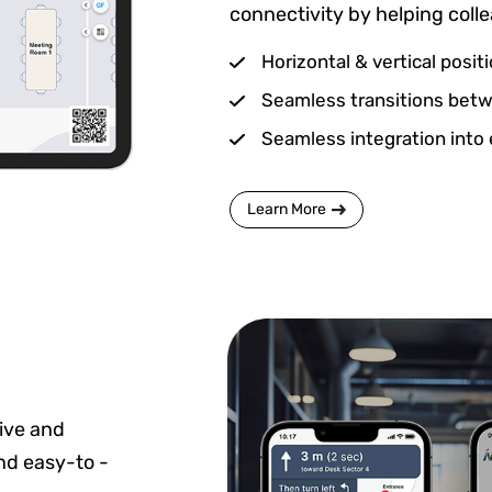
connectivity by helping coll
Horizontal & vertical posit
Seamless transitions betwe
Seamless integration into 
Learn More
ive and
and easy-to -