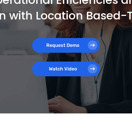
on with Location Based
Request Demo
Watch Video