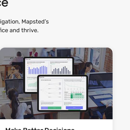
ce
gation, Mapsted’s
ice and thrive.