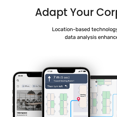
Adapt Your Corp
Location-based technology
data analysis enhanc