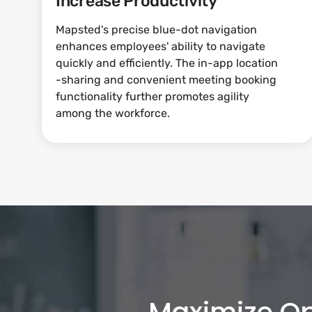
Increase Productivity
Mapsted's precise blue-dot navigation
enhances employees' ability to navigate
quickly and efficiently. The in-app location
-sharing and convenient meeting booking
functionality further promotes agility
among the workforce.
Maximize Op