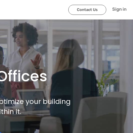
Sign in
Contact Us
Offices
ptimize your building
in it.