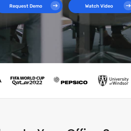
Request Demo
Watch Video