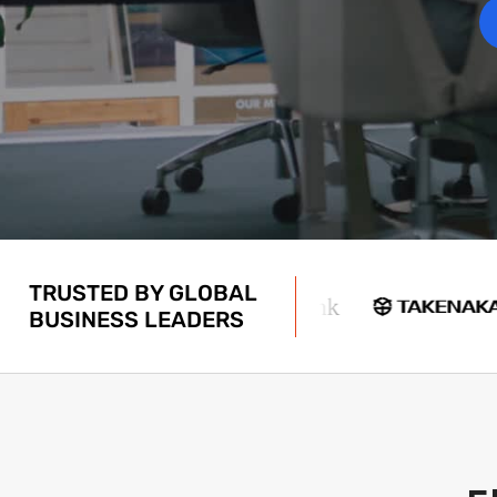
TRUSTED BY GLOBAL
BUSINESS LEADERS