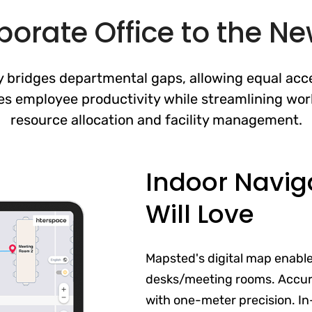
orate Office to the N
 bridges departmental gaps, allowing equal acce
es employee productivity while streamlining wor
resource allocation and facility management.
Indoor Navig
Will Love
Mapsted's digital map enabl
desks/meeting rooms. Accur
with one-meter precision. In