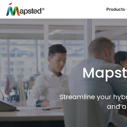
Products
Mapste
Streamline your hybr
and a