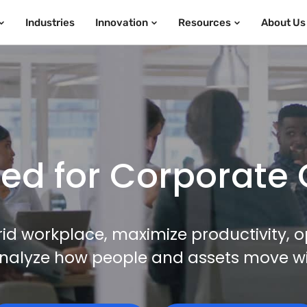
Industries
Innovation
Resources
About Us
d for Corporate 
id workplace, maximize productivity, o
nalyze how people and assets move with