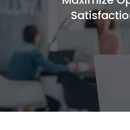
Satisfacti