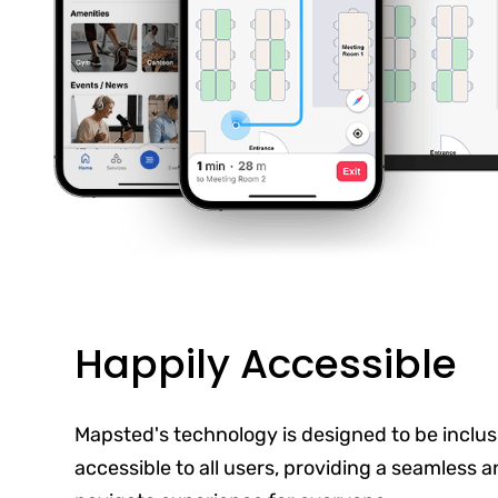
Happily Accessible
Mapsted's technology is designed to be inclus
accessible to all users, providing a seamless 