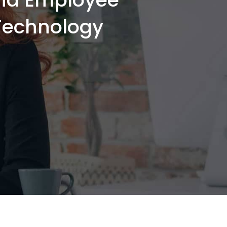
-Technology