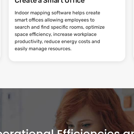
Create a Smart Office
Indoor mapping software helps create
smart offices allowing employees to
search and find specific rooms, optimize
space efficiency, increase workplace
productivity, reduce energy costs and
easily manage resources.
erational Efficiencies 