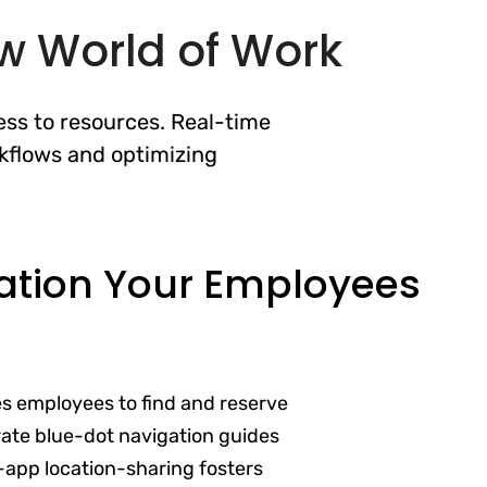
ew World of Work
ss to resources. Real-time
kflows and optimizing
ation Your Employees
es employees to find and reserve
ate blue-dot navigation guides
-app location-sharing fosters