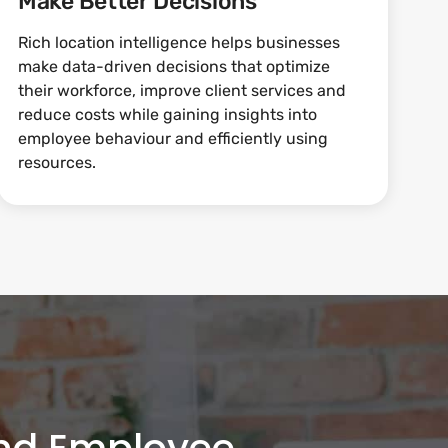
Make Better Decisions
Rich location intelligence helps businesses
make data-driven decisions that optimize
their workforce, improve client services and
reduce costs while gaining insights into
employee behaviour and efficiently using
resources.
and Employee