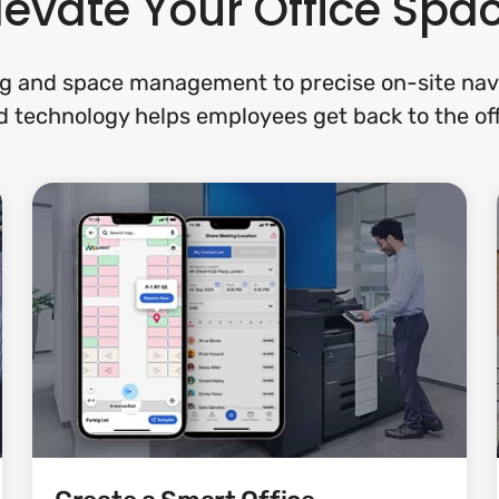
levate Your Office Spa
g and space management to precise on-site navi
 technology helps employees get back to the off