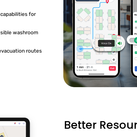
apabilities for
essible washroom
 evacuation routes
Better Reso