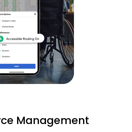
urce Management