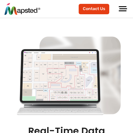
Contact Us
Real-Time Data