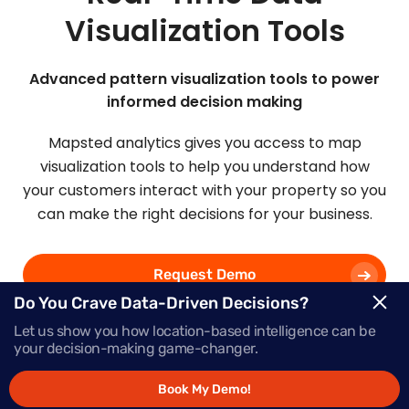
Visualization Tools
Advanced pattern visualization tools to power
informed decision making
Mapsted analytics gives you access to map
visualization tools to help you understand how
your customers interact with your property so you
can make the right decisions for your business.
Request Demo
Do You Crave Data-Driven Decisions?
Let us show you how location-based intelligence can be
Schedule a Call
your decision-making game-changer.
Book My Demo!