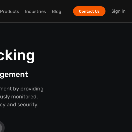
Sign in
Products
Industries
Blog
Contact Us
cking
nagement
ment by providing
ously monitored,
cy and security.