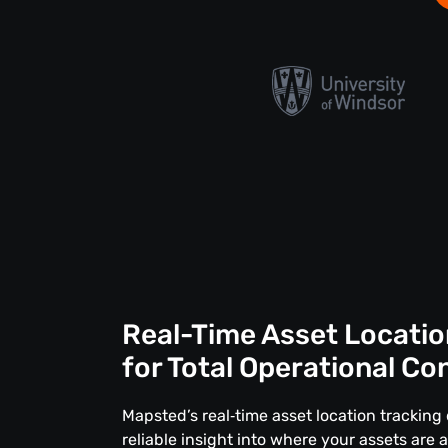
Real-Time Asset Locatio
for Total Operational Co
Mapsted’s real‑time asset location tracking 
reliable insight into where your assets are 