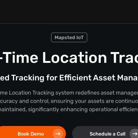
Mapsted IoT
-Time Location Tra
d Tracking for Efficient Asset Ma
ime Location Tracking system redefines asset manage
curacy and control, ensuring your assets are continu
ntained, significantly enhancing operational efficien
Book Demo
Schedule a Call