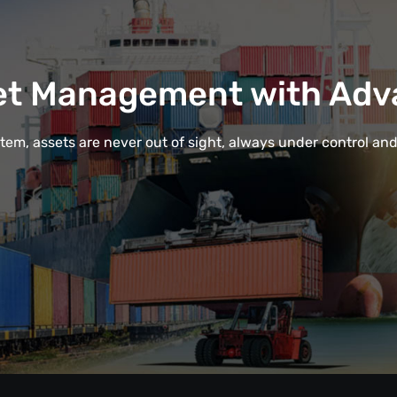
et Management with Adv
em, assets are never out of sight, always under control and e