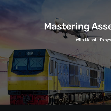
Mastering Ass
With Mapsted’s syst