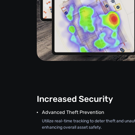
Increased Security
Advanced Theft Prevention
Utilize real-time tracking to deter theft and una
enhancing overall asset safety.