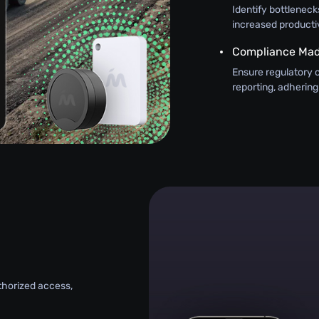
Identify bottlenecks
increased productiv
Compliance Mad
Ensure regulatory 
reporting, adhering
uthorized access,