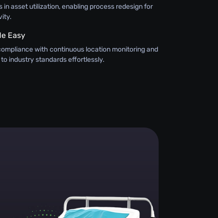
 in asset utilization, enabling process redesign for
ity.
e Easy
compliance with continuous location monitoring and
 to industry standards effortlessly.