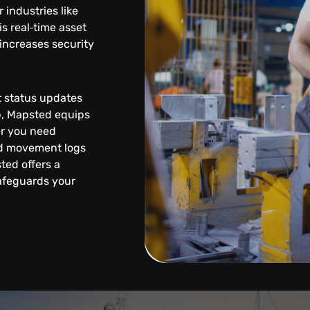
industries like
s real‑time asset
increases security
et status updates
pp, Mapsted equips
er you need
led movement logs
sted offers a
safeguards your