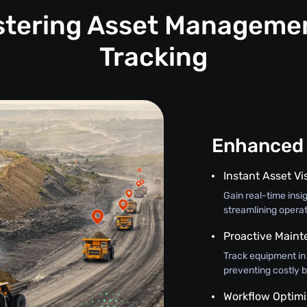
astering Asset Manageme
Tracking
Enhanced 
Instant Asset Vis
Gain real-time insi
streamlining opera
Proactive Main
Track equipment in
preventing costly 
Workflow Optimi