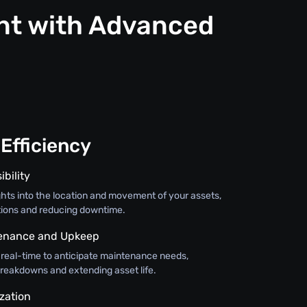
nt with Advanced
Efficiency
ibility
ghts into the location and movement of your assets,
tions and reducing downtime.
tenance and Upkeep
 real-time to anticipate maintenance needs,
breakdowns and extending asset life.
zation