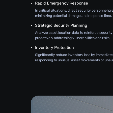
Rapid Emergency Response
In critical situations, direct security personnel pr
minimizing potential damage and response time.
Strategic Security Planning
Analyze asset location data to reinforce securit
proactively addressing vulnerabilities and risks.
Inventory Protection
Significantly reduce inventory loss by immediate
responding to unusual asset movements or unau