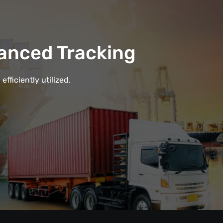
anced Tracking
fficiently utilized.