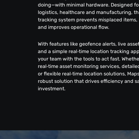
doing—with minimal hardware. Designed for 
logistics, healthcare and manufacturing, thi
tracking system prevents misplaced items, 
and improves operational flow.
With features like geofence alerts, live ass
and a simple real‑time location tracking a
your team with the tools to act fast. Wheth
real‑time asset monitoring services, detai
or flexible real‑time location solutions, Map
robust solution that drives efficiency and 
investment.