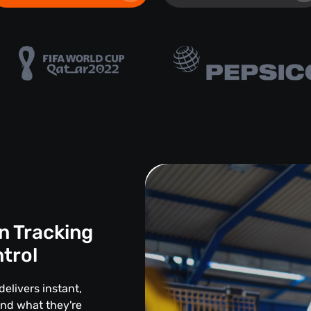
n Tracking
ntrol
delivers instant,
and what they're