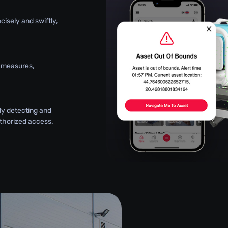
ecisely and swiftly,
y measures,
ly detecting and
thorized access.