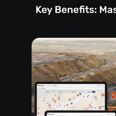
Key Benefits: M