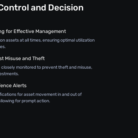
Control and Decision
ing for Effective Management
on assets at all times, ensuring optimal utilization
es.
st Misuse and Theft
 closely monitored to prevent theft and misuse,
vestments.
ence Alerts
fications for asset movement in and out of
llowing for prompt action.