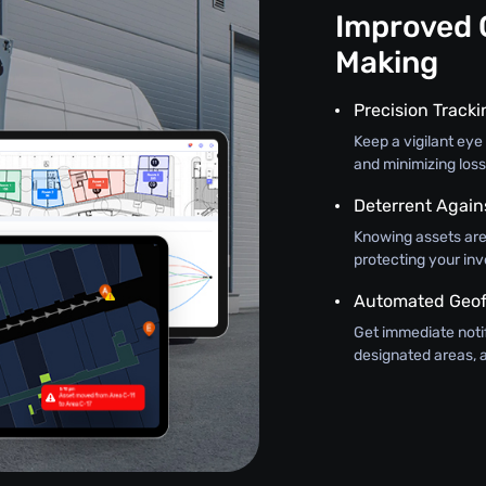
Improved 
Making
Precision Track
Keep a vigilant eye 
and minimizing loss
Deterrent Again
Knowing assets are
protecting your in
Automated Geof
Get immediate noti
designated areas, a