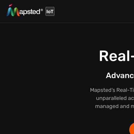
IoT
Real
Advance
Mapsted’s Real-T
unparalleled ac
managed and mai