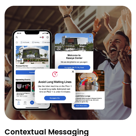
Contextual Messaging