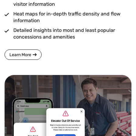
visitor information
Heat maps for in-depth traffic density and flow
information
Detailed insights into most and least popular
concessions and amenities
Learn More