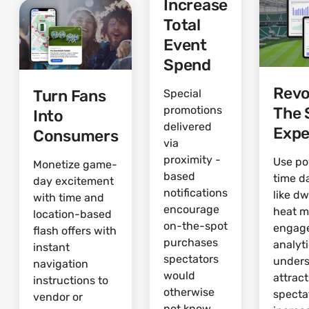
Increase
Total
Event
Spend
Revo
Turn Fans
Special
The 
promotions
Into
delivered
Expe
Consumers
via
proximity -
Use po
Monetize game-
based
time d
day excitement
notifications
like dw
with time and
encourage
heat 
location-based
on-the-spot
engag
flash offers with
purchases
analyti
instant
spectators
under
navigation
would
attrac
instructions to
otherwise
specta
vendor or
not know