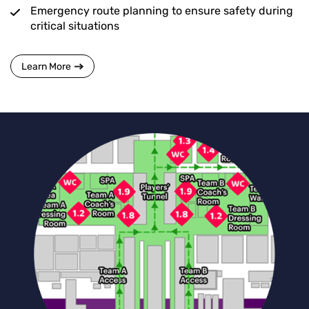
Emergency route planning to ensure safety during
critical situations
Learn More