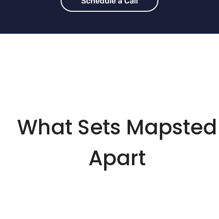
Schedule a Call
What Sets Mapsted
Apart