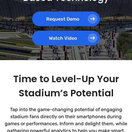
Request Demo
Watch Video
Time to Level-Up Your
Stadium’s Potential
Tap into the game-changing potential of engaging
stadium fans directly on their smartphones during
games or performances. Inform and delight them, while
gathering powerful analytics to help you make smart,