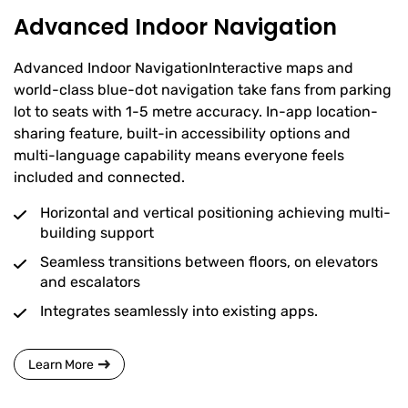
Advanced Indoor Navigation
Advanced Indoor NavigationInteractive maps and
world-class blue-dot navigation take fans from parking
lot to seats with 1-5 metre accuracy. In-app location-
sharing feature, built-in accessibility options and
multi-language capability means everyone feels
included and connected.
Horizontal and vertical positioning achieving multi-
building support
Seamless transitions between floors, on elevators
and escalators
Integrates seamlessly into existing apps.
Learn More