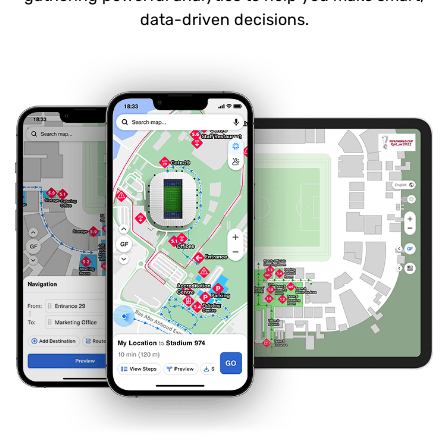
data-driven decisions.