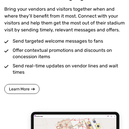
Bring your vendors and visitors together when and
where they’ll benefit from it most. Connect with your
visitors and help them get the most out of their stadium
visit by sending timely, relevant messages and offers.
Send targeted welcome messages to fans
Offer contextual promotions and discounts on
concession items
Send real-time updates on vendor lines and wait
times
Learn More