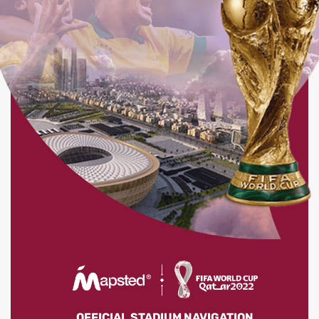
OFFICIAL STADIUM NAVIGATION