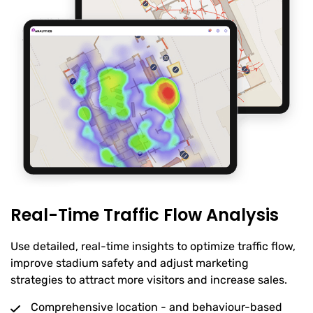
Real-Time Traffic Flow Analysis
Use detailed, real-time insights to optimize traffic flow,
improve stadium safety and adjust marketing
strategies to attract more visitors and increase sales.
Comprehensive location - and behaviour-based