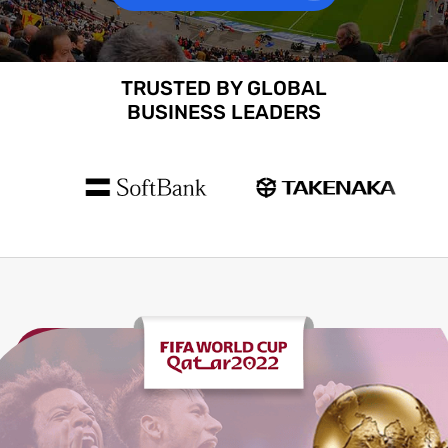
TRUSTED BY GLOBAL
BUSINESS LEADERS