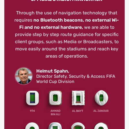
Through the use of navigation technology that
requires
no Bluetooth beacons, no external Wi-
Fi and no external hardware,
we are able to
provide step by step route guidance for specific
client groups, such as Media or Broadcasters, to
move easily around the stadiums and reach key
areas of operations.
Helmut Spahn,
Director Safety, Security & Access FIFA
World Cup Division