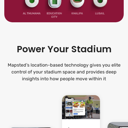
Power Your Stadium
Mapsted’s location-based technology gives you elite
control of your stadium space and provides deep
insights into how people move within it