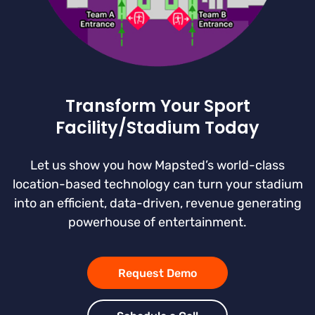
Transform Your Sport
Facility/Stadium Today
Let us show you how Mapsted’s world-class
location-based technology can turn your stadium
into an efficient, data-driven, revenue generating
powerhouse of entertainment.
Request Demo