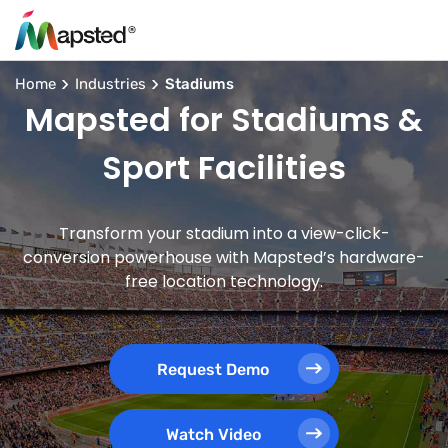
Home
Industries
Stadiums
Mapsted for Stadiums &
Sport Facilities
Transform your stadium into a view-click-
conversion powerhouse with Mapsted’s hardware-
free location technology.
Request Demo
Watch Video