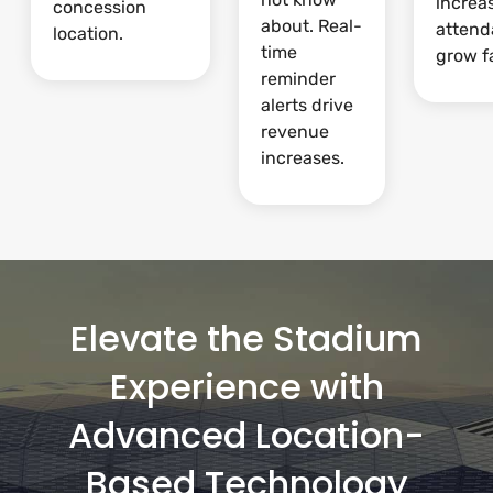
increa
concession
about. Real-
attend
location.
time
grow fa
reminder
alerts drive
revenue
increases.
Elevate the Stadium
Experience with
Advanced Location-
Based Technology