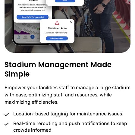
Stadium Management Made
Simple
Empower your facilities staff to manage a large stadium
with ease, optimizing staff and resources, while
maximizing efficiencies.
Location-based tagging for maintenance issues
Real-time rerouting and push notifications to keep
crowds informed