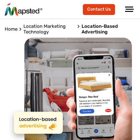
Contact Us
Location Marketing
Location-Based
Home
Technology
Advertising