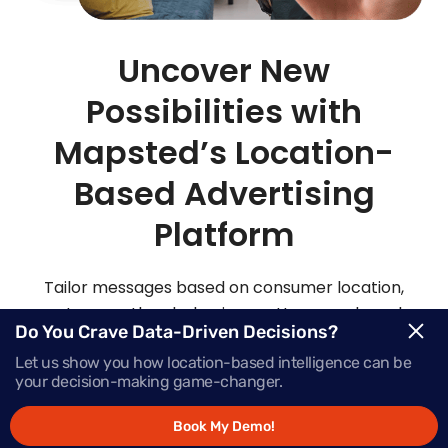
Uncover New
Possibilities with
Mapsted’s Location-
Based Advertising
Platform
Tailor messages based on consumer location,
routes, weather, behaviour patterns and much
Do You Crave Data-Driven Decisions?
more with Mapsted’s location- based mobile
Let us show you how location-based intelligence can be
advertising solutions.
your decision-making game-changer.
Book My Demo!
Request Demo