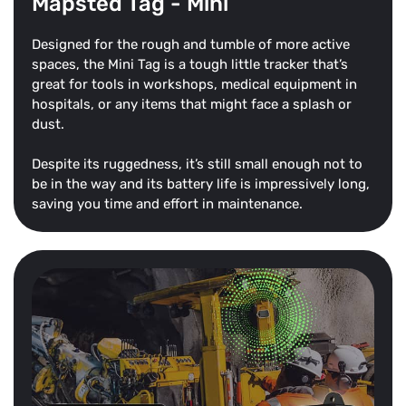
Mapsted Tag - Mini
Designed for the rough and tumble of more active
spaces, the Mini Tag is a tough little tracker that’s
great for tools in workshops, medical equipment in
hospitals, or any items that might face a splash or
dust.
Despite its ruggedness, it’s still small enough not to
be in the way and its battery life is impressively long,
saving you time and effort in maintenance.