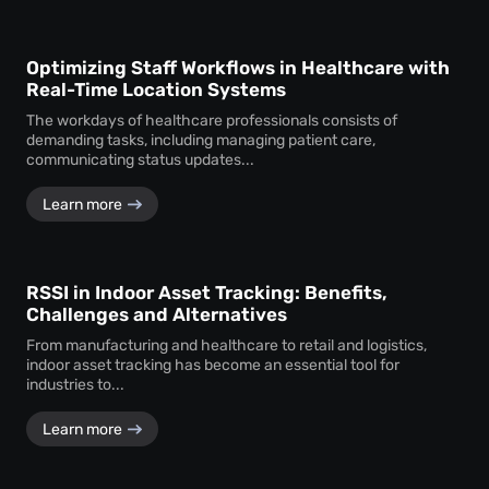
Optimizing Staff Workflows in Healthcare with
Real-Time Location Systems
The workdays of healthcare professionals consists of
demanding tasks, including managing patient care,
communicating status updates...
Learn more
RSSI in Indoor Asset Tracking: Benefits,
Challenges and Alternatives
From manufacturing and healthcare to retail and logistics,
indoor asset tracking has become an essential tool for
industries to...
Learn more