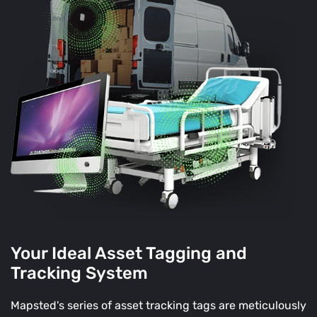
Your Ideal Asset Tagging and
Tracking System
Mapsted's series of asset tracking tags are meticulously