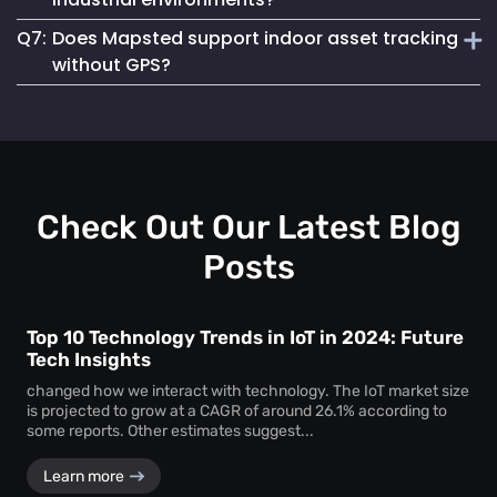
asset loss and improves resource allocation. Instant
Q7:
Does Mapsted support indoor asset tracking
location visibility enables faster workflows, improved
Absolutely. The platform supports robust
equipment
accountability and better decision-making.
without GPS?
tracking systems
designed for demanding environments
such as manufacturing plants, warehouses and healthcare
Yes. Mapsted specializes in
indoor asset tracking
using
facilities.
advanced positioning technology that does not rely on
GPS, making it highly accurate and effective within
complex indoor facilities.
Check Out Our Latest Blog
Posts
Top 10 Technology Trends in IoT in 2024: Future
Tech Insights
changed how we interact with technology. The IoT market size
is projected to grow at a CAGR of around 26.1% according to
some reports. Other estimates suggest...
Learn more