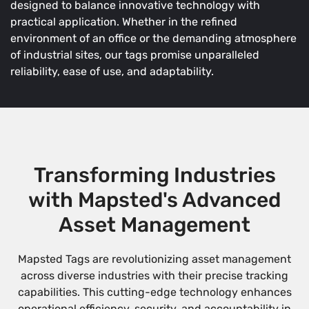
designed to balance innovative technology with
practical application. Whether in the refined
environment of an office or the demanding atmosphere
of industrial sites, our tags promise unparalleled
reliability, ease of use, and adaptability.
Transforming Industries
with Mapsted's Advanced
Asset Management
Mapsted Tags are revolutionizing asset management
across diverse industries with their precise tracking
capabilities. This cutting-edge technology enhances
operational efficiency, security, and accountability in