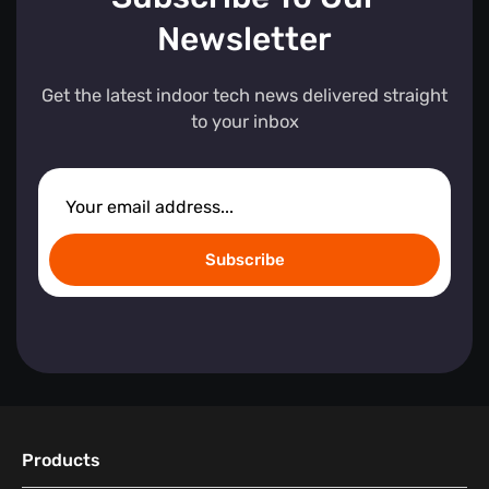
Newsletter
Get the latest indoor tech news delivered straight
to your inbox
Subscribe
Products