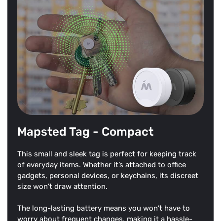
Mapsted Tag - Compact
This small and sleek tag is perfect for keeping track
of everyday items. Whether it’s attached to office
gadgets, personal devices, or keychains, its discreet
size won’t draw attention.
The long-lasting battery means you won’t have to
worry about frequent changes, making it a hassle-