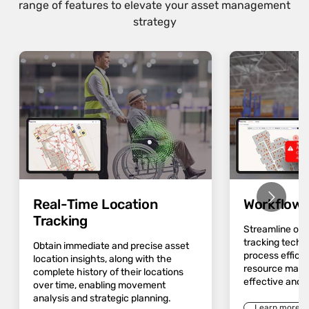
range of features to elevate your asset management
strategy
Real-Time Location
Workflow 
Tracking
Streamline op
tracking techn
Obtain immediate and precise asset
process effici
location insights, along with the
resource mana
complete history of their locations
effective and 
over time, enabling movement
analysis and strategic planning.
Learn more