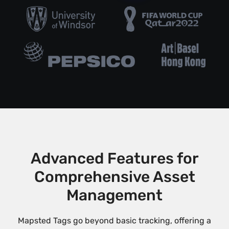
Advanced Features for
Comprehensive Asset
Management
Mapsted Tags go beyond basic tracking, offering a