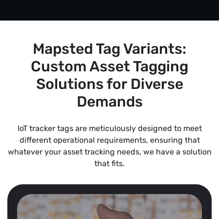
Mapsted Tag Variants:
Custom Asset Tagging
Solutions for Diverse
Demands
IoT tracker tags are meticulously designed to meet
different operational requirements, ensuring that
whatever your asset tracking needs, we have a solution
that fits.