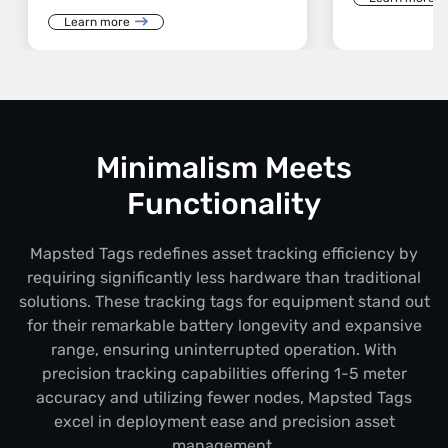
Learn more
Minimalism Meets
Functionality
Mapsted Tags redefines asset tracking efficiency by
requiring significantly less hardware than traditional
solutions. These tracking tags for equipment stand out
for their remarkable battery longevity and expansive
range, ensuring uninterrupted operation. With
precision tracking capabilities offering 1-5 meter
accuracy and utilizing fewer nodes, Mapsted Tags
excel in deployment ease and precision asset
management.