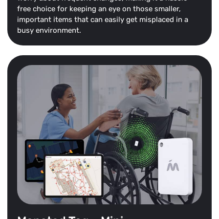
free choice for keeping an eye on those smaller,
important items that can easily get misplaced in a
busy environment.