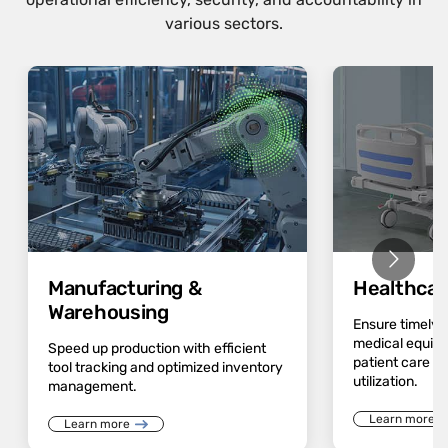
various sectors.
Manufacturing &
Healthcar
Warehousing
Ensure timely av
medical equip
Speed up production with efficient
patient care a
tool tracking and optimized inventory
utilization.
management.
Learn more
Learn more