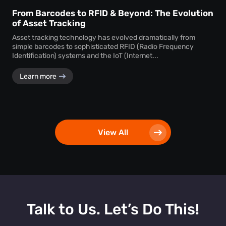
From Barcodes to RFID & Beyond: The Evolution
of Asset Tracking
Asset tracking technology has evolved dramatically from
simple barcodes to sophisticated RFID (Radio Frequency
Identification) systems and the IoT (Internet...
Learn more
View All
Talk to Us. Let’s Do This!