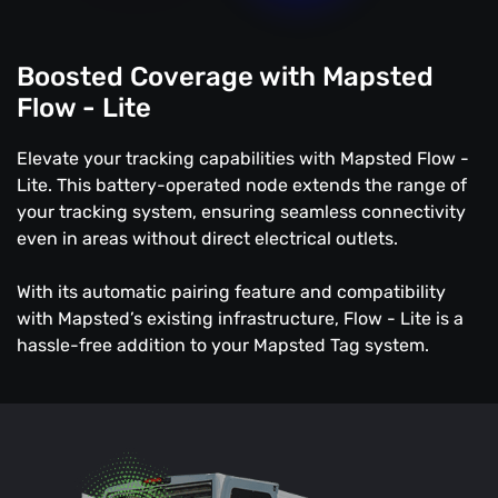
Boosted Coverage with Mapsted
Flow - Lite
Elevate your tracking capabilities with Mapsted Flow -
Lite. This battery-operated node extends the range of
your tracking system, ensuring seamless connectivity
even in areas without direct electrical outlets.
With its automatic pairing feature and compatibility
with Mapsted’s existing infrastructure, Flow - Lite is a
hassle-free addition to your Mapsted Tag system.