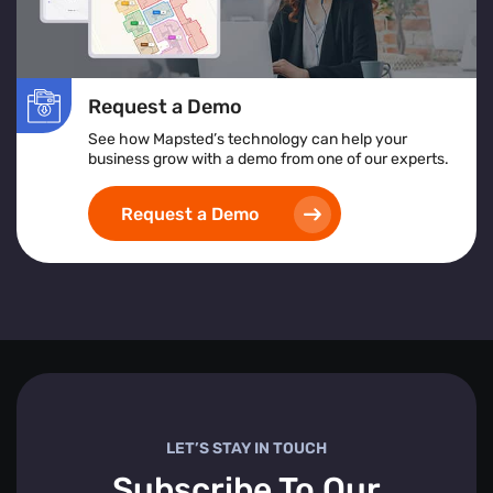
Request a Demo
See how Mapsted’s technology can help your
business grow with a demo from one of our experts.
Request a Demo
LET’S STAY IN TOUCH
Subscribe To Our