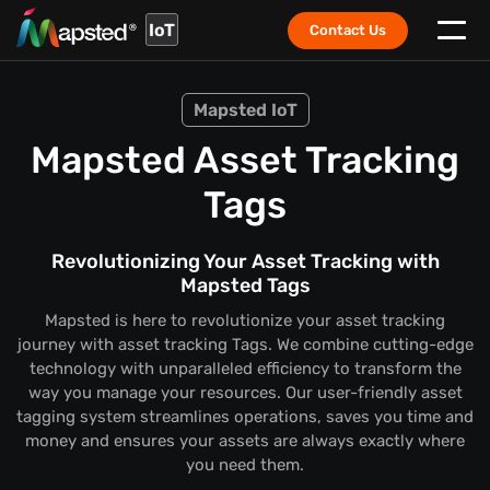
IoT
Contact Us
Mapsted IoT
Mapsted Asset Tracking
Tags
Revolutionizing Your Asset Tracking with
Mapsted Tags
Mapsted is here to revolutionize your asset tracking
journey with asset tracking Tags. We combine cutting-edge
technology with unparalleled efficiency to transform the
way you manage your resources. Our user-friendly asset
tagging system streamlines operations, saves you time and
money and ensures your assets are always exactly where
you need them.