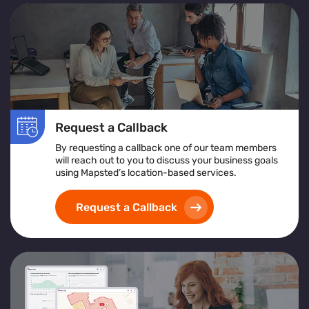
Request a Callback
By requesting a callback one of our team members
will reach out to you to discuss your business goals
using Mapsted’s location-based services.
Request a Callback