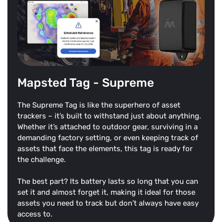
Mapsted Tag - Supreme
The Supreme Tag is like the superhero of asset
trackers – it’s built to withstand just about anything.
Whether it’s attached to outdoor gear, surviving in a
demanding factory setting, or even keeping track of
assets that face the elements, this tag is ready for
the challenge.
The best part? Its battery lasts so long that you can
set it and almost forget it, making it ideal for those
assets you need to track but don’t always have easy
access to.