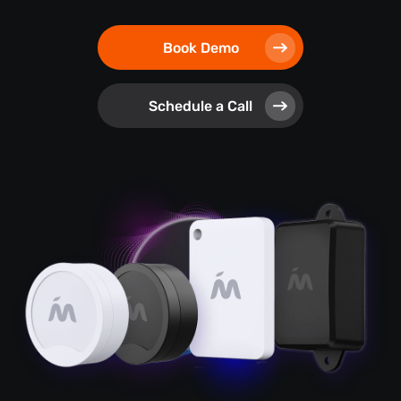
Book Demo
Schedule a Call