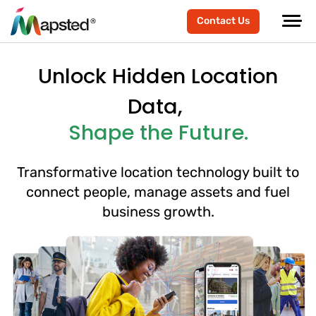
Contact Us
Unlock Hidden Location
Data,
Shape the Future.
Transformative location technology built to
connect people, manage assets and fuel
business growth.