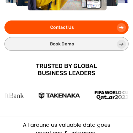
Contact Us
Book Demo
TRUSTED BY GLOBAL
BUSINESS LEADERS
All around us valuable data goes
unnoticed & untapped..