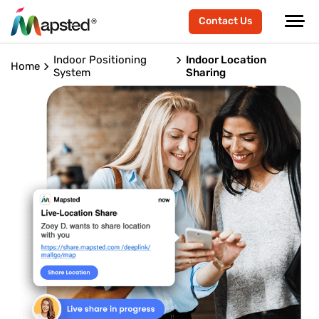
Contact Us
Indoor Positioning
Indoor Location
Home
System
Sharing