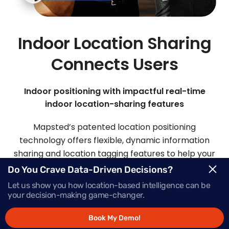
Indoor Location Sharing
Connects Users
Indoor positioning with impactful real-time
indoor location-sharing features
Mapsted’s patented location positioning
technology offers flexible, dynamic information
sharing and location tagging features to help your
visitors and staff easily connect.
Do You Crave Data-Driven Decisions?
Let us show you how location-based intelligence can be
your decision-making game-changer.
Request Demo
Book My Demo!