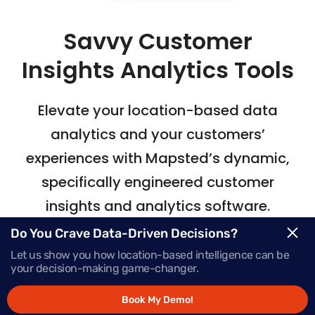
Savvy Customer
Insights Analytics Tools
Elevate your location-based data
analytics
and your customers’
experiences with Mapsted’s
dynamic,
specifically engineered customer
insights and analytics software.
Do You Crave Data-Driven Decisions?
Let us show you how location-based intelligence can be
Request Demo
your decision-making game-changer.
Book My Demo!
Schedule a Call