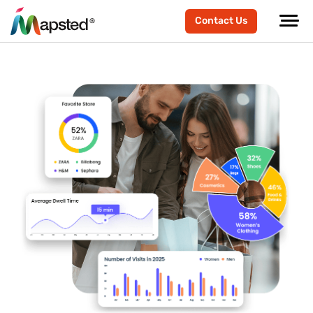
Contact Us