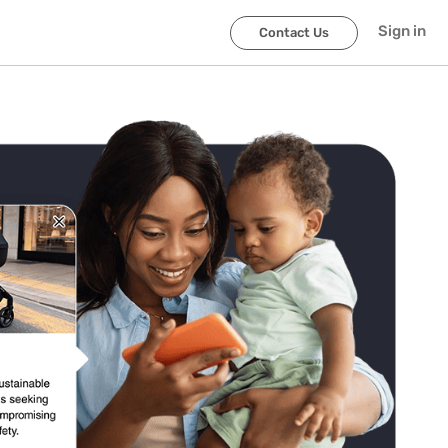
Sign in
Contact Us