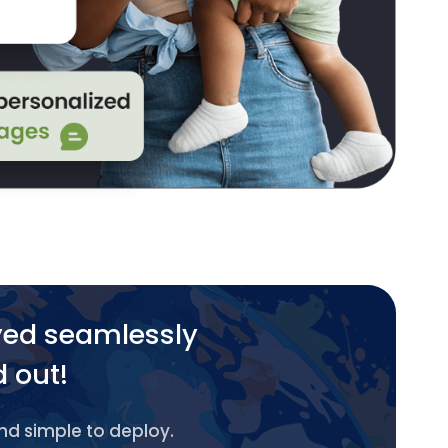
yed seamlessly
d out!
and simple to deploy.