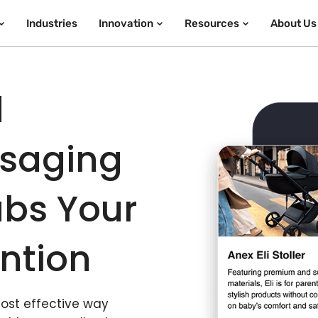
Industries
Innovation
Resources
About Us
d
ssaging
bs Your
ntion
most effective way