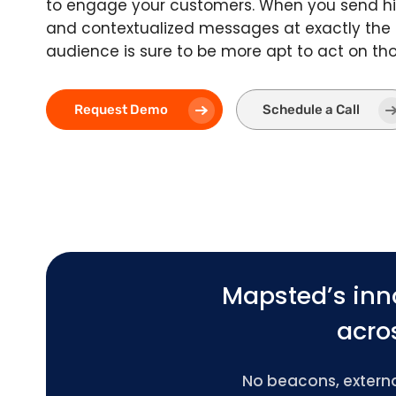
to engage your customers. When you send hi
and contextualized messages at exactly the
audience is sure to be more apt to act on t
Request Demo
Schedule a Call
Mapsted’s inn
acros
No beacons, external