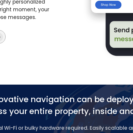
ghly personalized
 right moment, your
hose messages.
ovative navigation can be deplo
s your entire property, inside an
 Wi-Fi or bulky hardware required. Easily scalable 