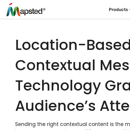
Products
Location-Base
Contextual Me
Technology Gra
Audience’s Atte
Sending the right contextual content is the 