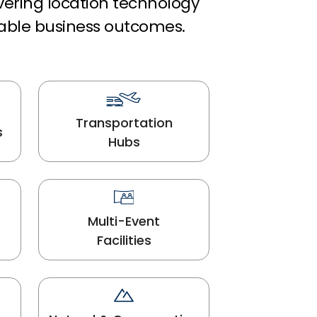
ivering location technology
able business outcomes.
Transportation
s
Hubs
Multi-Event
Facilities