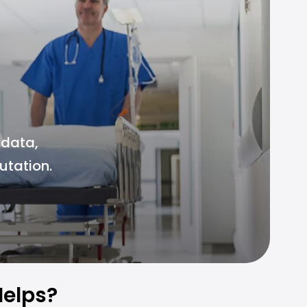
 data,
utation.
elps?