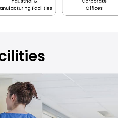
Industrial &
Corporate
anufacturing Facilities
Offices
ilities