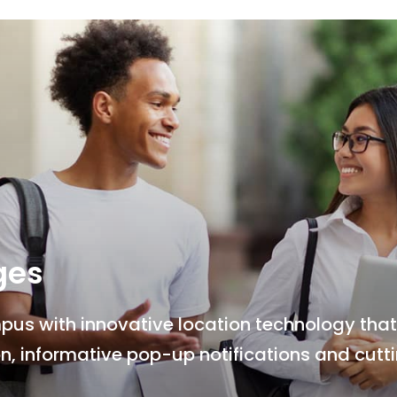
ges
s with innovative location technology that 
n, informative pop-up notifications and cut