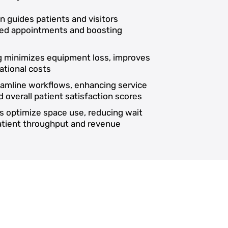
on guides patients and visitors
ssed appointments and boosting
ng minimizes equipment loss, improves
ational costs
reamline workflows, enhancing service
d overall patient satisfaction scores
s optimize space use, reducing wait
patient throughput and revenue