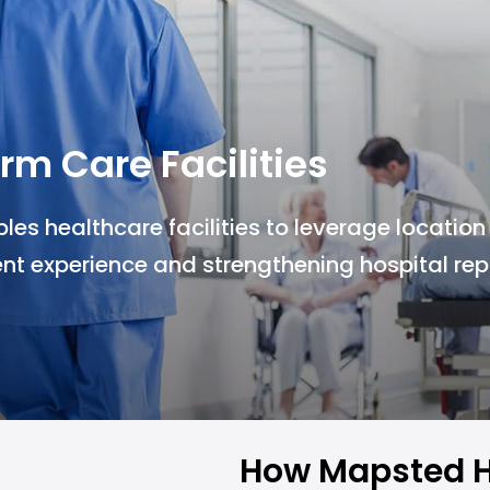
rm Care Facilities
s healthcare facilities to leverage location
nt experience and strengthening hospital rep
How Mapsted H