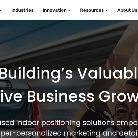
Industries
Innovation
Resources
About Us
Building’s Valuab
ive Business Gro
sed indoor positioning solutions empo
hyper-personalized marketing and detail