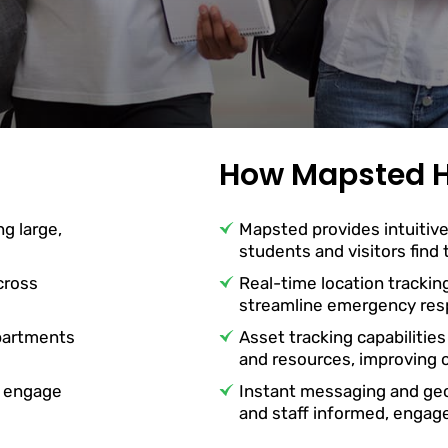
How Mapsted H
ng large,
Mapsted provides intuitive
students and visitors find
cross
Real-time location trackin
streamline emergency resp
partments
Asset tracking capabilities
and resources, improving o
o engage
Instant messaging and ge
and staff informed, engag