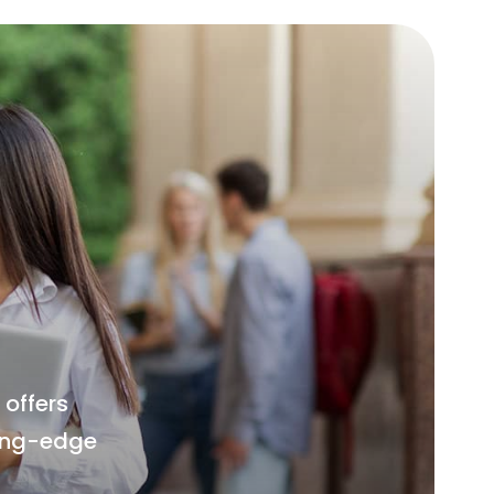
offers
ting-edge