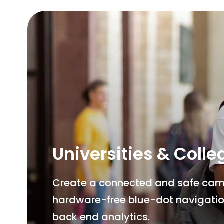
Universities & Colle
Create a connected and safe campu
hardware-free blue-dot navigatio
back end analytics.