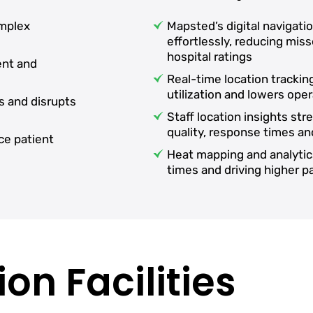
omplex
Mapsted’s digital navigati
effortlessly, reducing mi
hospital ratings
ent and
Real-time location tracki
utilization and lowers oper
s and disrupts
Staff location insights st
quality, response times an
ce patient
Heat mapping and analytic
times and driving higher 
on Facilities