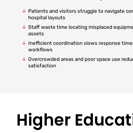
Patients and visitors struggle to navigate c
hospital layouts
Staff waste time locating misplaced equipm
assets
Inefficient coordination slows response time
workflows
Overcrowded areas and poor space use redu
satisfaction
Higher Educati