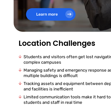
Learn more
Location Challenges
Students and visitors often get lost navigati
complex campuses
Managing safety and emergency response a
multiple buildings is difficult
Tracking assets and equipment between de
and facilities is inefficient
Limited communication tools make it hard t
students and staff in real time