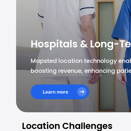
Hospitals & Long-Te
Mapsted location technology enable
boosting revenue, enhancing patie
Learn more
Location Challenges