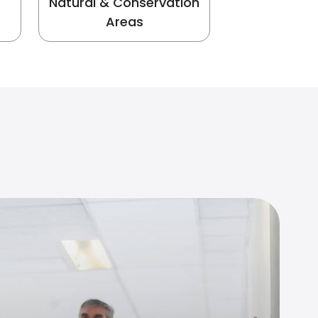
Natural & Conservation
Areas