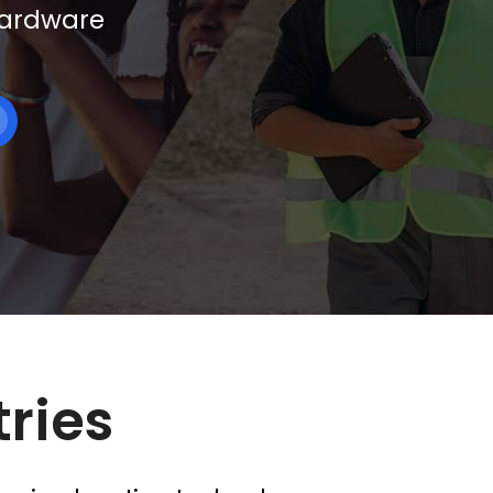
 hardware
tries