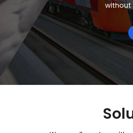
without 
Solu