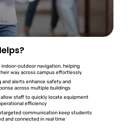
elps?
 indoor-outdoor navigation, helping
 their way across campus effortlessly
g and alerts enhance safety and
onse across multiple buildings
 allow staff to quickly locate equipment
perational efficiency
otargeted communication keep students
ed and connected in real time