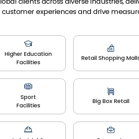
obal clients across diverse industries, del
rm customer experiences and drive measur
Higher Education
Retail Shopping Mall
Facilities
Sport
Big Box Retail
Facilities