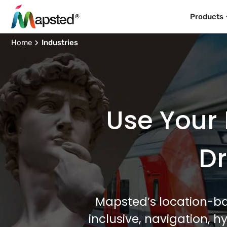
Products
Home
Industries
Use Your 
Dr
Mapsted’s location-ba
inclusive, navigation, 