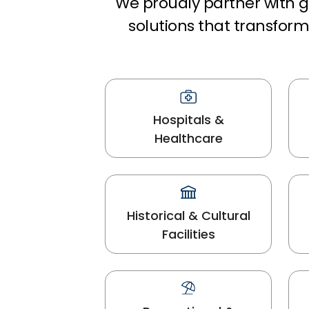
We proudly partner with gl
solutions that transfo
Hospitals &
Healthcare
Historical & Cultural
Facilities