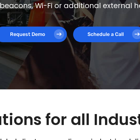
beacons, Wi-Fi or additional external
Request Demo
Schedule a Call
tions for all Indus