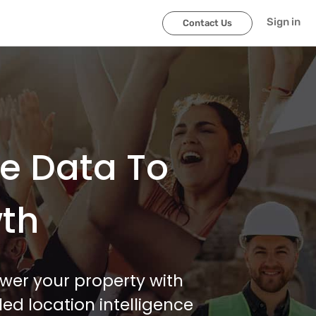
Sign in
Contact Us
le Data To
wth
wer your property with
ed location intelligence