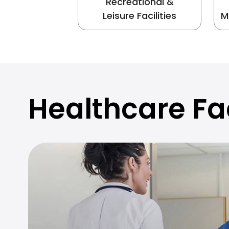
Recreational &
Leisure Facilities
M
Healthcare Fac