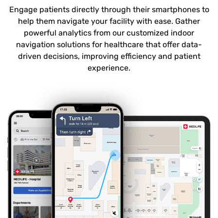
Engage patients directly through their smartphones to
help them navigate your facility with ease. Gather
powerful analytics from our customized indoor
navigation solutions for healthcare that offer data-
driven decisions, improving efficiency and patient
experience.