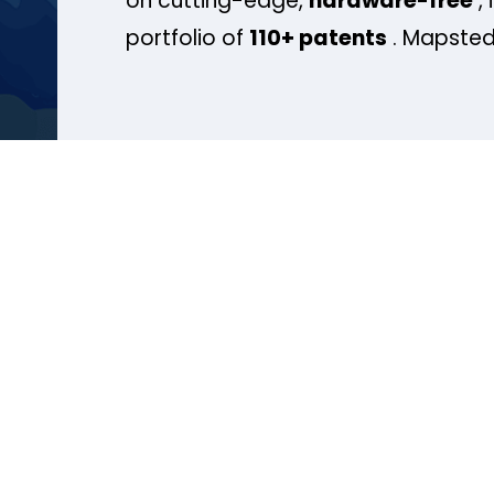
on cutting-edge,
hardware-free
, 
portfolio of
110+ patents
. Mapsted 