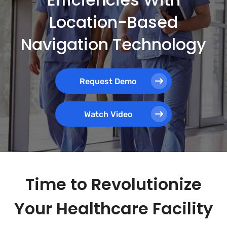
Location-Based
Navigation Technology
Request Demo
Watch Video
Time to Revolutionize
Your Healthcare Facility