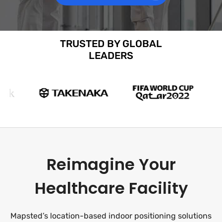
TRUSTED BY GLOBAL
LEADERS
Reimagine Your
Healthcare Facility
Mapsted’s location-based indoor positioning solutions