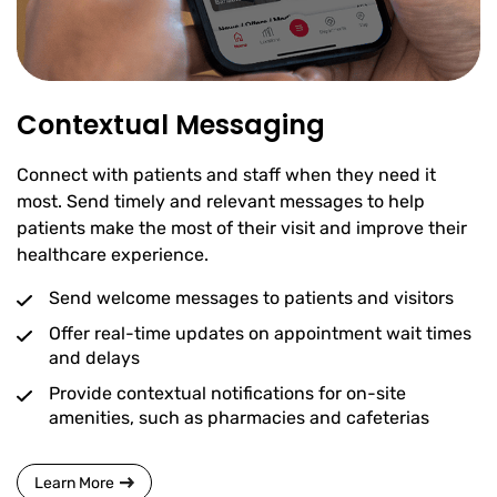
Contextual Messaging
Connect with patients and staff when they need it
most. Send timely and relevant messages to help
patients make the most of their visit and improve their
healthcare experience.
Send welcome messages to patients and visitors
Offer real-time updates on appointment wait times
and delays
Provide contextual notifications for on-site
amenities, such as pharmacies and cafeterias
Learn More