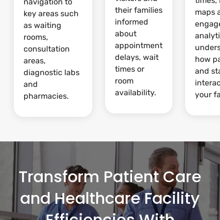
times,
navigation to
their families
maps 
key areas such
informed
engag
as waiting
about
analyti
rooms,
appointment
under
consultation
delays, wait
how pa
areas,
times or
and st
diagnostic labs
room
intera
and
availability.
your fa
pharmacies.
Transform Patient Care
and Healthcare Facility
Efficiencies With