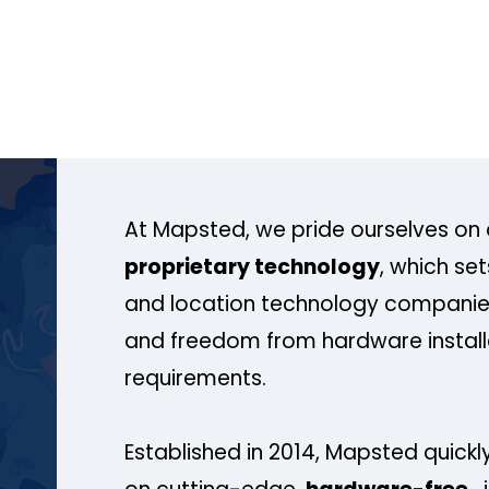
At Mapsted, we pride ourselves on 
proprietary technology
, which se
and location technology companies
and freedom from hardware install
requirements.
Established in 2014, Mapsted quickly