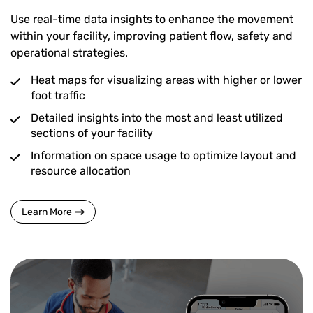
Use real-time data insights to enhance the movement
within your facility, improving patient flow, safety and
operational strategies.
Heat maps for visualizing areas with higher or lower
foot traffic
Detailed insights into the most and least utilized
sections of your facility
Information on space usage to optimize layout and
resource allocation
Learn More