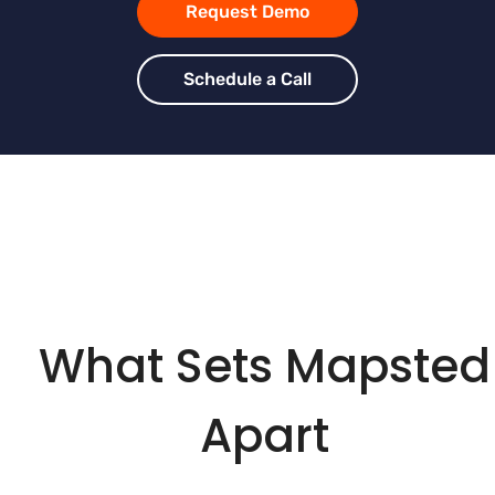
Request Demo
Schedule a Call
What Sets Mapsted
Apart