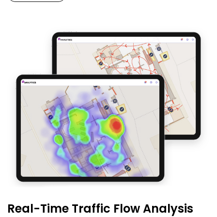
Real-Time Traffic Flow Analysis