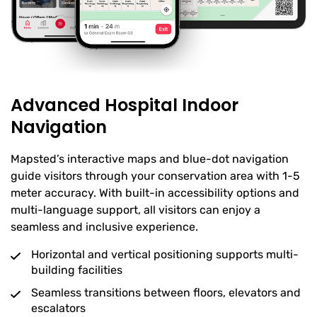
Advanced Hospital Indoor
Navigation
Mapsted’s interactive maps and blue-dot navigation
guide visitors through your conservation area with 1-5
meter accuracy. With built-in accessibility options and
multi-language support, all visitors can enjoy a
seamless and inclusive experience.
Horizontal and vertical positioning supports multi-
building facilities
Seamless transitions between floors, elevators and
escalators