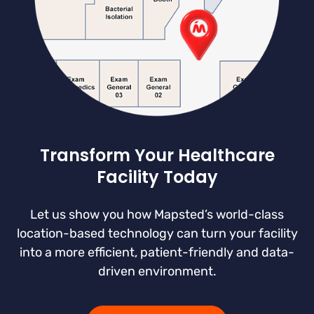
Transform Your Healthcare
Facility Today
Let us show you how Mapsted’s world-class
location-based technology can turn your facility
into a more efficient, patient-friendly and data-
driven environment.