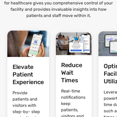
for healthcare gives you comprehensive control of your
facility and provides invaluable insights into how
patients and staff move within it.
Reduce
Opti
Elevate
Wait
Facil
Patient
Times
Utili
Experience
Real-time
Lever
Provide
notifications
powerf
patients and
keep
time d
visitors with
patients,
such a
step-by- step
visitors and