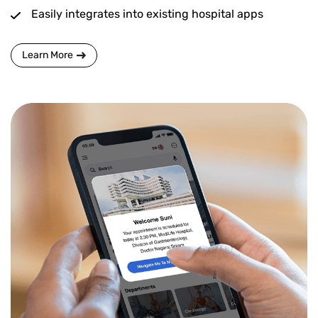
Easily integrates into existing hospital apps
Learn More