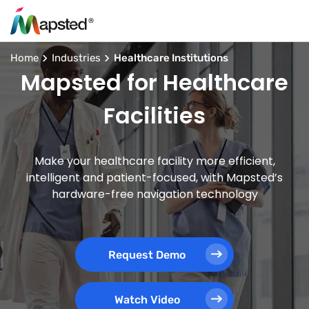
Home
Industries
Healthcare Institutions
Mapsted for Healthcare
Facilities
Make your healthcare facility more efficient,
intelligent and patient-focused, with Mapsted’s
hardware-free navigation technology
Request Demo
Watch Video