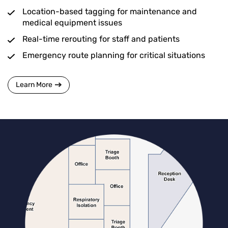
Location-based tagging for maintenance and
medical equipment issues
Real-time rerouting for staff and patients
Emergency route planning for critical situations
Learn More