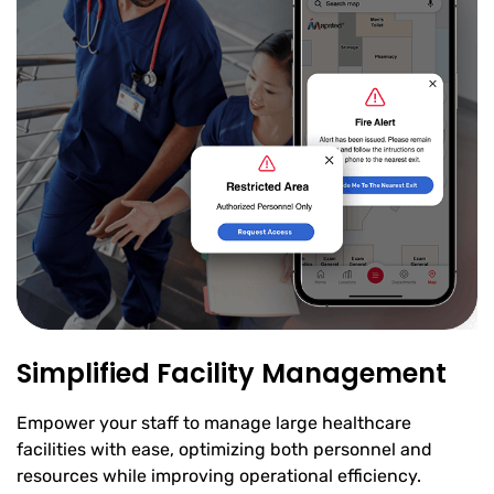
Simplified Facility Management
Empower your staff to manage large healthcare
facilities with ease, optimizing both personnel and
resources while improving operational efficiency.