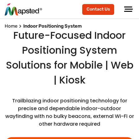
Contact Us
Home
Indoor Positioning System
Future-Focused Indoor
Positioning System
Solutions for Mobile | Web
| Kiosk
Trailblazing indoor positioning technology for
precise and dependable indoor-outdoor
wayfinding with no bulky beacons, external Wi-Fi or
other hardware required