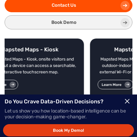
Contact Us
Book Demo
Mapsted Maps - Mobile
rs and
Mapsted Maps Mobile offers enterprise-grade
chable,
outdoor-indoor navigation without beacons,
external Wi-Fi or additional external hardware.
Learn More
Do You Crave Data-Driven Decisions?
Let us show you how location-based intelligence can be
your decision-making game-changer.
Book My Demo!