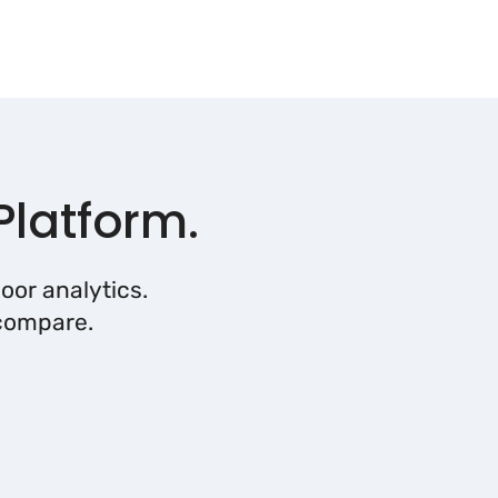
Platform.
oor analytics.
 compare.