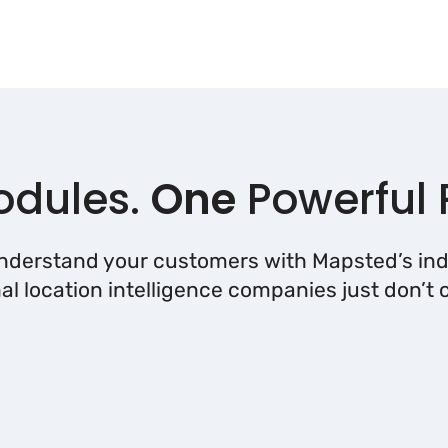
dules.
One
Powerful 
understand your customers with Mapsted’s ind
nal location intelligence companies just don’t