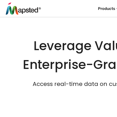
Products
Leverage Val
Enterprise-Gra
Access real-time data on cu