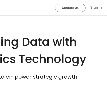
scroller-end
scroller-start
Sign in
Contact Us
ing Data with
tics Technology
 to empower strategic growth