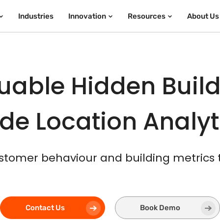
Industries
Innovation
Resources
About Us
uable Hidden Build
de Location Analy
stomer behaviour and building metrics
Contact Us
Book Demo