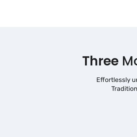
Three
Mo
Effortlessly 
Traditio