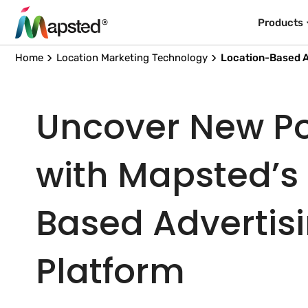
Products
Home
Location Marketing Technology
Location-Based A
Uncover New Pos
with Mapsted’s
Based Advertis
Platform