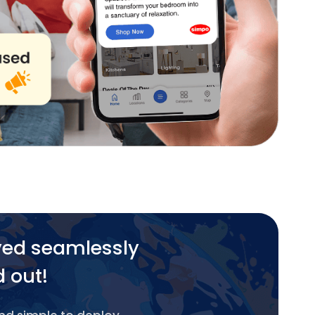
yed seamlessly
d out!