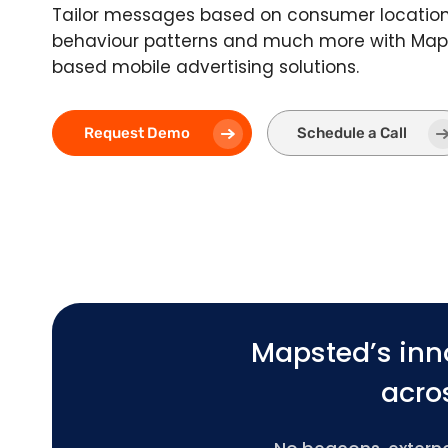
Tailor messages based on consumer location,
behaviour patterns and much more with Maps
based mobile advertising solutions.
Request Demo
Schedule a Call
Mapsted’s inn
acros