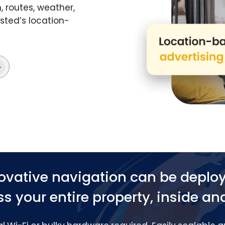
 routes, weather,
ted’s location-
ovative navigation can be deplo
s your entire property, inside an