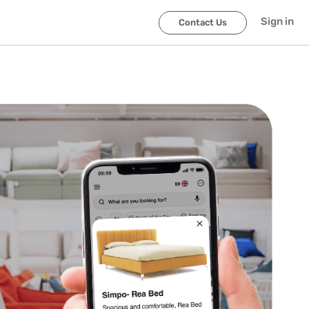
Sign in
Contact Us