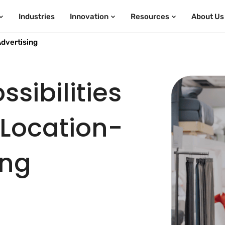
Industries
Innovation
Resources
About Us
dvertising
sibilities
 Location-
ing