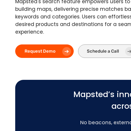
Mapsted's search feature empowers users to 
building maps, delivering precise matches 
keywords and categories. Users can effortless
desired products and destinations for a sea
experience.
Request Demo
Schedule a Call
Mapsted’s inn
acros
No beacons, external