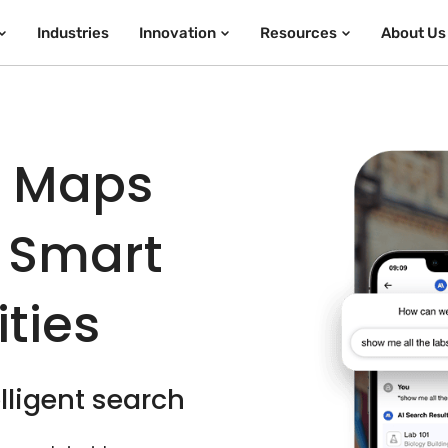
Industries
Innovation
Resources
About Us
e Maps
 Smart
ties
lligent search