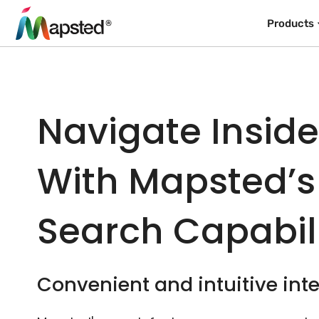
Products
Navigate Insid
With Mapsted’s
Search Capabili
Convenient and intuitive inte