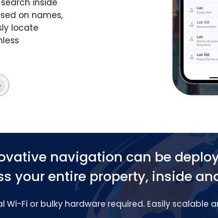
search inside
based on names,
ly locate
mless
ovative navigation can be deplo
s your entire property, inside an
 Wi-Fi or bulky hardware required. Easily scalable 