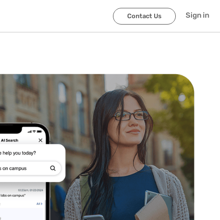
Sign in
Contact Us