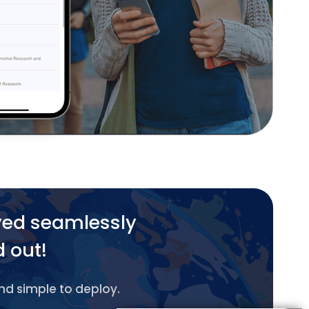
yed seamlessly
d out!
and simple to deploy.